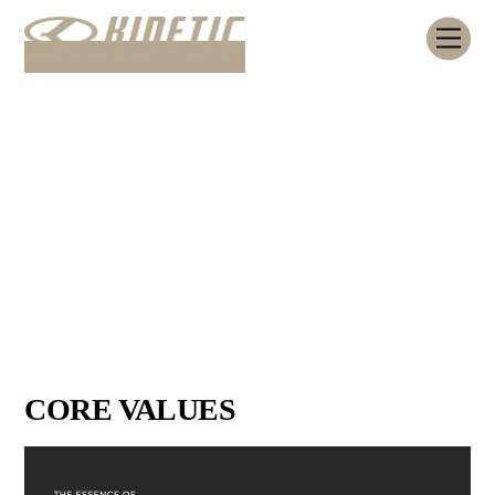
Skip
Me
to
content
CORE VALUES