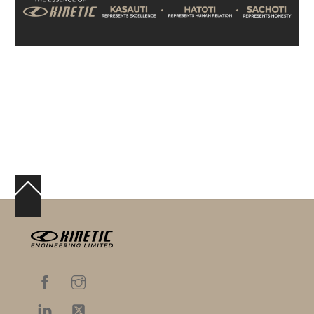
Back
To
Top