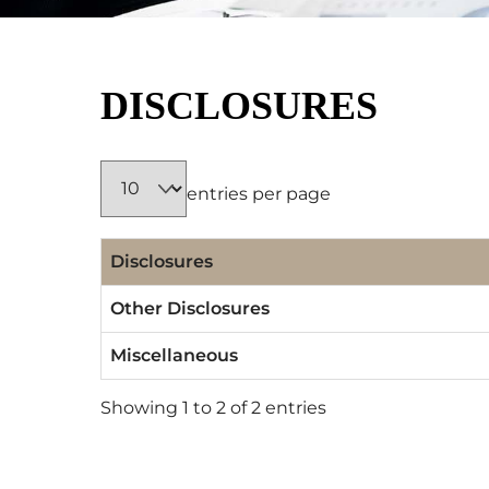
DISCLOSURES
entries per page
Disclosures
Other Disclosures
Miscellaneous
Showing 1 to 2 of 2 entries