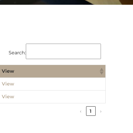
Search:
View
View
View
‹
1
›