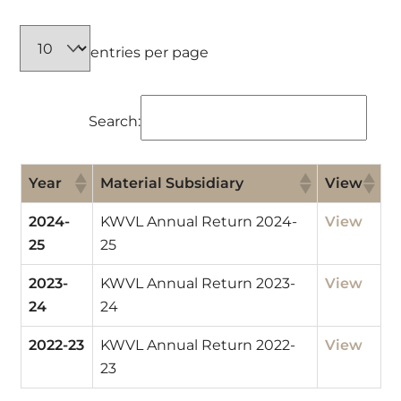
entries per page
Search:
Year
Material Subsidiary
View
2024-
KWVL Annual Return 2024-
View
25
25
2023-
KWVL Annual Return 2023-
View
24
24
2022-23
KWVL Annual Return 2022-
View
23