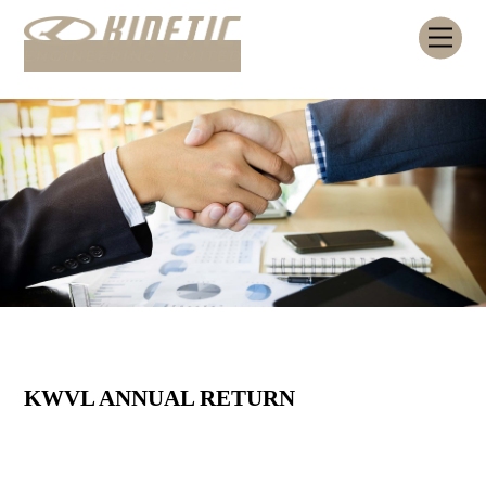
Skip
Me
to
content
KWVL ANNUAL RETURN