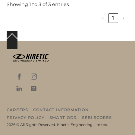
Showing 1 to 3 of 3 entries
‹
1
›
Back
To
Top
CAREERS
CONTACT INFORMATION
PRIVACY POLICY
SMART ODR
SEBI SCORES
2026 © All Rights Reserved. Kinetic Engineering Limited.