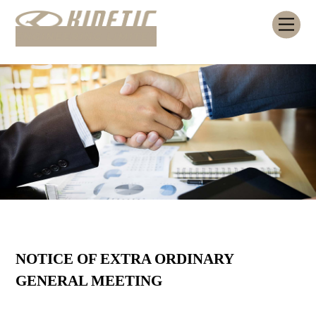
Skip
Me
to
content
NOTICE OF EXTRA ORDINARY
GENERAL MEETING