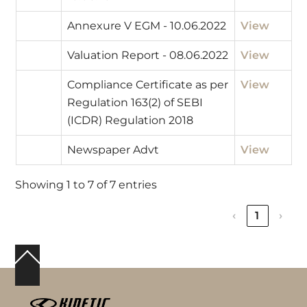
Annexure V EGM - 10.06.2022
View
Valuation Report - 08.06.2022
View
Compliance Certificate as per
View
Regulation 163(2) of SEBI
(ICDR) Regulation 2018
Newspaper Advt
View
Showing 1 to 7 of 7 entries
‹
1
›
Back
To
Top