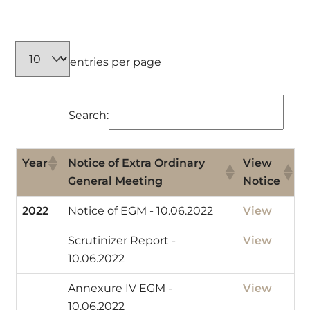
entries per page
Search:
Year
Notice of Extra Ordinary
View
General Meeting
Notice
2022
Notice of EGM - 10.06.2022
View
Scrutinizer Report -
View
10.06.2022
Annexure IV EGM -
View
10.06.2022