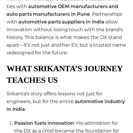
ties with
automotive OEM manufacturers and
auto parts manufacturers in Pune
. Partnerships
with
automotive parts suppliers in India
allow
innovation without losing touch with the brand’s
history. This balance is what makes the DX stand
apart—it’s not just another EV, but a trusted name
redesigned for the future.
WHAT SRIKANTA’S JOURNEY
TEACHES US
Srikanta’s story offers lessons not just for
engineers, but for the entire
automotive industry
in India
:
Passion fuels innovation
: His admiration for
the DX as a child became the foundation for