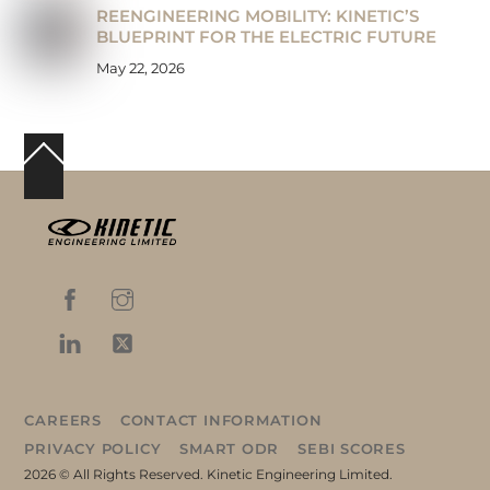
REENGINEERING MOBILITY: KINETIC’S
BLUEPRINT FOR THE ELECTRIC FUTURE
May 22, 2026
Back
To
Top
CAREERS
CONTACT INFORMATION
PRIVACY POLICY
SMART ODR
SEBI SCORES
2026 © All Rights Reserved. Kinetic Engineering Limited.