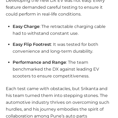
Developing the new DX EV was not easy. Every
feature demanded careful testing to ensure it
could perform in real-life conditions.
Easy Charge
: The retractable charging cable
had to withstand constant use.
Easy Flip Footrest
: It was tested for both
convenience and long-term durability.
Performance and Range
: The team
benchmarked the DX against leading EV
scooters to ensure competitiveness.
Each test came with obstacles, but Srikanta and
his team turned them into stepping stones. The
automotive industry thrives on overcoming such
hurdles, and his journey embodies the spirit of
collaboration among Pune’s auto parts