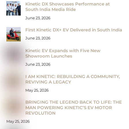
Kinetic DX Showcases Performance at
South India Media Ride
June 23, 2026
First Kinetic DX+ EV Delivered in South India
June 23, 2026
Kinetic EV Expands with Five New
Showroom Launches
June 23, 2026
I AM KINETIC: REBUILDING A COMMUNITY,
REVIVING A LEGACY
May 25, 2026
BRINGING THE LEGEND BACK TO LIFE: THE
MAN POWERING KINETIC’S EV MOTOR
REVOLUTION
May 25, 2026