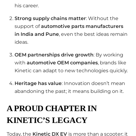
his career.
Strong supply chains matter
: Without the
support of
automotive parts manufacturers
in India and Pune
, even the best ideas remain
ideas.
OEM partnerships drive growth
: By working
with
automotive OEM companies
, brands like
Kinetic can adapt to new technologies quickly.
Heritage has value
: Innovation doesn’t mean
abandoning the past; it means building on it.
A PROUD CHAPTER IN
KINETIC’S LEGACY
Today, the
Kinetic DX EV
is more than a scooter; it