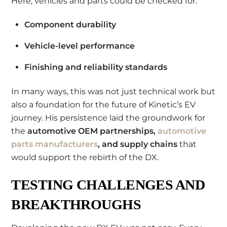
Here, vehicles and parts could be checked for:
Component durability
Vehicle-level performance
Finishing and reliability standards
In many ways, this was not just technical work but
also a foundation for the future of Kinetic’s EV
journey. His persistence laid the groundwork for
the
automotive OEM partnerships,
automotive
parts manufacturers
, and supply chains
that
would support the rebirth of the DX.
TESTING CHALLENGES AND
BREAKTHROUGHS