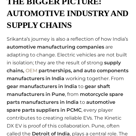
THE BIGGER PICTURE:
AUTOMOTIVE INDUSTRY AND
SUPPLY CHAINS
Srikanta’s journey is also a reflection of how India’s
automotive manufacturing companies
are
adapting to change. Electric vehicles are not built
in isolation; they are the result of strong
supply
chains,
OEM
partnerships, and auto components
manufacturers in India
working together. From
gear manufacturers in India
to
gear shaft
manufacturers in Pune
, from
motorcycle spare
parts manufacturers in India
to
automotive
spare parts suppliers in PCMC
, every player
contributes to creating reliable EVs. The Kinetic
DX EV is proof of this collaboration. Pune, often
called the
Detroit of India
, plays a central role. The