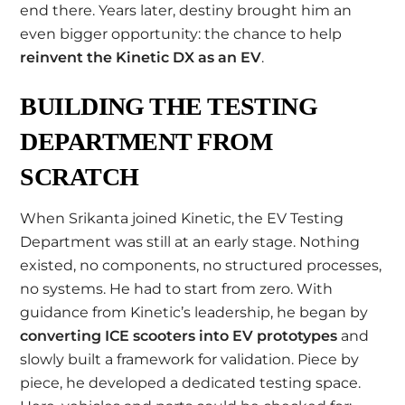
end there. Years later, destiny brought him an
even bigger opportunity: the chance to help
reinvent the Kinetic DX as an EV
.
BUILDING THE TESTING
DEPARTMENT FROM
SCRATCH
When Srikanta joined Kinetic, the EV Testing
Department was still at an early stage. Nothing
existed, no components, no structured processes,
no systems. He had to start from zero. With
guidance from Kinetic’s leadership, he began by
converting ICE scooters into EV prototypes
and
slowly built a framework for validation. Piece by
piece, he developed a dedicated testing space.