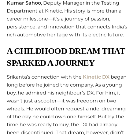
Kumar Sahoo
, Deputy Manager in the Testing
Department at Kinetic. His story is more than a
career milestone—it’s a journey of passion,
persistence, and innovation that connects India’s
rich automotive heritage with its electric future.
A CHILDHOOD DREAM THAT
SPARKED A JOURNEY
Srikanta’s connection with the
Kinetic DX
began
long before he joined the company. As a young
boy, he admired his neighbour’s DX. For him, it
wasn’t just a scooter—it was freedom on two
wheels. He would often request a ride, dreaming
of the day he could own one himself. But by the
time he was ready to buy, the DX had already
been discontinued. That dream, however, didn’t