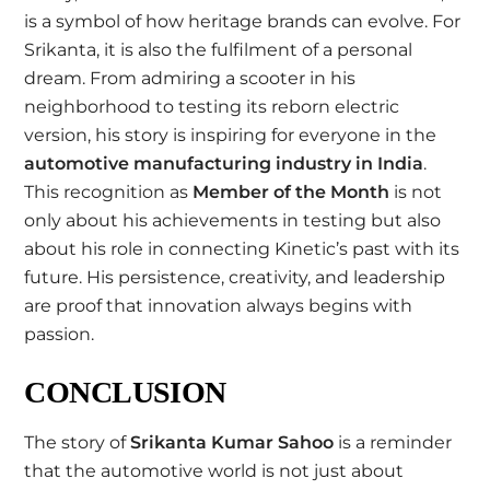
is a symbol of how heritage brands can evolve. For
Srikanta, it is also the fulfilment of a personal
dream. From admiring a scooter in his
neighborhood to testing its reborn electric
version, his story is inspiring for everyone in the
automotive manufacturing industry in India
.
This recognition as
Member of the Month
is not
only about his achievements in testing but also
about his role in connecting Kinetic’s past with its
future. His persistence, creativity, and leadership
are proof that innovation always begins with
passion.
CONCLUSION
The story of
Srikanta Kumar Sahoo
is a reminder
that the automotive world is not just about