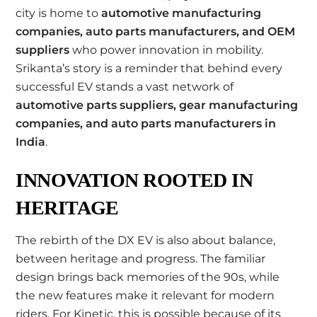
city is home to
automotive manufacturing
companies, auto parts manufacturers, and OEM
suppliers
who power innovation in mobility.
Srikanta’s story is a reminder that behind every
successful EV stands a vast network of
automotive parts suppliers, gear manufacturing
companies, and auto parts manufacturers in
India
.
INNOVATION ROOTED IN
HERITAGE
The rebirth of the DX EV is also about balance,
between heritage and progress. The familiar
design brings back memories of the 90s, while
the new features make it relevant for modern
riders. For Kinetic, this is possible because of its