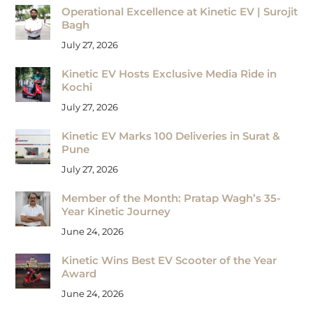
Operational Excellence at Kinetic EV | Surojit
Bagh
July 27, 2026
Kinetic EV Hosts Exclusive Media Ride in
Kochi
July 27, 2026
Kinetic EV Marks 100 Deliveries in Surat &
Pune
July 27, 2026
Member of the Month: Pratap Wagh’s 35-
Year Kinetic Journey
June 24, 2026
Kinetic Wins Best EV Scooter of the Year
Award
June 24, 2026