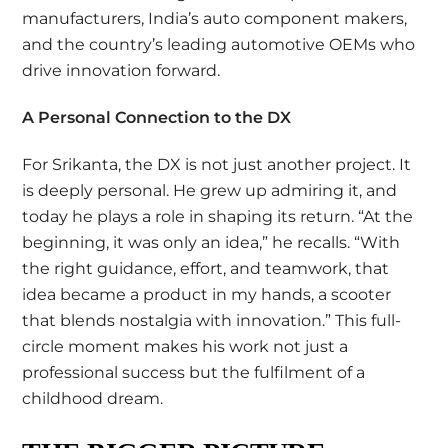
manufacturers, India’s auto component makers,
and the country’s leading automotive OEMs who
drive innovation forward.
A Personal Connection to the DX
For Srikanta, the DX is not just another project. It
is deeply personal. He grew up admiring it, and
today he plays a role in shaping its return. “At the
beginning, it was only an idea,” he recalls. “With
the right guidance, effort, and teamwork, that
idea became a product in my hands, a scooter
that blends nostalgia with innovation.” This full-
circle moment makes his work not just a
professional success but the fulfilment of a
childhood dream.