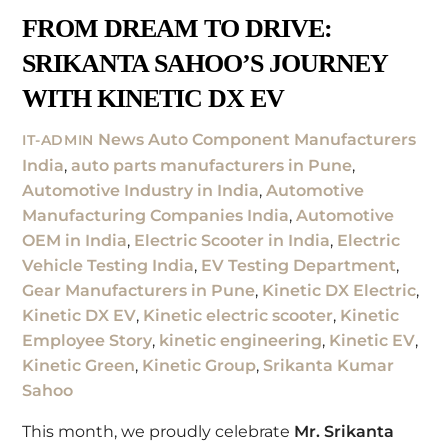
FROM DREAM TO DRIVE:
SRIKANTA SAHOO’S JOURNEY
WITH KINETIC DX EV
News
Auto Component Manufacturers
IT-ADMIN
India
,
auto parts manufacturers in Pune
,
Automotive Industry in India
,
Automotive
Manufacturing Companies India
,
Automotive
OEM in India
,
Electric Scooter in India
,
Electric
Vehicle Testing India
,
EV Testing Department
,
Gear Manufacturers in Pune
,
Kinetic DX Electric
,
Kinetic DX EV
,
Kinetic electric scooter
,
Kinetic
Employee Story
,
kinetic engineering
,
Kinetic EV
,
Kinetic Green
,
Kinetic Group
,
Srikanta Kumar
Sahoo
This month, we proudly celebrate
Mr. Srikanta