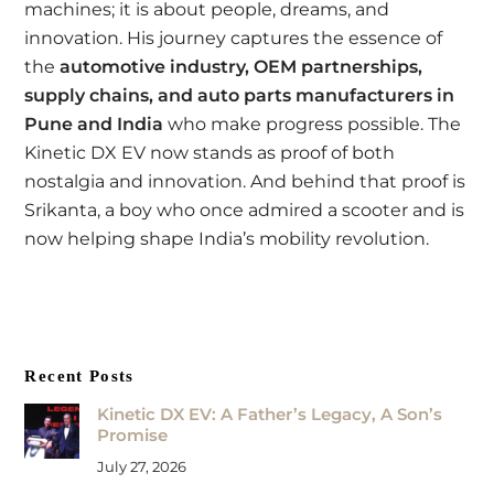
machines; it is about people, dreams, and
innovation. His journey captures the essence of
the
automotive industry, OEM partnerships,
supply chains, and auto parts manufacturers in
Pune and India
who make progress possible. The
Kinetic DX EV now stands as proof of both
nostalgia and innovation. And behind that proof is
Srikanta, a boy who once admired a scooter and is
now helping shape India’s mobility revolution.
Recent Posts
Kinetic DX EV: A Father’s Legacy, A Son’s
Promise
July 27, 2026