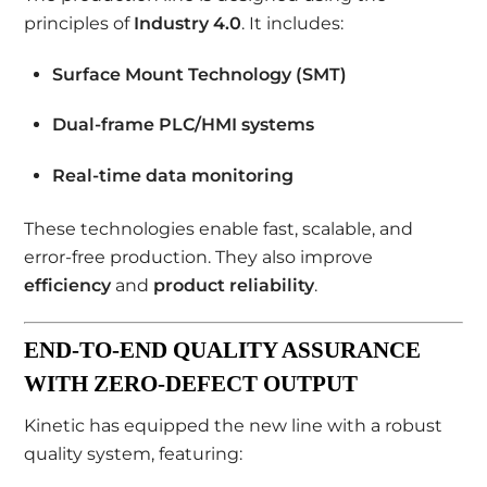
principles of
Industry 4.0
. It includes:
Surface Mount Technology (SMT)
Dual-frame PLC/HMI systems
Real-time data monitoring
These technologies enable fast, scalable, and
error-free production. They also improve
efficiency
and
product reliability
.
END-TO-END QUALITY ASSURANCE
WITH ZERO-DEFECT OUTPUT
Kinetic has equipped the new line with a robust
quality system, featuring: