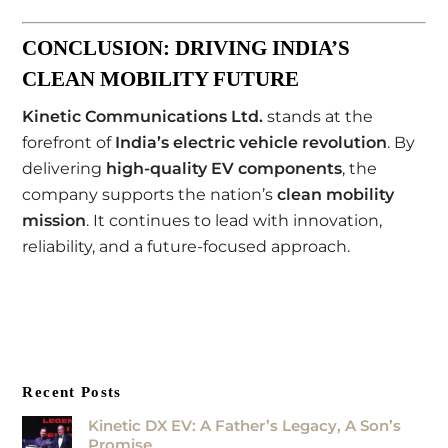
CONCLUSION: DRIVING INDIA’S
CLEAN MOBILITY FUTURE
Kinetic Communications Ltd.
stands at the
forefront of
India’s electric vehicle revolution
. By
delivering
high-quality EV components
, the
company supports the nation’s
clean mobility
mission
. It continues to lead with innovation,
reliability, and a future-focused approach.
Recent Posts
Kinetic DX EV: A Father’s Legacy, A Son’s
Promise