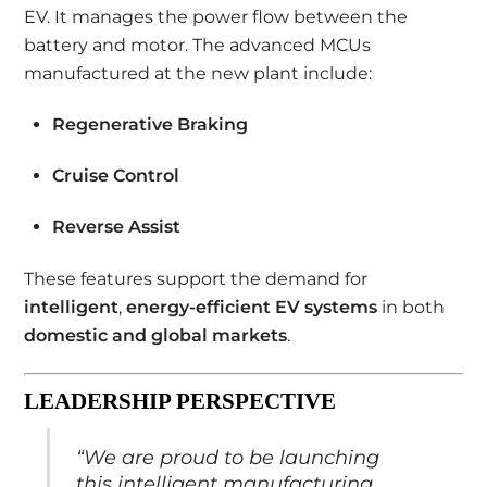
EV. It manages the power flow between the
battery and motor. The advanced MCUs
manufactured at the new plant include:
Regenerative Braking
Cruise Control
Reverse Assist
These features support the demand for
intelligent
,
energy-efficient EV systems
in both
domestic and global markets
.
LEADERSHIP PERSPECTIVE
“We are proud to be launching
this intelligent manufacturing