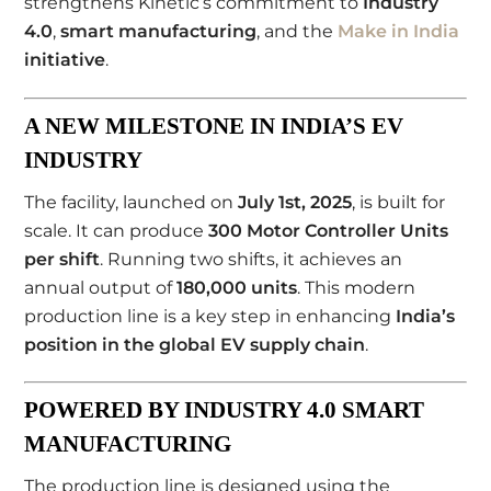
strengthens Kinetic’s commitment to
Industry
4.0
,
smart manufacturing
, and the
Make in India
initiative
.
A NEW MILESTONE IN INDIA’S EV
INDUSTRY
The facility, launched on
July 1st, 2025
, is built for
scale. It can produce
300 Motor Controller Units
per shift
. Running two shifts, it achieves an
annual output of
180,000 units
. This modern
production line is a key step in enhancing
India’s
position in the global EV supply chain
.
POWERED BY INDUSTRY 4.0 SMART
MANUFACTURING
The production line is designed using the