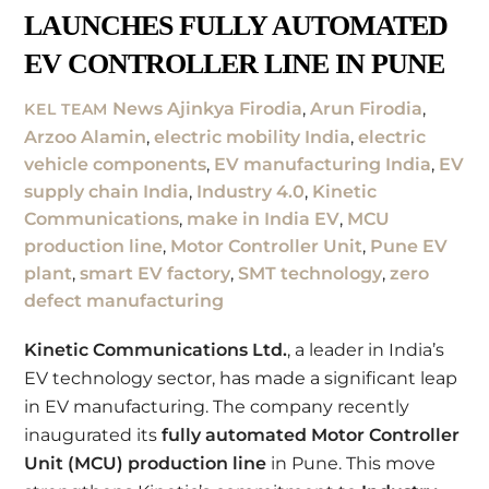
LAUNCHES FULLY AUTOMATED
EV CONTROLLER LINE IN PUNE
News
Ajinkya Firodia
,
Arun Firodia
,
KEL TEAM
Arzoo Alamin
,
electric mobility India
,
electric
vehicle components
,
EV manufacturing India
,
EV
supply chain India
,
Industry 4.0
,
Kinetic
Communications
,
make in India EV
,
MCU
production line
,
Motor Controller Unit
,
Pune EV
plant
,
smart EV factory
,
SMT technology
,
zero
defect manufacturing
Kinetic Communications Ltd.
, a leader in India’s
EV technology sector, has made a significant leap
in EV manufacturing. The company recently
inaugurated its
fully automated Motor Controller
Unit (MCU) production line
in Pune. This move