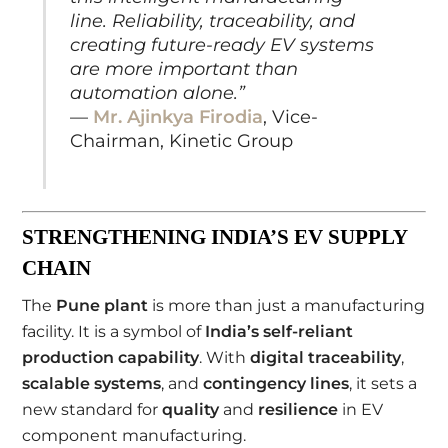
line. Reliability, traceability, and
creating future-ready EV systems
are more important than
automation alone.”
—
Mr. Ajinkya Firodia
, Vice-
Chairman, Kinetic Group
STRENGTHENING INDIA’S EV SUPPLY
CHAIN
The
Pune plant
is more than just a manufacturing
facility. It is a symbol of
India’s self-reliant
production capability
. With
digital traceability
,
scalable systems
, and
contingency lines
, it sets a
new standard for
quality
and
resilience
in EV
component manufacturing.