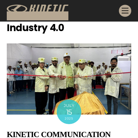
Skip
Me
to
content
Industry 4.0
JULY
15
2025
KINETIC COMMUNICATION