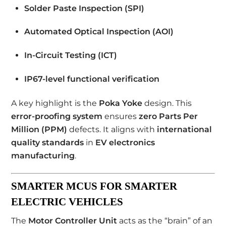
Solder Paste Inspection (SPI)
Automated Optical Inspection (AOI)
In-Circuit Testing (ICT)
IP67-level functional verification
A key highlight is the
Poka Yoke
design. This
error-proofing system
ensures
zero Parts Per
Million (PPM)
defects. It aligns with
international
quality standards
in
EV electronics
manufacturing
.
SMARTER MCUS FOR SMARTER
ELECTRIC VEHICLES
The
Motor Controller Unit
acts as the “brain” of an