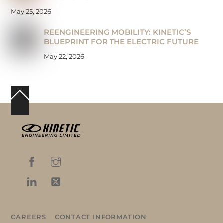
May 25, 2026
REENGINEERING MOBILITY: KINETIC’S
BLUEPRINT FOR THE ELECTRIC FUTURE
May 22, 2026
Back
To
Top
CAREERS
CONTACT INFORMATION