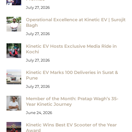
July 27, 2026
Operational Excellence at Kinetic EV | Surojit
Bagh
July 27, 2026
Kinetic EV Hosts Exclusive Media Ride in
Kochi
July 27, 2026
Kinetic EV Marks 100 Deliveries in Surat &
Pune
July 27, 2026
Member of the Month: Pratap Wagh’s 35-
Year Kinetic Journey
June 24, 2026
Kinetic Wins Best EV Scooter of the Year
Award