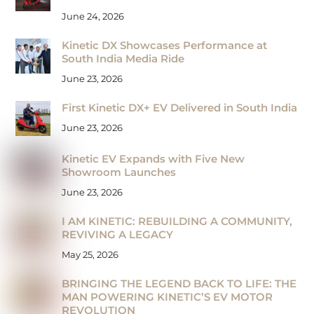
June 24, 2026
Kinetic DX Showcases Performance at
South India Media Ride
June 23, 2026
First Kinetic DX+ EV Delivered in South India
June 23, 2026
Kinetic EV Expands with Five New
Showroom Launches
June 23, 2026
I AM KINETIC: REBUILDING A COMMUNITY,
REVIVING A LEGACY
May 25, 2026
BRINGING THE LEGEND BACK TO LIFE: THE
MAN POWERING KINETIC’S EV MOTOR
REVOLUTION