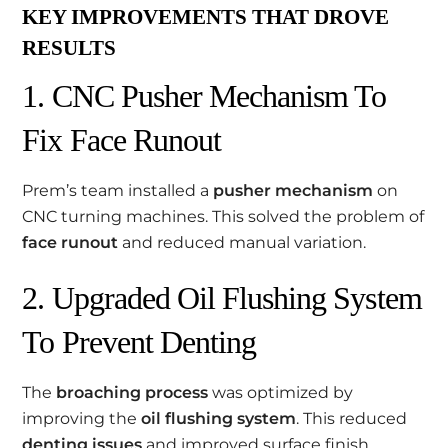
KEY IMPROVEMENTS THAT DROVE
RESULTS
1. CNC Pusher Mechanism To
Fix Face Runout
Prem’s team installed a
pusher mechanism
on
CNC turning machines. This solved the problem of
face runout
and reduced manual variation.
2. Upgraded Oil Flushing System
To Prevent Denting
The
broaching process
was optimized by
improving the
oil flushing system
. This reduced
denting issues
and improved surface finish