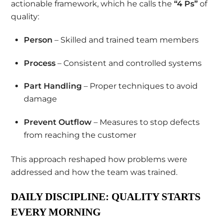
actionable framework, which he calls the
“4 Ps”
of
quality:
Person
– Skilled and trained team members
Process
– Consistent and controlled systems
Part Handling
– Proper techniques to avoid
damage
Prevent Outflow
– Measures to stop defects
from reaching the customer
This approach reshaped how problems were
addressed and how the team was trained.
DAILY DISCIPLINE: QUALITY STARTS
EVERY MORNING