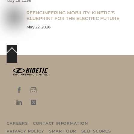
May 25, 2026
REENGINEERING MOBILITY: KINETIC’S
BLUEPRINT FOR THE ELECTRIC FUTURE
May 22, 2026
Back
To
Top
CAREERS
CONTACT INFORMATION
PRIVACY POLICY
SMART ODR
SEBI SCORES