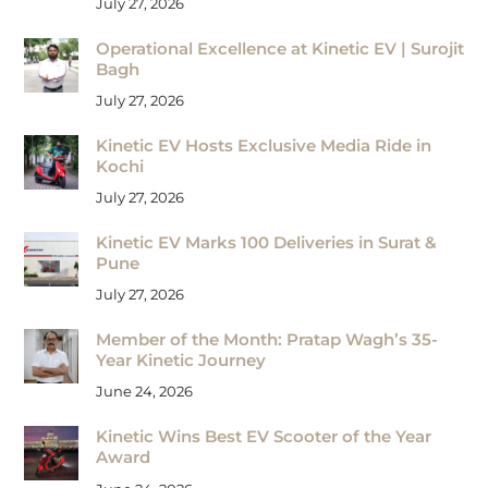
July 27, 2026
Operational Excellence at Kinetic EV | Surojit
Bagh
July 27, 2026
Kinetic EV Hosts Exclusive Media Ride in
Kochi
July 27, 2026
Kinetic EV Marks 100 Deliveries in Surat &
Pune
July 27, 2026
Member of the Month: Pratap Wagh’s 35-
Year Kinetic Journey
June 24, 2026
Kinetic Wins Best EV Scooter of the Year
Award