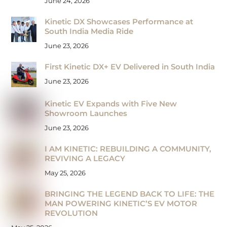
June 24, 2026
Kinetic DX Showcases Performance at
South India Media Ride
June 23, 2026
First Kinetic DX+ EV Delivered in South India
June 23, 2026
Kinetic EV Expands with Five New
Showroom Launches
June 23, 2026
I AM KINETIC: REBUILDING A COMMUNITY,
REVIVING A LEGACY
May 25, 2026
BRINGING THE LEGEND BACK TO LIFE: THE
MAN POWERING KINETIC’S EV MOTOR
REVOLUTION