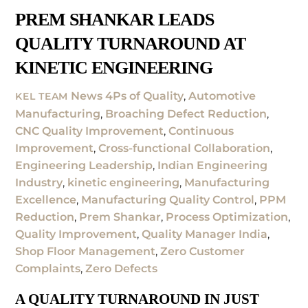
PREM SHANKAR LEADS
QUALITY TURNAROUND AT
KINETIC ENGINEERING
News
4Ps of Quality
,
Automotive
KEL TEAM
Manufacturing
,
Broaching Defect Reduction
,
CNC Quality Improvement
,
Continuous
Improvement
,
Cross-functional Collaboration
,
Engineering Leadership
,
Indian Engineering
Industry
,
kinetic engineering
,
Manufacturing
Excellence
,
Manufacturing Quality Control
,
PPM
Reduction
,
Prem Shankar
,
Process Optimization
,
Quality Improvement
,
Quality Manager India
,
Shop Floor Management
,
Zero Customer
Complaints
,
Zero Defects
A QUALITY TURNAROUND IN JUST