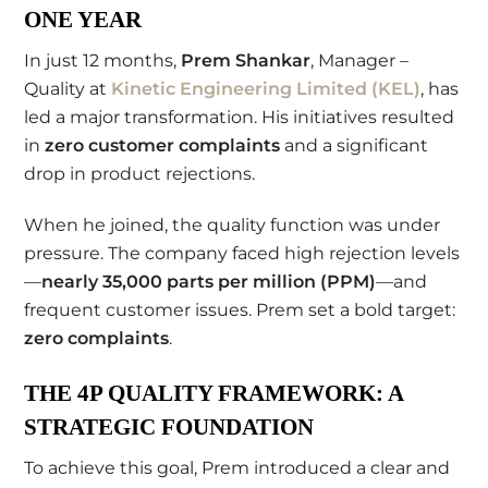
ONE YEAR
In just 12 months,
Prem Shankar
, Manager –
Quality at
Kinetic Engineering Limited (KEL)
, has
led a major transformation. His initiatives resulted
in
zero customer complaints
and a significant
drop in product rejections.
When he joined, the quality function was under
pressure. The company faced high rejection levels
—
nearly 35,000 parts per million (PPM)
—and
frequent customer issues. Prem set a bold target:
zero complaints
.
THE 4P QUALITY FRAMEWORK: A
STRATEGIC FOUNDATION
To achieve this goal, Prem introduced a clear and