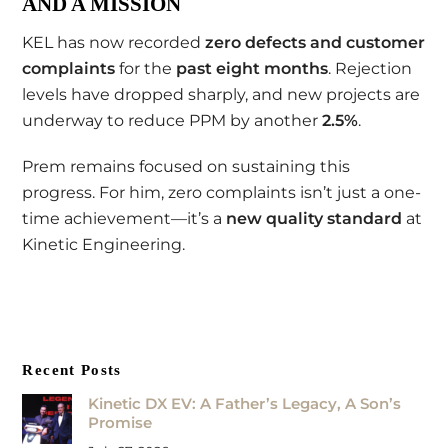
AND A MISSION
KEL has now recorded
zero defects and customer
complaints
for the
past eight months
. Rejection
levels have dropped sharply, and new projects are
underway to reduce PPM by another
2.5%
.
Prem remains focused on sustaining this
progress. For him, zero complaints isn’t just a one-
time achievement—it’s a
new quality standard
at
Kinetic Engineering.
Recent Posts
Kinetic DX EV: A Father’s Legacy, A Son’s
Promise