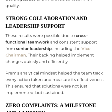
quality.
STRONG COLLABORATION AND
LEADERSHIP SUPPORT
These results were possible due to
cross-
functional teamwork
and consistent support
from
senior leadership
, including the
Vice
Chairman
. Their backing helped implement
changes quickly and efficiently.
Prem’s analytical mindset helped the team track
every action taken and measure its effectiveness.
This ensured that solutions were not just
implemented, but sustained.
ZERO COMPLAINTS: A MILESTONE