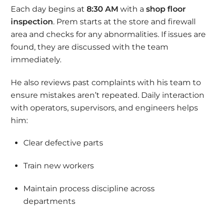
Each day begins at
8:30 AM
with a
shop floor
inspection
. Prem starts at the store and firewall
area and checks for any abnormalities. If issues are
found, they are discussed with the team
immediately.
He also reviews past complaints with his team to
ensure mistakes aren’t repeated. Daily interaction
with operators, supervisors, and engineers helps
him:
Clear defective parts
Train new workers
Maintain process discipline across
departments