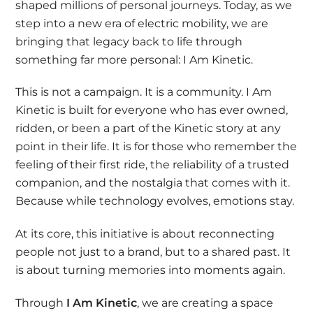
shaped millions of personal journeys. Today, as we
step into a new era of electric mobility, we are
bringing that legacy back to life through
something far more personal: I Am Kinetic.
This is not a campaign. It is a community.
I Am
Kinetic is built for everyone who has ever owned,
ridden, or been a part of the Kinetic story at any
point in their life. It is for those who remember the
feeling of their first ride, the reliability of a trusted
companion, and the nostalgia that comes with it.
Because while technology evolves, emotions stay.
At its core, this initiative is about reconnecting
people not just to a brand, but to a shared past. It
is about turning memories into moments again.
Through
I Am Kinetic
, we are creating a space