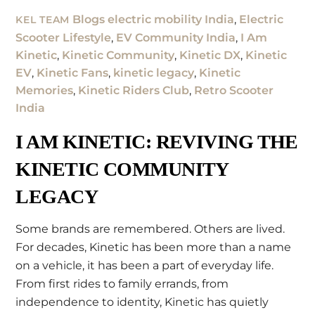
Blogs
electric mobility India
,
Electric
KEL TEAM
Scooter Lifestyle
,
EV Community India
,
I Am
Kinetic
,
Kinetic Community
,
Kinetic DX
,
Kinetic
EV
,
Kinetic Fans
,
kinetic legacy
,
Kinetic
Memories
,
Kinetic Riders Club
,
Retro Scooter
India
I AM KINETIC: REVIVING THE
KINETIC COMMUNITY
LEGACY
Some brands are remembered. Others are lived.
For decades, Kinetic has been more than a name
on a vehicle, it has been a part of everyday life.
From first rides to family errands, from
independence to identity, Kinetic has quietly