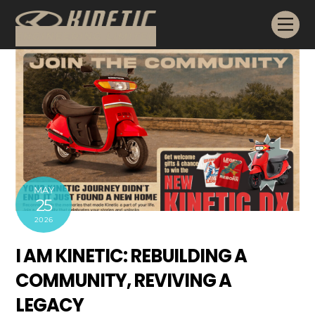
Skip
Me
to
content
MAY
25
2026
I AM KINETIC: REBUILDING A
COMMUNITY, REVIVING A
LEGACY