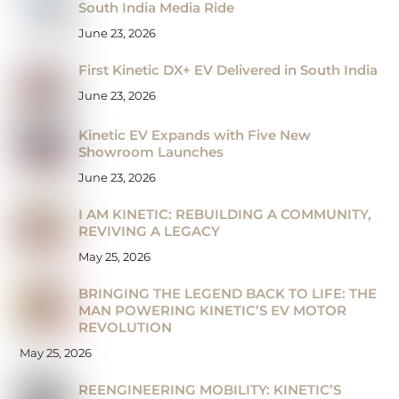
South India Media Ride
June 23, 2026
First Kinetic DX+ EV Delivered in South India
June 23, 2026
Kinetic EV Expands with Five New
Showroom Launches
June 23, 2026
I AM KINETIC: REBUILDING A COMMUNITY,
REVIVING A LEGACY
May 25, 2026
BRINGING THE LEGEND BACK TO LIFE: THE
MAN POWERING KINETIC’S EV MOTOR
REVOLUTION
May 25, 2026
REENGINEERING MOBILITY: KINETIC’S