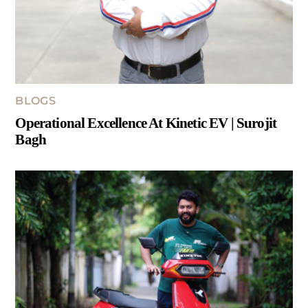
BLOGS
Operational Excellence At Kinetic EV | Surojit
Bagh