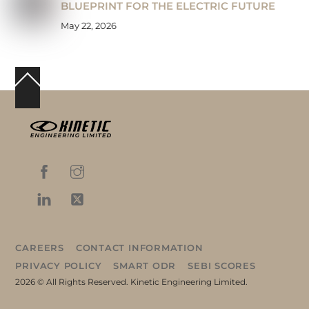
BLUEPRINT FOR THE ELECTRIC FUTURE
May 22, 2026
Back
To
Top
CAREERS
CONTACT INFORMATION
PRIVACY POLICY
SMART ODR
SEBI SCORES
2026 © All Rights Reserved. Kinetic Engineering Limited.