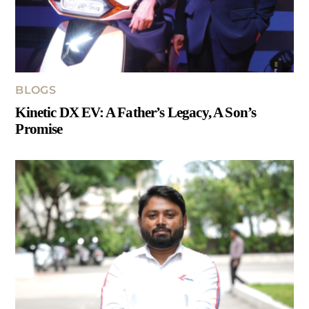
BLOGS
Kinetic DX EV: A Father’s Legacy, A Son’s
Promise