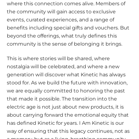
where this connection comes alive. Members of
the community will gain access to exclusive
events, curated experiences, and a range of
benefits including special gifts and vouchers. But
beyond the offerings, what truly defines this
community is the sense of belonging it brings.
This is where stories will be shared, where
nostalgia will be celebrated, and where a new
generation will discover what Kinetic has always
stood for. As we build the future with innovation,
we are equally committed to honoring the past
that made it possible. The transition into the
electric age is not just about new products, it is
about carrying forward the emotional equity that
has defined Kinetic for years. I Am Kinetic is our
way of ensuring that this legacy continues, not as