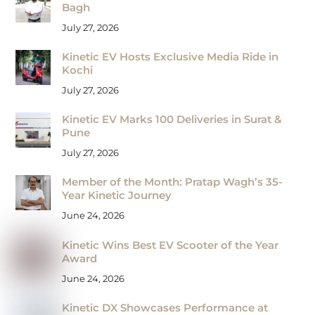
Bagh
July 27, 2026
Kinetic EV Hosts Exclusive Media Ride in
Kochi
July 27, 2026
Kinetic EV Marks 100 Deliveries in Surat &
Pune
July 27, 2026
Member of the Month: Pratap Wagh’s 35-
Year Kinetic Journey
June 24, 2026
Kinetic Wins Best EV Scooter of the Year
Award
June 24, 2026
Kinetic DX Showcases Performance at