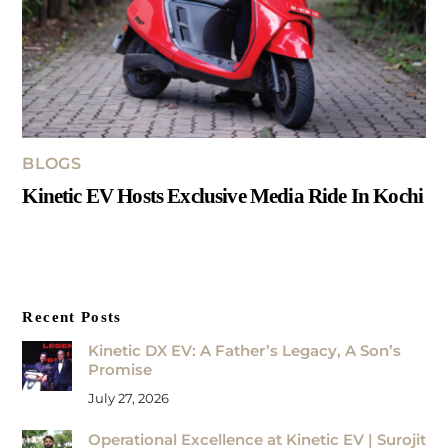
BLOGS
Kinetic EV Hosts Exclusive Media Ride In Kochi
Recent Posts
Kinetic DX EV: A Father’s Legacy, A Son’s
Promise
July 27, 2026
Operational Excellence at Kinetic EV | Surojit