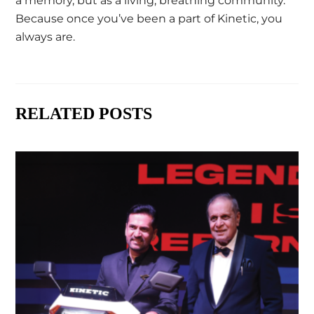
a memory, but as a living, breathing community.
Because once you’ve been a part of Kinetic, you
always are.
RELATED POSTS