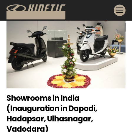
Skip
Me
to
content
Showrooms in India
(Inauguration in Dapodi,
Hadapsar, Ulhasnagar,
Vadodara)