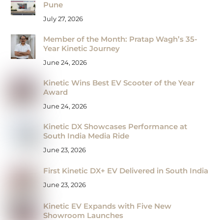
Pune
July 27, 2026
Member of the Month: Pratap Wagh’s 35-
Year Kinetic Journey
June 24, 2026
Kinetic Wins Best EV Scooter of the Year
Award
June 24, 2026
Kinetic DX Showcases Performance at
South India Media Ride
June 23, 2026
First Kinetic DX+ EV Delivered in South India
June 23, 2026
Kinetic EV Expands with Five New
Showroom Launches