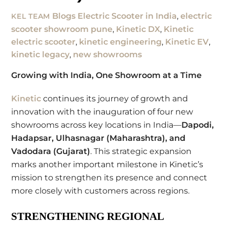
Blogs
Electric Scooter in India
,
electric
KEL TEAM
scooter showroom pune
,
Kinetic DX
,
Kinetic
electric scooter
,
kinetic engineering
,
Kinetic EV
,
kinetic legacy
,
new showrooms
Growing with India, One Showroom at a Time
Kinetic
continues its journey of growth and
innovation with the inauguration of four new
showrooms across key locations in India—
Dapodi,
Hadapsar, Ulhasnagar (Maharashtra), and
Vadodara (Gujarat)
. This strategic expansion
marks another important milestone in Kinetic’s
mission to strengthen its presence and connect
more closely with customers across regions.
STRENGTHENING REGIONAL