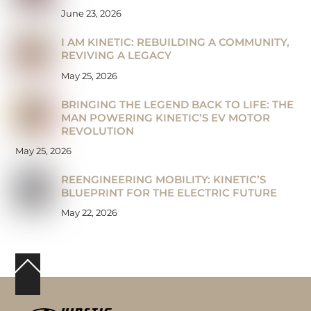
June 23, 2026
I AM KINETIC: REBUILDING A COMMUNITY,
REVIVING A LEGACY
May 25, 2026
BRINGING THE LEGEND BACK TO LIFE: THE
MAN POWERING KINETIC’S EV MOTOR
REVOLUTION
May 25, 2026
REENGINEERING MOBILITY: KINETIC’S
BLUEPRINT FOR THE ELECTRIC FUTURE
May 22, 2026
Back
To
Top