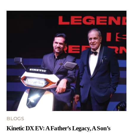
BLOGS
Kinetic DX EV: A Father’s Legacy, A Son’s