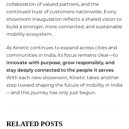
collaboration of valued partners, and the
continued trust of customers nationwide. Every
showroom inauguration reflects a shared vision to
build a stronger, more connected, and sustainable
mobility ecosystem.
As Kinetic continues to expand across cities and
communities in India, its focus remains clear—to
innovate with purpose, grow responsibly, and
stay deeply connected to the people it serves
.
With each new showroom, Kinetic takes another
step toward shaping the future of mobility in India
—and this journey has only just begun.
RELATED POSTS