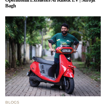
Bagh
BLOGS