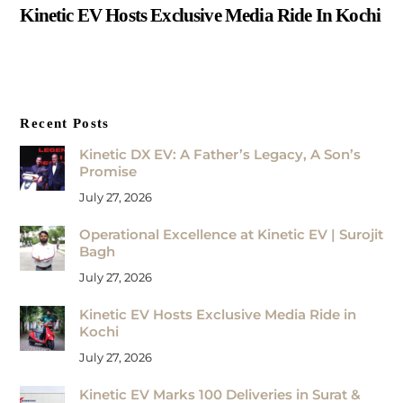
Kinetic EV Hosts Exclusive Media Ride In Kochi
Recent Posts
Kinetic DX EV: A Father’s Legacy, A Son’s
Promise
July 27, 2026
Operational Excellence at Kinetic EV | Surojit
Bagh
July 27, 2026
Kinetic EV Hosts Exclusive Media Ride in
Kochi
July 27, 2026
Kinetic EV Marks 100 Deliveries in Surat &