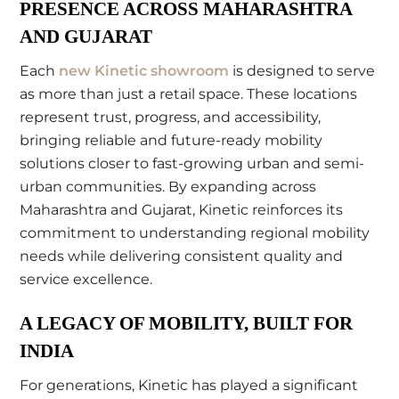
PRESENCE ACROSS MAHARASHTRA
AND GUJARAT
Each
new Kinetic showroom
is designed to serve
as more than just a retail space. These locations
represent trust, progress, and accessibility,
bringing reliable and future-ready mobility
solutions closer to fast-growing urban and semi-
urban communities. By expanding across
Maharashtra and Gujarat, Kinetic reinforces its
commitment to understanding regional mobility
needs while delivering consistent quality and
service excellence.
A LEGACY OF MOBILITY, BUILT FOR
INDIA
For generations, Kinetic has played a significant