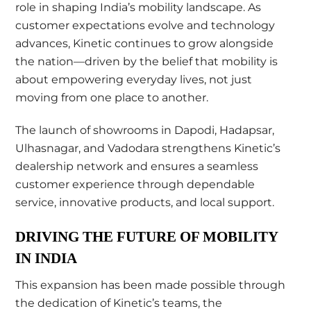
role in shaping India’s mobility landscape. As
customer expectations evolve and technology
advances, Kinetic continues to grow alongside
the nation—driven by the belief that mobility is
about empowering everyday lives, not just
moving from one place to another.
The launch of showrooms in Dapodi, Hadapsar,
Ulhasnagar, and Vadodara strengthens Kinetic’s
dealership network and ensures a seamless
customer experience through dependable
service, innovative products, and local support.
DRIVING THE FUTURE OF MOBILITY
IN INDIA
This expansion has been made possible through
the dedication of Kinetic’s teams, the