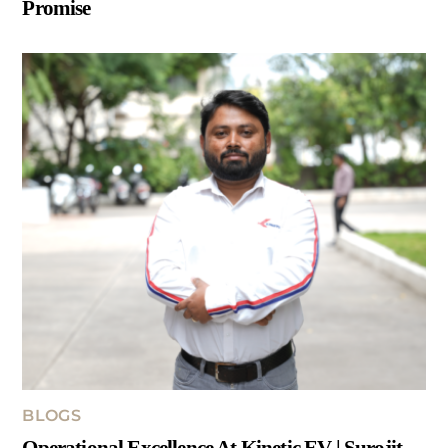
Promise
BLOGS
Operational Excellence At Kinetic EV | Surojit