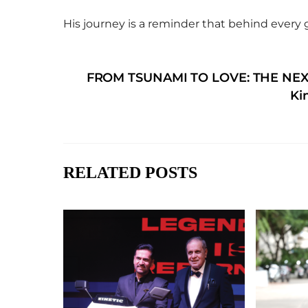
His journey is a reminder that behind every 
FROM TSUNAMI TO LOVE: THE NEX
Ki
RELATED POSTS