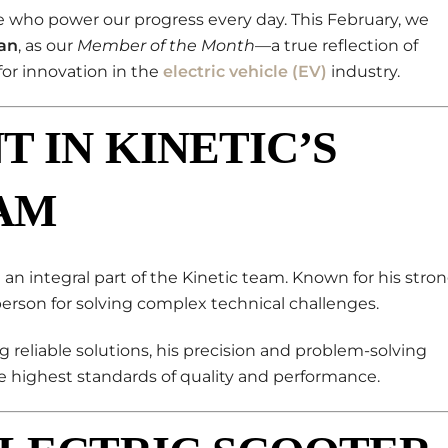
le who power our progress every day. This February, we
an
, as our
Member of the Month
—a true reflection of
for innovation in the
electric vehicle (EV)
industry.
T IN KINETIC’S
AM
n integral part of the Kinetic team. Known for his stro
person for solving complex technical challenges.
g reliable solutions, his precision and problem-solving
 highest standards of quality and performance.