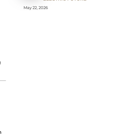
May 22, 2026
g
n