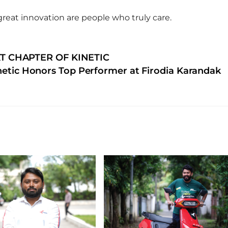
great innovation are people who truly care.
T CHAPTER OF KINETIC
netic Honors Top Performer at Firodia Karandak