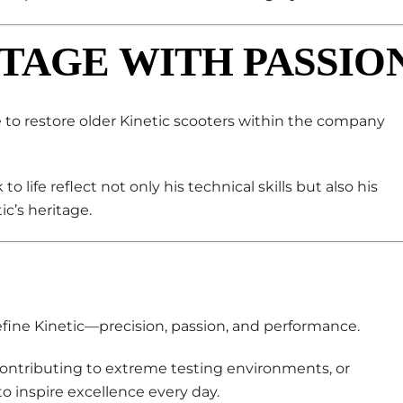
TAGE WITH PASSIO
e to restore older Kinetic scooters within the company
o life reflect not only his technical skills but also his
c’s heritage.
ine Kinetic—precision, passion, and performance.
ontributing to extreme testing environments, or
o inspire excellence every day.