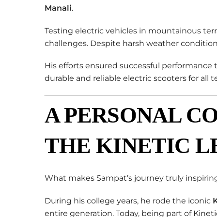
Manali
.
Testing electric vehicles in mountainous ter
challenges. Despite harsh weather condition
His efforts ensured successful performance 
durable and reliable electric scooters for all te
A PERSONAL C
THE KINETIC 
What makes Sampat’s journey truly inspiring
During his college years, he rode the iconic
K
entire generation. Today, being part of Kinet