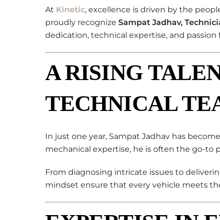
At
Kinetic
, excellence is driven by the peop
proudly recognize
Sampat Jadhav, Technici
dedication, technical expertise, and passion 
A RISING TALEN
TECHNICAL TE
In just one year, Sampat Jadhav has become a
mechanical expertise, he is often the go-to 
From diagnosing intricate issues to deliverin
mindset ensure that every vehicle meets the