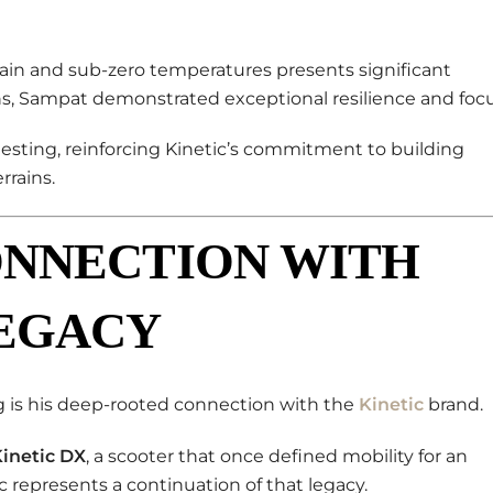
rain and sub-zero temperatures presents significant
s, Sampat demonstrated exceptional resilience and focu
testing, reinforcing Kinetic’s commitment to building
rrains.
ONNECTION WITH
LEGACY
 is his deep-rooted connection with the
Kinetic
brand.
inetic DX
, a scooter that once defined mobility for an
ic represents a continuation of that legacy.