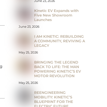
June 23, 2026
Kinetic EV Expands with
Five New Showroom
Launches
June 23, 2026
I AM KINETIC: REBUILDING
A COMMUNITY, REVIVING A
LEGACY
May 25, 2026
BRINGING THE LEGEND
ng
BACK TO LIFE: THE MAN
POWERING KINETIC’S EV
MOTOR REVOLUTION
May 25, 2026
REENGINEERING
MOBILITY: KINETIC’S
BLUEPRINT FOR THE
ELECTRIC FUTURE