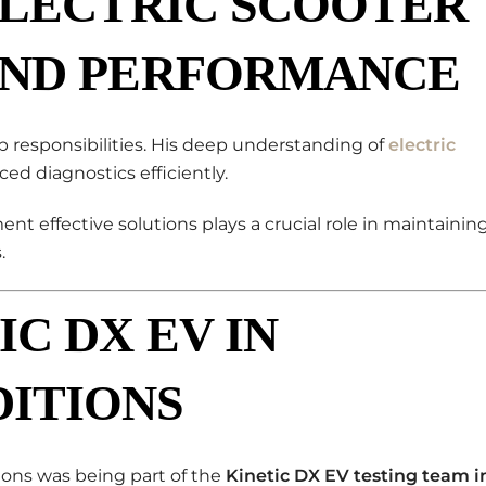
ELECTRIC SCOOTER
AND PERFORMANCE
 responsibilities. His deep understanding of
electric
d diagnostics efficiently.
ent effective solutions plays a crucial role in maintainin
.
IC DX EV IN
ITIONS
ons was being part of the
Kinetic DX EV testing team i