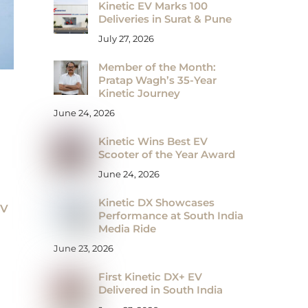
Kinetic EV Marks 100
Deliveries in Surat & Pune
July 27, 2026
Member of the Month:
Pratap Wagh’s 35-Year
Kinetic Journey
June 24, 2026
Kinetic Wins Best EV
Scooter of the Year Award
June 24, 2026
Kinetic DX Showcases
EV
Performance at South India
Media Ride
June 23, 2026
First Kinetic DX+ EV
Delivered in South India