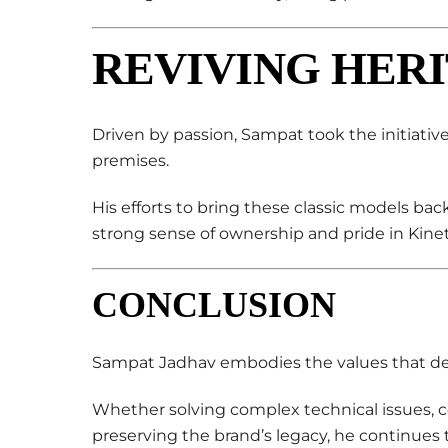
REVIVING HERI
Driven by passion, Sampat took the initiativ
premises.
His efforts to bring these classic models back t
strong sense of ownership and pride in Kineti
CONCLUSION
Sampat Jadhav embodies the values that def
Whether solving complex technical issues, c
preserving the brand’s legacy, he continues t