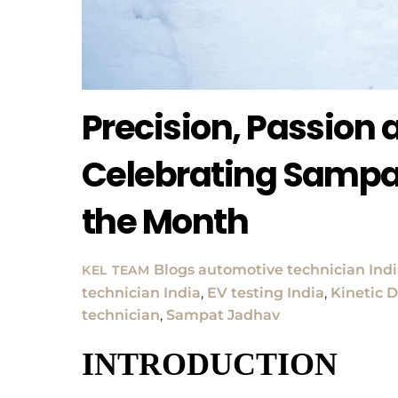
Precision, Passion
Celebrating Sampa
the Month
Blogs
automotive technician Ind
KEL TEAM
technician India
,
EV testing India
,
Kinetic D
technician
,
Sampat Jadhav
INTRODUCTION