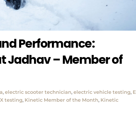
 and Performance:
t Jadhav – Member of
ia
,
electric scooter technician
,
electric vehicle testing
,
X testing
,
Kinetic Member of the Month
,
Kinetic