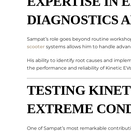
EXPERTISE IN 
DIAGNOSTICS 
Sampat’s role goes beyond routine workshop
scooter
systems allows him to handle advance
His ability to identify root causes and implem
the performance and reliability of Kinetic EVs
TESTING KINET
EXTREME COND
One of Sampat’s most remarkable contributi