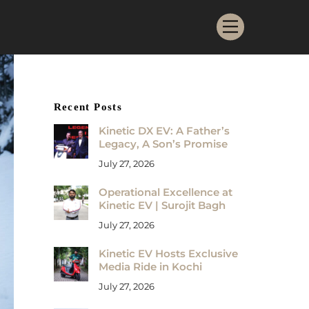
Menu
Recent Posts
Kinetic DX EV: A Father’s
Legacy, A Son’s Promise
July 27, 2026
Operational Excellence at
Kinetic EV | Surojit Bagh
July 27, 2026
Kinetic EV Hosts Exclusive
Media Ride in Kochi
July 27, 2026