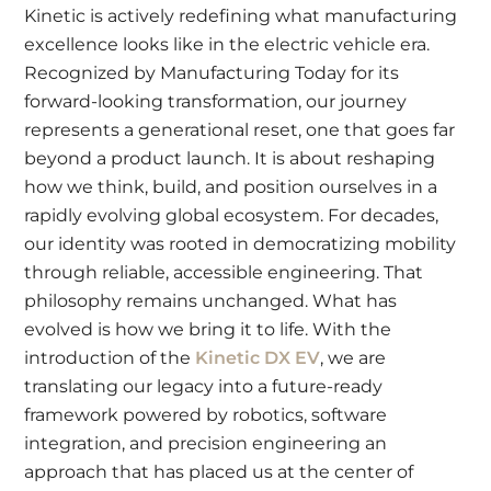
Kinetic is actively redefining what manufacturing
excellence looks like in the electric vehicle era.
Recognized by Manufacturing Today for its
forward-looking transformation, our journey
represents a generational reset, one that goes far
beyond a product launch. It is about reshaping
how we think, build, and position ourselves in a
rapidly evolving global ecosystem. For decades,
our identity was rooted in democratizing mobility
through reliable, accessible engineering. That
philosophy remains unchanged. What has
evolved is how we bring it to life. With the
introduction of the
Kinetic DX EV
, we are
translating our legacy into a future-ready
framework powered by robotics, software
integration, and precision engineering an
approach that has placed us at the center of