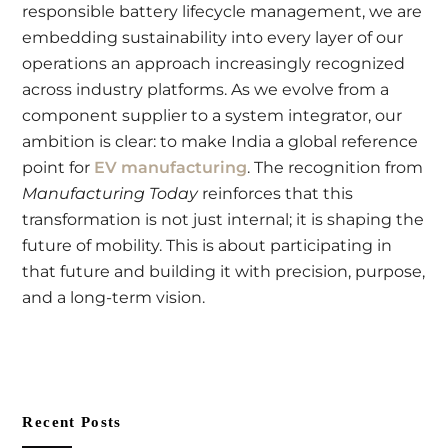
responsible battery lifecycle management, we are
embedding sustainability into every layer of our
operations an approach increasingly recognized
across industry platforms. As we evolve from a
component supplier to a system integrator, our
ambition is clear: to make India a global reference
point for
EV manufacturing
. The recognition from
Manufacturing Today
reinforces that this
transformation is not just internal; it is shaping the
future of mobility. This is about participating in
that future and building it with precision, purpose,
and a long-term vision.
Recent Posts