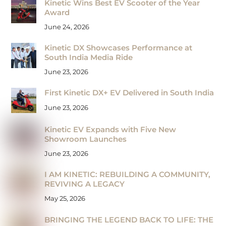
Kinetic Wins Best EV Scooter of the Year
Award
June 24, 2026
Kinetic DX Showcases Performance at
South India Media Ride
June 23, 2026
First Kinetic DX+ EV Delivered in South India
June 23, 2026
Kinetic EV Expands with Five New
Showroom Launches
June 23, 2026
I AM KINETIC: REBUILDING A COMMUNITY,
REVIVING A LEGACY
May 25, 2026
BRINGING THE LEGEND BACK TO LIFE: THE