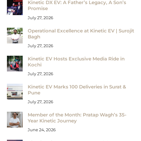
Kinetic DX EV: A Father’s Legacy, A Son’s
Promise
July 27, 2026
Operational Excellence at Kinetic EV | Surojit
Bagh
July 27, 2026
Kinetic EV Hosts Exclusive Media Ride in
Kochi
July 27, 2026
Kinetic EV Marks 100 Deliveries in Surat &
Pune
July 27, 2026
Member of the Month: Pratap Wagh’s 35-
Year Kinetic Journey
June 24, 2026