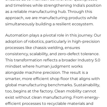
and timelines while strengthening India’s position
as a reliable manufacturing hub. Through this
approach, we are manufacturing products while
simultaneously building a resilient ecosystem.
Automation plays a pivotal role in this journey. Our
adoption of robotics, particularly in high-precision
processes like chassis welding, ensures
consistency, scalability, and zero-defect tolerance.
This transformation reflects a broader Industry 5.0
mindset where human judgment works
alongside machine precision. The result is a
smarter, more efficient shop floor that aligns with
global manufacturing benchmarks. Sustainability,
too, begins at the factory. Clean mobility cannot
exist without clean manufacturing. From energy-
efficient processes to recyclable materials and