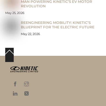
MAN POWERING KINETIC’S EV MOTOR
REVOLUTION
May 25, 2026
REENGINEERING MOBILITY: KINETIC’S
BLUEPRINT FOR THE ELECTRIC FUTURE
May 22, 2026
Back
To
Top