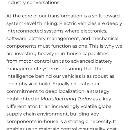
industry conversations.
At the core of our transformation is a shift toward
system-level thinking. Electric vehicles are deeply
interconnected systems where electronics,
software, battery management, and mechanical
components must function as one. This is why we
are investing heavily in in-house capabilities—
from motor control units to advanced battery
management systems, ensuring that the
intelligence behind our vehicles is as robust as
their physical build. Equally critical is our
commitment to deep localization, a strategy
highlighted in
Manufacturing Today
as a key
differentiator. In an increasingly volatile global
supply chain environment, building key
components in-house is a strategic necessity. It
enables us to maintain control over quality, cost,