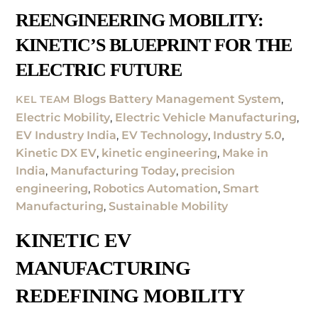
REENGINEERING MOBILITY:
KINETIC’S BLUEPRINT FOR THE
ELECTRIC FUTURE
Blogs
Battery Management System
,
KEL TEAM
Electric Mobility
,
Electric Vehicle Manufacturing
,
EV Industry India
,
EV Technology
,
Industry 5.0
,
Kinetic DX EV
,
kinetic engineering
,
Make in
India
,
Manufacturing Today
,
precision
engineering
,
Robotics Automation
,
Smart
Manufacturing
,
Sustainable Mobility
KINETIC EV
MANUFACTURING
REDEFINING MOBILITY