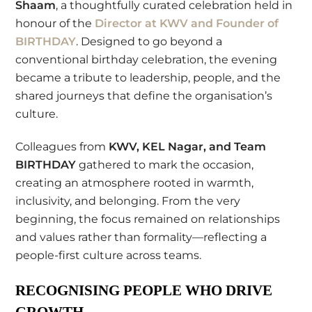
Shaam
, a thoughtfully curated celebration held in
honour of the
Director at
KWV
and Founder of
BIRTHDAY
. Designed to go beyond a
conventional birthday celebration, the evening
became a tribute to leadership, people, and the
shared journeys that define the organisation’s
culture.
Colleagues from
KWV, KEL Nagar, and Team
BIRTHDAY
gathered to mark the occasion,
creating an atmosphere rooted in warmth,
inclusivity, and belonging. From the very
beginning, the focus remained on relationships
and values rather than formality—reflecting a
people-first culture across teams.
RECOGNISING PEOPLE WHO DRIVE
GROWTH