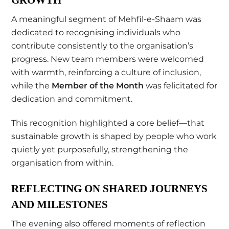
A meaningful segment of Mehfil-e-Shaam was
dedicated to recognising individuals who
contribute consistently to the organisation’s
progress. New team members were welcomed
with warmth, reinforcing a culture of inclusion,
while the
Member of the Month
was felicitated for
dedication and commitment.
This recognition highlighted a core belief—that
sustainable growth is shaped by people who work
quietly yet purposefully, strengthening the
organisation from within.
REFLECTING ON SHARED JOURNEYS
AND MILESTONES
The evening also offered moments of reflection