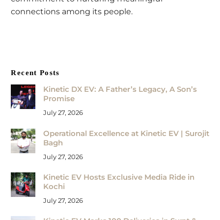
connections among its people.
Recent Posts
Kinetic DX EV: A Father’s Legacy, A Son’s
Promise
July 27, 2026
Operational Excellence at Kinetic EV | Surojit
Bagh
July 27, 2026
Kinetic EV Hosts Exclusive Media Ride in
Kochi
July 27, 2026