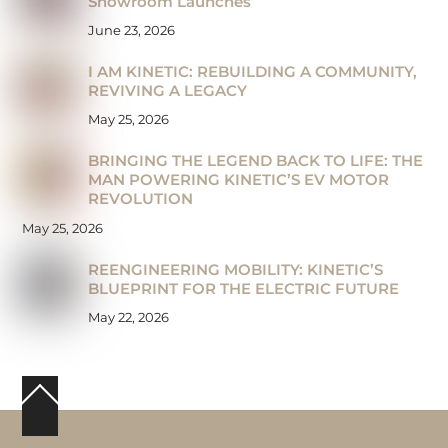
Showroom Launches
June 23, 2026
I AM KINETIC: REBUILDING A COMMUNITY,
REVIVING A LEGACY
May 25, 2026
BRINGING THE LEGEND BACK TO LIFE: THE
MAN POWERING KINETIC’S EV MOTOR
REVOLUTION
May 25, 2026
REENGINEERING MOBILITY: KINETIC’S
BLUEPRINT FOR THE ELECTRIC FUTURE
May 22, 2026
Back
To
Top