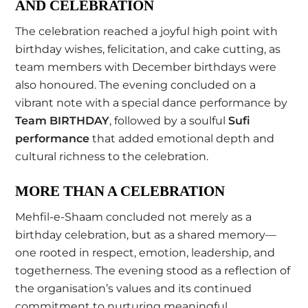
AND CELEBRATION
The celebration reached a joyful high point with
birthday wishes, felicitation, and cake cutting, as
team members with December birthdays were
also honoured. The evening concluded on a
vibrant note with a special dance performance by
Team BIRTHDAY
, followed by a soulful
Sufi
performance
that added emotional depth and
cultural richness to the celebration.
MORE THAN A CELEBRATION
Mehfil-e-Shaam concluded not merely as a
birthday celebration, but as a shared memory—
one rooted in respect, emotion, leadership, and
togetherness. The evening stood as a reflection of
the organisation’s values and its continued
commitment to nurturing meaningful