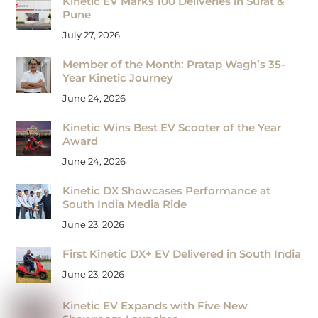
Kinetic EV Marks 100 Deliveries in Surat &
Pune
July 27, 2026
Member of the Month: Pratap Wagh’s 35-
Year Kinetic Journey
June 24, 2026
Kinetic Wins Best EV Scooter of the Year
Award
June 24, 2026
Kinetic DX Showcases Performance at
South India Media Ride
June 23, 2026
First Kinetic DX+ EV Delivered in South India
June 23, 2026
Kinetic EV Expands with Five New