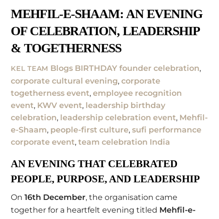
MEHFIL-E-SHAAM: AN EVENING
OF CELEBRATION, LEADERSHIP
& TOGETHERNESS
Blogs
BIRTHDAY founder celebration
,
KEL TEAM
corporate cultural evening
,
corporate
togetherness event
,
employee recognition
event
,
KWV event
,
leadership birthday
celebration
,
leadership celebration event
,
Mehfil-
e-Shaam
,
people-first culture
,
sufi performance
corporate event
,
team celebration India
AN EVENING THAT CELEBRATED
PEOPLE, PURPOSE, AND LEADERSHIP
On
16th December
, the organisation came
together for a heartfelt evening titled
Mehfil-e-