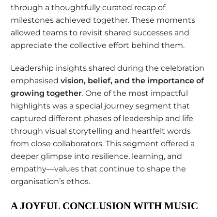
through a thoughtfully curated recap of
milestones achieved together. These moments
allowed teams to revisit shared successes and
appreciate the collective effort behind them.
Leadership insights shared during the celebration
emphasised
vision, belief, and the importance of
growing together
. One of the most impactful
highlights was a special journey segment that
captured different phases of leadership and life
through visual storytelling and heartfelt words
from close collaborators. This segment offered a
deeper glimpse into resilience, learning, and
empathy—values that continue to shape the
organisation’s ethos.
A JOYFUL CONCLUSION WITH MUSIC