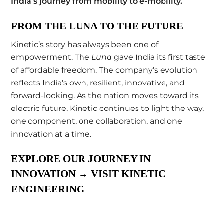
India’s journey from mobility to e-mobility
.
FROM THE LUNA TO THE FUTURE
Kinetic’s story has always been one of
empowerment. The
Luna
gave India its first taste
of affordable freedom. The company’s evolution
reflects India’s own, resilient, innovative, and
forward-looking. As the nation moves toward its
electric future, Kinetic continues to light the way,
one component, one collaboration, and one
innovation at a time.
EXPLORE OUR JOURNEY IN
INNOVATION
→
VISIT KINETIC
ENGINEERING