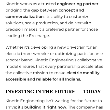
Kinetic works as a trusted
engineering partner
,
bridging the gap between
concept and
commercialization
. Its ability to customize
solutions, scale production, and deliver with
precision makes it a preferred partner for those
leading the EV charge.
Whether it’s developing a new drivetrain for an
electric three-wheeler or optimizing parts for an e-
scooter brand, Kinetic Engineering’s collaborative
model ensures that every partnership accelerates
the collective mission to make
electric mobility
accessible and reliable for all Indians
.
INVESTING IN THE FUTURE — TODAY
Kinetic Engineering isn’t waiting for the future to
arrive; it’s
building it right now
. The company has