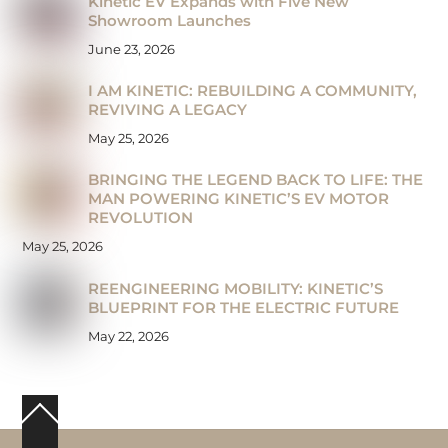
Kinetic EV Expands with Five New
Showroom Launches
June 23, 2026
I AM KINETIC: REBUILDING A COMMUNITY,
REVIVING A LEGACY
May 25, 2026
BRINGING THE LEGEND BACK TO LIFE: THE
MAN POWERING KINETIC’S EV MOTOR
REVOLUTION
May 25, 2026
REENGINEERING MOBILITY: KINETIC’S
BLUEPRINT FOR THE ELECTRIC FUTURE
May 22, 2026
Back
To