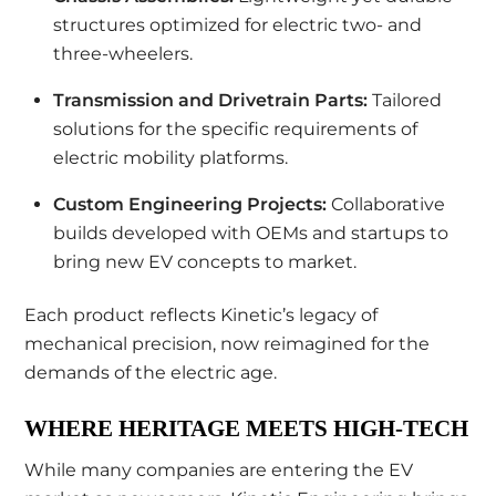
structures optimized for electric two- and
three-wheelers.
Transmission and Drivetrain Parts:
Tailored
solutions for the specific requirements of
electric mobility platforms.
Custom Engineering Projects:
Collaborative
builds developed with OEMs and startups to
bring new EV concepts to market.
Each product reflects Kinetic’s legacy of
mechanical precision, now reimagined for the
demands of the electric age.
WHERE HERITAGE MEETS HIGH-TECH
While many companies are entering the EV