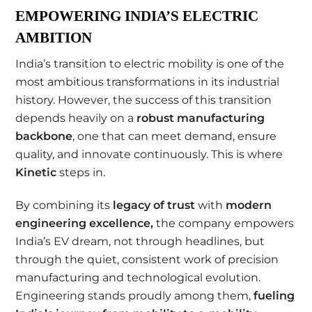
EMPOWERING INDIA’S ELECTRIC
AMBITION
India’s transition to electric mobility is one of the
most ambitious transformations in its industrial
history. However, the success of this transition
depends heavily on a
robust manufacturing
backbone
, one that can meet demand, ensure
quality, and innovate continuously. This is where
Kinetic
steps in.
By combining its
legacy of trust
with
modern
engineering excellence
,
the company empowers
India’s EV dream, not through headlines, but
through the quiet, consistent work of precision
manufacturing and technological evolution.
Engineering stands proudly among them,
fueling