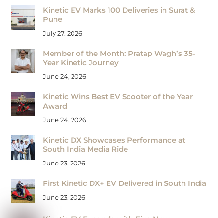
Kinetic EV Marks 100 Deliveries in Surat &
Pune
July 27, 2026
Member of the Month: Pratap Wagh’s 35-
Year Kinetic Journey
June 24, 2026
Kinetic Wins Best EV Scooter of the Year
Award
June 24, 2026
Kinetic DX Showcases Performance at
South India Media Ride
June 23, 2026
First Kinetic DX+ EV Delivered in South India
June 23, 2026