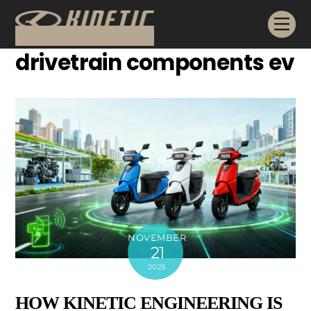
Skip
Me
to
content
drivetrain components ev
NOVEMBER
21
2025
HOW KINETIC ENGINEERING IS