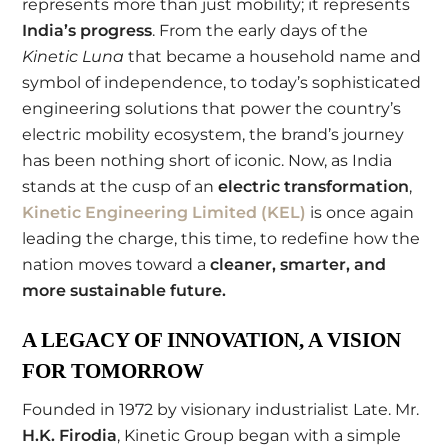
represents more than just mobility; it represents
India’s progress
. From the early days of the
Kinetic Luna
that became a household name and
symbol of independence, to today’s sophisticated
engineering solutions that power the country’s
electric mobility ecosystem, the brand’s journey
has been nothing short of iconic. Now, as India
stands at the cusp of an
electric transformation
,
Kinetic Engineering Limited (KEL)
is once again
leading the charge, this time, to redefine how the
nation moves toward a
cleaner, smarter, and
more sustainable future
.
A LEGACY OF INNOVATION, A VISION
FOR TOMORROW
Founded in 1972 by visionary industrialist Late. Mr.
H.K. Firodia
, Kinetic Group began with a simple