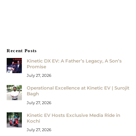
Recent Posts
Kinetic DX EV: A Father’s Legacy, A Son’s
Promise
July 27, 2026
Operational Excellence at Kinetic EV | Surojit
Bagh
July 27, 2026
Kinetic EV Hosts Exclusive Media Ride in
Kochi
July 27, 2026