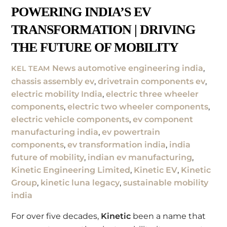
POWERING INDIA’S EV
TRANSFORMATION | DRIVING
THE FUTURE OF MOBILITY
News
automotive engineering india
,
KEL TEAM
chassis assembly ev
,
drivetrain components ev
,
electric mobility India
,
electric three wheeler
components
,
electric two wheeler components
,
electric vehicle components
,
ev component
manufacturing india
,
ev powertrain
components
,
ev transformation india
,
india
future of mobility
,
indian ev manufacturing
,
Kinetic Engineering Limited
,
Kinetic EV
,
Kinetic
Group
,
kinetic luna legacy
,
sustainable mobility
india
For over five decades,
Kinetic
been a name that