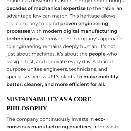
market as newcomers, Kinetic Engineering brings
decades of mechanical expertise
to the table, an
advantage few can match. This heritage allows
the company to blend
proven engineering
processes
with
modern digital manufacturing
technologies
.
Moreover, the company’s approach
to engineering remains deeply human. It’s not
just about machines, it’s about the
people
who
design, test, and innovate every day. A shared
purpose unites engineers, technicians, and
specialists across KEL’s plants:
to make mobility
better, cleaner, and more efficient for all
.
SUSTAINABILITY AS A CORE
PHILOSOPHY
The company continuously invests in
eco-
conscious manufacturing practices
, from waste