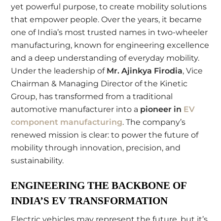
yet powerful purpose, to create mobility solutions
that empower people. Over the years, it became
one of India’s most trusted names in two-wheeler
manufacturing, known for engineering excellence
and a deep understanding of everyday mobility.
Under the leadership of
Mr. Ajinkya Firodia
, Vice
Chairman & Managing Director of the Kinetic
Group, has transformed from a traditional
automotive manufacturer into a
pioneer in
EV
component manufacturing
. The company’s
renewed mission is clear: to power the future of
mobility through innovation, precision, and
sustainability.
ENGINEERING THE BACKBONE OF
INDIA’S EV TRANSFORMATION
Electric vehicles may represent the future, but it’s