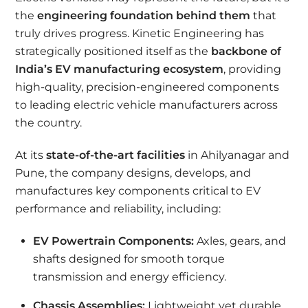
the
engineering foundation behind them
that
truly drives progress. Kinetic Engineering has
strategically positioned itself as the
backbone of
India’s EV manufacturing ecosystem
, providing
high-quality, precision-engineered components
to leading electric vehicle manufacturers across
the country.
At its
state-of-the-art facilities
in Ahilyanagar and
Pune, the company designs, develops, and
manufactures key components critical to EV
performance and reliability, including:
EV Powertrain Components:
Axles, gears, and
shafts designed for smooth torque
transmission and energy efficiency.
Chassis Assemblies:
Lightweight yet durable