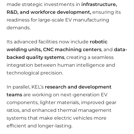
made strategic investments in
infrastructure,
R&D, and workforce development
,
ensuring its
readiness for large-scale EV manufacturing
demands.
Its advanced facilities now include
robotic
welding units
, CNC machining centers
, and
data-
backed quality systems
, creating a seamless
integration between human intelligence and
technological precision.
In parallel, KEL’s
research and development
teams
are working on next-generation EV
components, lighter materials, improved gear
ratios, and enhanced thermal management
systems that make electric vehicles more
efficient and longer-lasting.