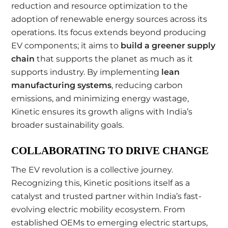
reduction and resource optimization to the
adoption of renewable energy sources across its
operations. Its focus extends beyond producing
EV components; it aims to
build a greener supply
chain
that supports the planet as much as it
supports industry. By implementing
lean
manufacturing systems
, reducing carbon
emissions, and minimizing energy wastage,
Kinetic ensures its growth aligns with India’s
broader sustainability goals.
COLLABORATING TO DRIVE CHANGE
The EV revolution is a collective journey.
Recognizing this, Kinetic positions itself as a
catalyst and trusted partner within India’s fast-
evolving electric mobility ecosystem. From
established OEMs to emerging electric startups,