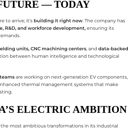
 FUTURE — TODAY
 to arrive; it’s
building it right now
. The company has
re, R&D, and workforce development
,
ensuring its
 demands.
elding units
, CNC machining centers
, and
data-backe
ration between human intelligence and technological
 teams
are working on next-generation EV components,
and enhanced thermal management systems that make
sting.
’S ELECTRIC AMBITION
of the most ambitious transformations in its industrial