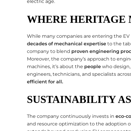
electric age.
WHERE HERITAGE 
While many companies are entering the EV 
decades of mechanical expertise
to the tab
company to blend
proven engineering pro
Moreover, the company’s approach to engine
machines, it’s about the
people
who design, 
engineers, technicians, and specialists acros
efficient for all
.
SUSTAINABILITY A
The company continuously invests in
eco-co
and resource optimization to the adoption of