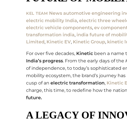
News
automotive engineering in
KEL TEAM
electric mobility India
,
electric three whee
electric vehicle components
,
ev component
transformation india
,
india future of mobili
Limited
,
Kinetic EV
,
Kinetic Group
,
kinetic 
For over five decades,
Kinetic
been a name th
India’s progress
. From the early days of the
of independence, to today’s sophisticated en
mobility ecosystem, the brand’s journey has 
cusp of an
electric transformation
,
Kinetic 
charge, this time, to redefine how the nati
future
.
A LEGACY OF INNOV