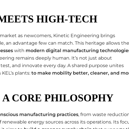
MEETS HIGH-TECH
market as newcomers, Kinetic Engineering brings
le, an advantage few can match. This heritage allows th
cesses
with
modern digital manufacturing technologie
ering remains deeply human. It’s not just about
test, and innovate every day. A shared purpose unites
s KEL’s plants:
to make mobility better, cleaner, and mo
S A CORE PHILOSOPHY
nscious manufacturing practices
, from waste reductio
 renewable energy sources across its operations. Its foc