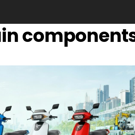
ain component