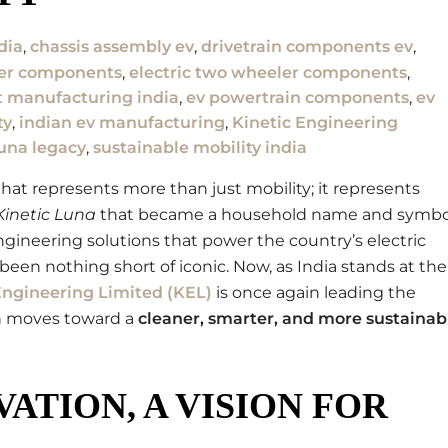
dia
,
chassis assembly ev
,
drivetrain components ev
,
ler components
,
electric two wheeler components
,
 manufacturing india
,
ev powertrain components
,
ev
ty
,
indian ev manufacturing
,
Kinetic Engineering
luna legacy
,
sustainable mobility india
at represents more than just mobility; it represents
Kinetic Luna
that became a household name and symbo
gineering solutions that power the country’s electric
been nothing short of iconic. Now, as India stands at the
Engineering Limited (KEL)
is once again leading the
on moves toward a
cleaner, smarter, and more sustainab
ATION, A VISION FOR