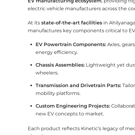
EV manufacturing ecosystem
, providing h
electric vehicle manufacturers across the co
At its
state-of-the-art facilities
in Ahilyanag
manufactures key components critical to EV p
EV Powertrain Components:
Axles, gear
energy efficiency.
Chassis Assemblies:
Lightweight yet dura
wheelers.
Transmission and Drivetrain Parts:
Tailor
mobility platforms.
Custom Engineering Projects:
Collaborat
new EV concepts to market.
Each product reflects Kinetic’s legacy of m