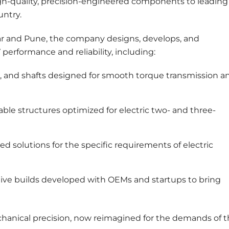
igh-quality, precision-engineered components to leading
untry.
ar and Pune, the company designs, develops, and
erformance and reliability, including:
s, and shafts designed for smooth torque transmission a
ble structures optimized for electric two- and three-
ed solutions for the specific requirements of electric
ive builds developed with OEMs and startups to bring
echanical precision, now reimagined for the demands of 