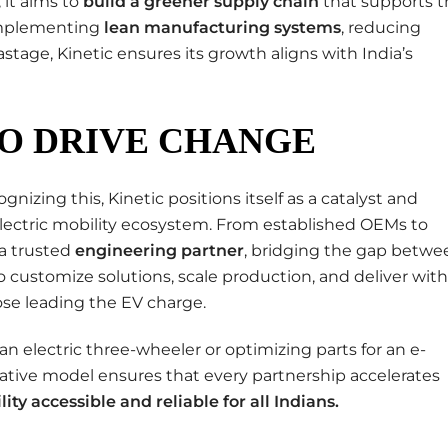
it aims to
build a greener supply chain
that supports t
 implementing
lean manufacturing systems
, reducing
tage, Kinetic ensures its growth aligns with India’s
O DRIVE CHANGE
gnizing this, Kinetic positions itself as a catalyst and
 electric mobility ecosystem. From established OEMs to
 a trusted
engineering partner
, bridging the gap betwe
y to customize solutions, scale production, and deliver with
hose leading the EV charge.
an electric three-wheeler or optimizing parts for an e-
rative model ensures that every partnership accelerates
lity accessible and reliable for all Indians
.