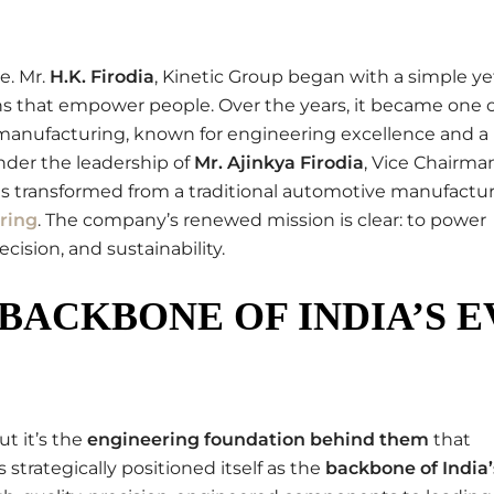
e. Mr.
H.K. Firodia
, Kinetic Group began with a simple ye
ons that empower people. Over the years, it became one o
manufacturing, known for engineering excellence and a
nder the leadership of
Mr. Ajinkya Firodia
, Vice Chairma
as transformed from a traditional automotive manufactu
ring
. The company’s renewed mission is clear: to power
cision, and sustainability.
BACKBONE OF INDIA’S E
ut it’s the
engineering foundation behind them
that
 strategically positioned itself as the
backbone of India’