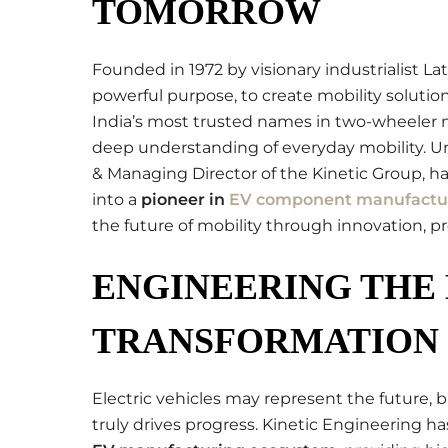
TOMORROW
Founded in 1972 by visionary industrialist Lat
powerful purpose, to create mobility soluti
India’s most trusted names in two-wheeler 
deep understanding of everyday mobility. U
& Managing Director of the Kinetic Group, h
into a
pioneer in
EV component manufactu
the future of mobility through innovation, pre
ENGINEERING THE 
TRANSFORMATION
Electric vehicles may represent the future, b
truly drives progress. Kinetic Engineering has