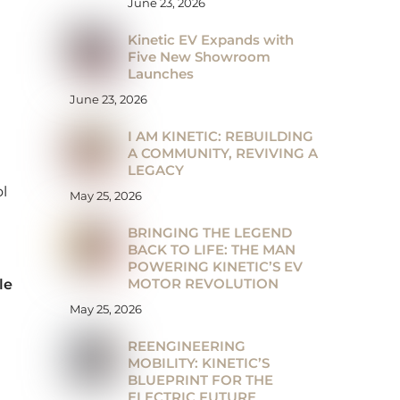
June 23, 2026
Kinetic EV Expands with
Five New Showroom
Launches
June 23, 2026
I AM KINETIC: REBUILDING
A COMMUNITY, REVIVING A
LEGACY
l
May 25, 2026
BRINGING THE LEGEND
BACK TO LIFE: THE MAN
POWERING KINETIC’S EV
MOTOR REVOLUTION
le
May 25, 2026
REENGINEERING
MOBILITY: KINETIC’S
BLUEPRINT FOR THE
ELECTRIC FUTURE