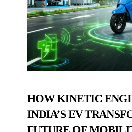
HOW KINETIC ENGI
INDIA’S EV TRANSF
FUTURE OF MOBILI