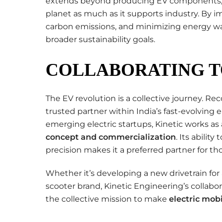
extends beyond producing EV components; 
planet as much as it supports industry. By
carbon emissions, and minimizing energy was
broader sustainability goals.
COLLABORATING T
The EV revolution is a collective journey. Reco
trusted partner within India’s fast-evolving
emerging electric startups, Kinetic works as
concept and commercialization
. Its abilit
precision makes it a preferred partner for t
Whether it’s developing a new drivetrain for 
scooter brand, Kinetic Engineering’s collabo
the collective mission to make
electric mobi