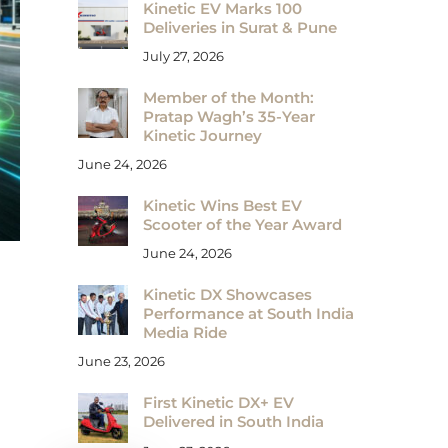
Kinetic EV Marks 100
Deliveries in Surat & Pune
July 27, 2026
Member of the Month:
Pratap Wagh’s 35-Year
Kinetic Journey
June 24, 2026
Kinetic Wins Best EV
Scooter of the Year Award
June 24, 2026
Kinetic DX Showcases
Performance at South India
Media Ride
June 23, 2026
First Kinetic DX+ EV
Delivered in South India