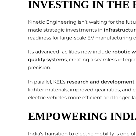
INVESTING IN THE
Kinetic Engineering isn’t waiting for the future
made strategic investments in
infrastructu
readiness for large-scale EV manufacturing
Its advanced facilities now include
robotic w
quality systems
, creating a seamless integ
precision.
In parallel, KEL’s
research and development
lighter materials, improved gear ratios, 
electric vehicles more efficient and longer-la
EMPOWERING INDIA
India’s transition to electric mobility is one 