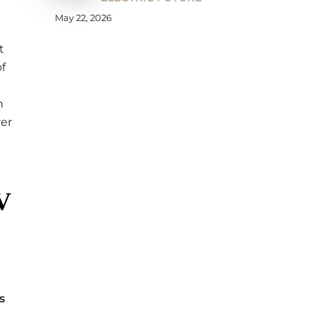
May 22, 2026
t
f
n
rer
V
s