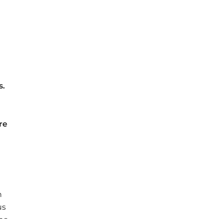
e
s
.
re
n
us