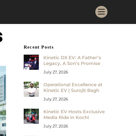
Menu
s
Recent Posts
Kinetic DX EV: A Father’s
Legacy, A Son’s Promise
July 27, 2026
Operational Excellence at
Kinetic EV | Surojit Bagh
July 27, 2026
Kinetic EV Hosts Exclusive
Media Ride in Kochi
July 27, 2026