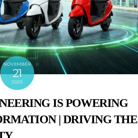
NOVEMBER
21
2025
NEERING IS POWERING
ORMATION | DRIVING THE
TY