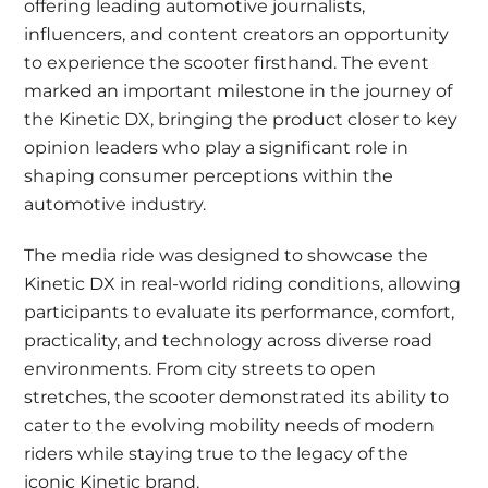
offering leading automotive journalists,
influencers, and content creators an opportunity
to experience the scooter firsthand. The event
marked an important milestone in the journey of
the Kinetic DX, bringing the product closer to key
opinion leaders who play a significant role in
shaping consumer perceptions within the
automotive industry.
The media ride was designed to showcase the
Kinetic DX in real-world riding conditions, allowing
participants to evaluate its performance, comfort,
practicality, and technology across diverse road
environments. From city streets to open
stretches, the scooter demonstrated its ability to
cater to the evolving mobility needs of modern
riders while staying true to the legacy of the
iconic Kinetic brand.