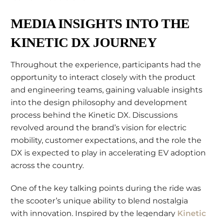
MEDIA INSIGHTS INTO THE
KINETIC DX JOURNEY
Throughout the experience, participants had the
opportunity to interact closely with the product
and engineering teams, gaining valuable insights
into the design philosophy and development
process behind the Kinetic DX. Discussions
revolved around the brand’s vision for electric
mobility, customer expectations, and the role the
DX is expected to play in accelerating EV adoption
across the country.
One of the key talking points during the ride was
the scooter’s unique ability to blend nostalgia
with innovation. Inspired by the legendary
Kinetic