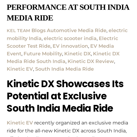
PERFORMANCE AT SOUTH INDIA
MEDIA RIDE
Blogs
Automotive Media Ride
,
electric
KEL TEAM
mobility India
,
electric scooter india
,
Electric
Scooter Test Ride
,
EV innovation
,
EV Media
Event
,
Future Mobility
,
Kinetic DX
,
Kinetic DX
Media Ride South India
,
Kinetic DX Review
,
Kinetic EV
,
South India Media Ride
Kinetic DX Showcases Its
Potential at Exclusive
South India Media Ride
Kinetic EV
recently organized an exclusive media
ride for the all-new Kinetic DX across South India,