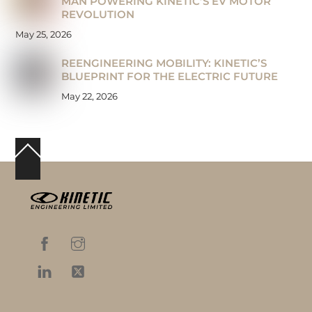
MAN POWERING KINETIC’S EV MOTOR
REVOLUTION
May 25, 2026
REENGINEERING MOBILITY: KINETIC’S
BLUEPRINT FOR THE ELECTRIC FUTURE
May 22, 2026
Back
To
Top