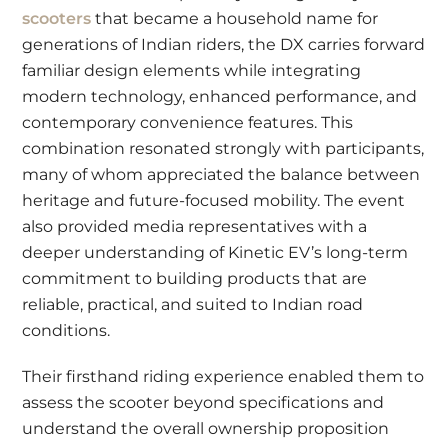
scooters
that became a household name for
generations of Indian riders, the DX carries forward
familiar design elements while integrating
modern technology, enhanced performance, and
contemporary convenience features. This
combination resonated strongly with participants,
many of whom appreciated the balance between
heritage and future-focused mobility. The event
also provided media representatives with a
deeper understanding of Kinetic EV’s long-term
commitment to building products that are
reliable, practical, and suited to Indian road
conditions.
Their firsthand riding experience enabled them to
assess the scooter beyond specifications and
understand the overall ownership proposition