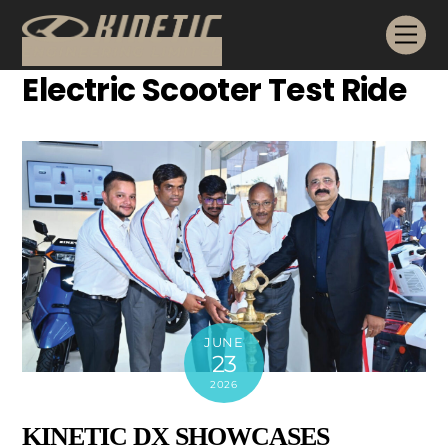
Skip
Me
to
content
Electric Scooter Test Ride
JUNE
23
2026
KINETIC DX SHOWCASES