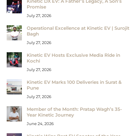
Kinetic DX EV: A Father’s Legacy, A Son’s
Promise
July 27, 2026
Operational Excellence at Kinetic EV | Surojit
Bagh
July 27, 2026
Kinetic EV Hosts Exclusive Media Ride in
Kochi
July 27, 2026
Kinetic EV Marks 100 Deliveries in Surat &
Pune
July 27, 2026
Member of the Month: Pratap Wagh’s 35-
Year Kinetic Journey
June 24, 2026