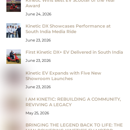
Kinetic Wins Best EV Scooter of the Year
Award
June 24, 2026
Kinetic DX Showcases Performance at
South India Media Ride
June 23, 2026
First Kinetic DX+ EV Delivered in South India
June 23, 2026
Kinetic EV Expands with Five New
Showroom Launches
June 23, 2026
I AM KINETIC: REBUILDING A COMMUNITY,
REVIVING A LEGACY
May 25, 2026
BRINGING THE LEGEND BACK TO LIFE: THE