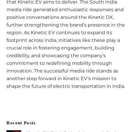
that Kinetic EV aims to deliver. The South India
media ride generated enthusiastic responses and
positive conversations around the Kinetic DX,
further strengthening the brand’s presence in the
region. As Kinetic EV continues to expand its
footprint across India, initiatives like these play a
crucial role in fostering engagement, building
credibility, and showcasing the company’s
commitment to redefining mobility through
innovation. The successful media ride stands as
another step forward in Kinetic EV’s mission to
shape the future of electric transportation in India.
Recent Posts