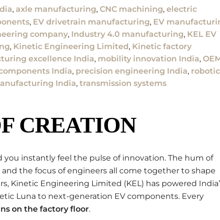
dia
,
axle manufacturing
,
CNC machining
,
electric
ponents
,
EV drivetrain manufacturing
,
EV manufacturi
neering company
,
Industry 4.0 manufacturing
,
KEL EV
ing
,
Kinetic Engineering Limited
,
Kinetic factory
uring excellence India
,
mobility innovation India
,
OE
 components India
,
precision engineering India
,
robotic
anufacturing India
,
transmission systems
F CREATION
 you instantly feel the pulse of innovation. The hum of
 and the focus of engineers all come together to shape
ears, Kinetic Engineering Limited (KEL) has powered India
netic Luna to next-generation EV components. Every
ns on the factory floor
.