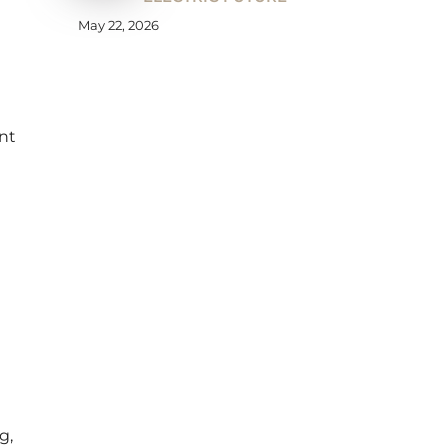
May 22, 2026
nt
g,