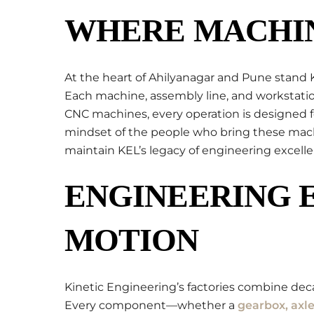
WHERE MACHIN
At the heart of Ahilyanagar and Pune stand 
Each machine, assembly line, and workstatio
CNC machines, every operation is designed fo
mindset of the people who bring these machine
maintain KEL’s legacy of engineering excelle
ENGINEERING 
MOTION
Kinetic Engineering’s factories combine de
Every component—whether a
gearbox, axle