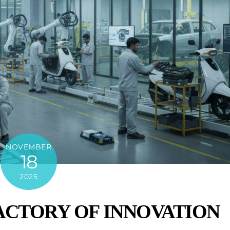
NOVEMBER
18
2025
FACTORY OF INNOVATION