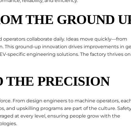
mance, reliability, and efficiency.
ROM THE GROUND U
nd operators collaborate daily. Ideas move quickly—from
n. This ground-up innovation drives improvements in g
V-specific engineering solutions. The factory thrives on
 THE PRECISION
orkforce. From design engineers to machine operators, eac
ps, and upskilling programs are part of the culture. Safety
raged at every level, ensuring people grow with the
logies.