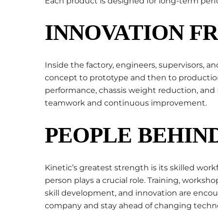
Each product is designed for long-term perfor
INNOVATION F
Inside the factory, engineers, supervisors, a
concept to prototype and then to productio
performance, chassis weight reduction, and E
teamwork and continuous improvement.
PEOPLE BEHIND
Kinetic’s greatest strength is its skilled w
person plays a crucial role. Training, worksho
skill development, and innovation are encou
company and stay ahead of changing techno