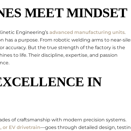
ES MEET MINDSET
Kinetic Engineering’s
advanced manufacturing units
.
n has a purpose. From robotic welding arms to near-sile
r accuracy. But the true strength of the factory is the
s to life. Their discipline, expertise, and passion
nce.
EXCELLENCE IN
cades of craftsmanship with modern precision systems.
, or EV drivetrain
—goes through detailed design, testin