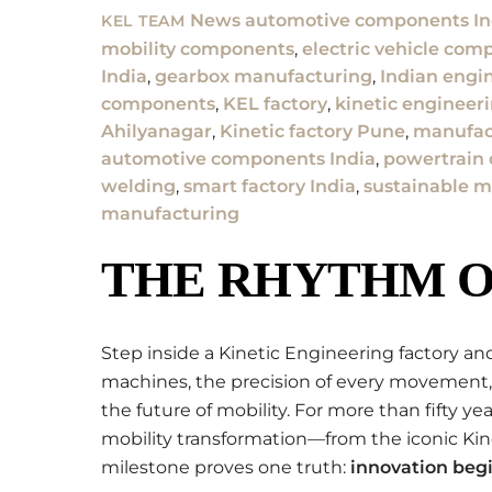
News
automotive components In
KEL TEAM
mobility components
,
electric vehicle com
India
,
gearbox manufacturing
,
Indian engi
components
,
KEL factory
,
kinetic engineer
Ahilyanagar
,
Kinetic factory Pune
,
manufact
automotive components India
,
powertrain
welding
,
smart factory India
,
sustainable m
manufacturing
THE RHYTHM O
Step inside a Kinetic Engineering factory and
machines, the precision of every movement,
the future of mobility. For more than fifty y
mobility transformation—from the iconic Ki
milestone proves one truth:
innovation begi