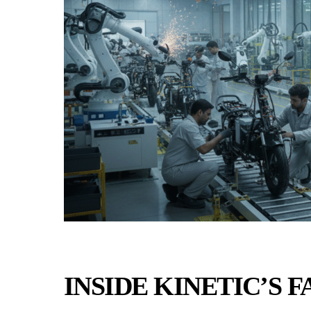
INSIDE KINETIC’S 