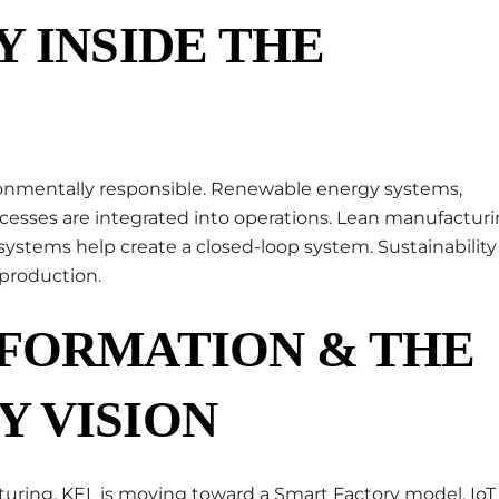
Y INSIDE THE
ironmentally responsible. Renewable energy systems,
ocesses are integrated into operations. Lean manufactur
ystems help create a closed-loop system. Sustainability 
 production.
SFORMATION & THE
Y VISION
uring, KEL is moving toward a Smart Factory model. IoT