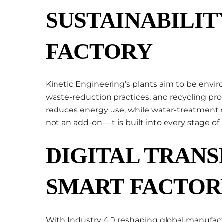
SUSTAINABILIT
FACTORY
Kinetic Engineering’s plants aim to be env
waste-reduction practices, and recycling pr
reduces energy use, while water-treatment s
not an add-on—it is built into every stage of
DIGITAL TRAN
SMART FACTOR
With Industry 4.0 reshaping global manufact