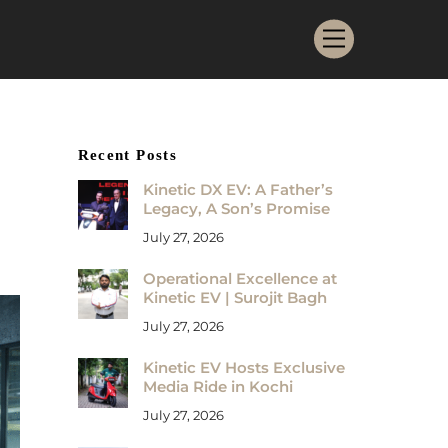
Menu
Recent Posts
Kinetic DX EV: A Father’s
Legacy, A Son’s Promise
July 27, 2026
Operational Excellence at
Kinetic EV | Surojit Bagh
July 27, 2026
Kinetic EV Hosts Exclusive
Media Ride in Kochi
July 27, 2026