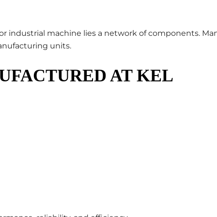
 or industrial machine lies a network of components. Ma
anufacturing units.
UFACTURED AT KEL