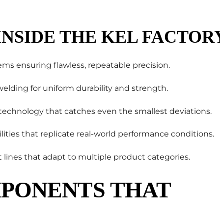
INSIDE THE KEL FACTOR
ems ensuring flawless, repeatable precision.
lding for uniform durability and strength.
 technology that catches even the smallest deviations.
ilities that replicate real-world performance conditions.
nt lines that adapt to multiple product categories.
PONENTS THAT