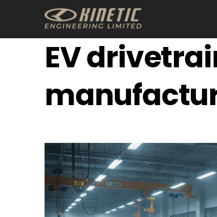
Skip
to
content
EV drivetrai
manufactur