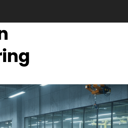
n
ing