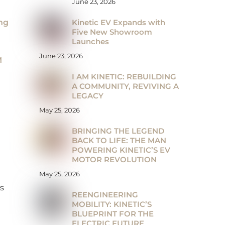
June 23, 2026
Kinetic EV Expands with
ng
Five New Showroom
Launches
June 23, 2026
M
I AM KINETIC: REBUILDING
A COMMUNITY, REVIVING A
LEGACY
May 25, 2026
BRINGING THE LEGEND
BACK TO LIFE: THE MAN
POWERING KINETIC’S EV
MOTOR REVOLUTION
May 25, 2026
’s
REENGINEERING
MOBILITY: KINETIC’S
BLUEPRINT FOR THE
ELECTRIC FUTURE