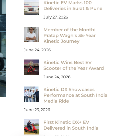
Kinetic EV Marks 100
Deliveries in Surat & Pune
July 27, 2026
Member of the Month:
Pratap Wagh’s 35-Year
Kinetic Journey
June 24, 2026
Kinetic Wins Best EV
Scooter of the Year Award
June 24, 2026
Kinetic DX Showcases
Performance at South India
Media Ride
June 23, 2026
First Kinetic DX+ EV
Delivered in South India