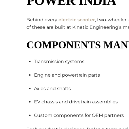
POWER INDIA
Behind every
electric scooter
, two-wheeler,
of these are built at Kinetic Engineering’s m
COMPONENTS MAN
Transmission systems
Engine and powertrain parts
Axles and shafts
EV chassis and drivetrain assemblies
Custom components for OEM partners