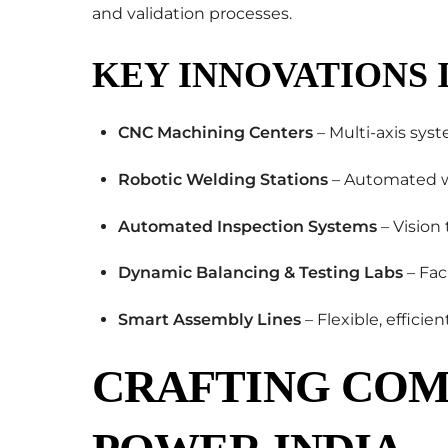
and validation processes.
KEY INNOVATIONS 
CNC Machining Centers
– Multi-axis syst
Robotic Welding Stations
– Automated we
Automated Inspection Systems
– Vision
Dynamic Balancing & Testing Labs
– Fac
Smart Assembly Lines
– Flexible, efficie
CRAFTING COM