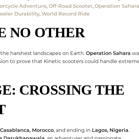
orcycle Adventure
,
Off-Road Scooter
,
Operation Sahar
eler Durability
,
World Record Ride
E NO OTHER
 the harshest landscapes on Earth.
Operation Sahara
wa
ssion to prove that Kinetic scooters could handle extrem
E: CROSSING THE
T
Casablanca, Morocco
, and ending in
Lagos, Nigeria
.
le Darukhanawala
, an adventurer and passionate