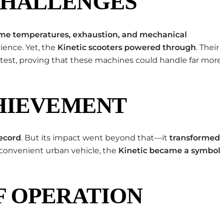
CHALLENGES
me temperatures, exhaustion, and mechanical
lience. Yet, the
Kinetic scooters powered through
. Their
test, proving that these machines could handle far mor
CHIEVEMENT
ecord
. But its impact went beyond that—it
transformed
a convenient urban vehicle, the
Kinetic became a symbo
F OPERATION