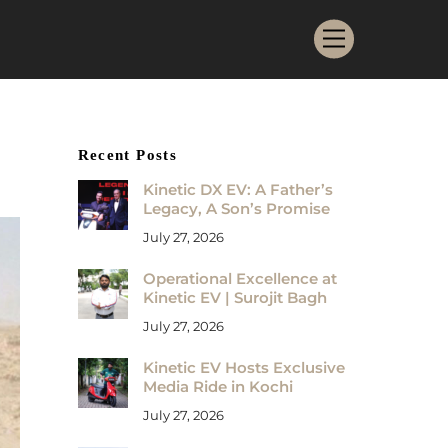
Menu
Recent Posts
Kinetic DX EV: A Father’s
Legacy, A Son’s Promise
July 27, 2026
Operational Excellence at
Kinetic EV | Surojit Bagh
July 27, 2026
Kinetic EV Hosts Exclusive
Media Ride in Kochi
July 27, 2026