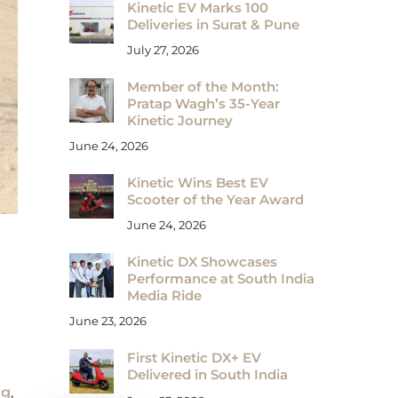
Kinetic EV Marks 100
Deliveries in Surat & Pune
July 27, 2026
Member of the Month:
Pratap Wagh’s 35-Year
Kinetic Journey
June 24, 2026
Kinetic Wins Best EV
Scooter of the Year Award
June 24, 2026
Kinetic DX Showcases
Performance at South India
Media Ride
June 23, 2026
First Kinetic DX+ EV
Delivered in South India
ng
,