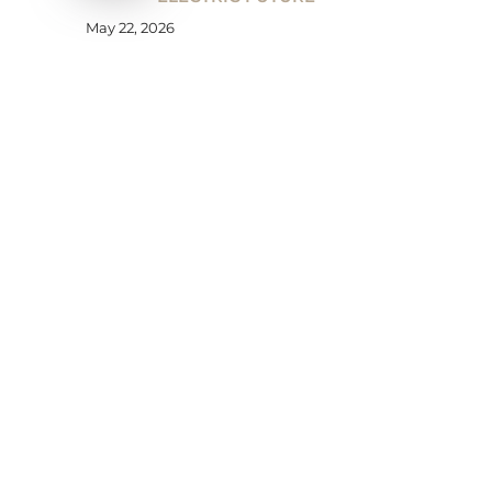
May 22, 2026