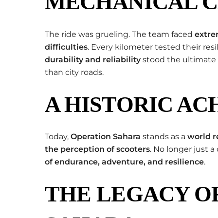
MECHANICAL 
The ride was grueling. The team faced
extre
difficulties
. Every kilometer tested their resi
durability and reliability
stood the ultimate 
than city roads.
A HISTORIC A
Today,
Operation Sahara
stands as a
world r
the perception of scooters
. No longer just 
of endurance, adventure, and resilience
.
THE LEGACY O