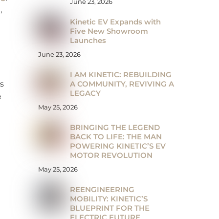
June 23, 2026
a
,
Kinetic EV Expands with
Five New Showroom
Launches
June 23, 2026
I AM KINETIC: REBUILDING
A COMMUNITY, REVIVING A
s
LEGACY
e
May 25, 2026
BRINGING THE LEGEND
BACK TO LIFE: THE MAN
POWERING KINETIC’S EV
MOTOR REVOLUTION
May 25, 2026
REENGINEERING
MOBILITY: KINETIC’S
BLUEPRINT FOR THE
ELECTRIC FUTURE