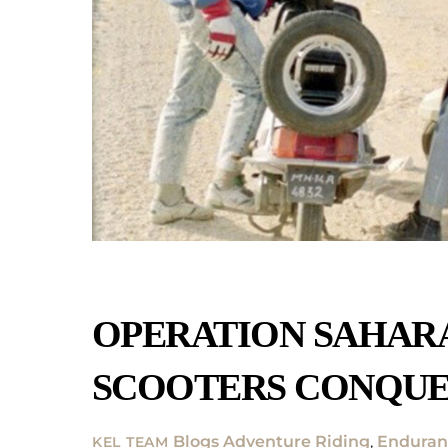
OPERATION SAHARA
SCOOTERS CONQUE
Blogs
Adventure Riding
,
Enduran
KEL TEAM