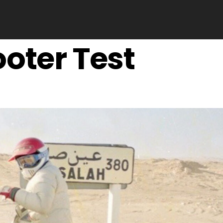
oter Test