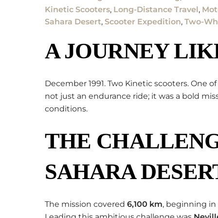
Kinetic Scooters
,
Long-Distance Travel
,
Mot
Sahara Desert
,
Scooter Expedition
,
Two-Whe
A JOURNEY LIK
December 1991. Two Kinetic scooters. One of
not just an endurance ride; it was a bold mi
conditions.
THE CHALLENG
SAHARA DESER
The mission covered
6,100 km
, beginning in
Leading this ambitious challenge was
Nevil