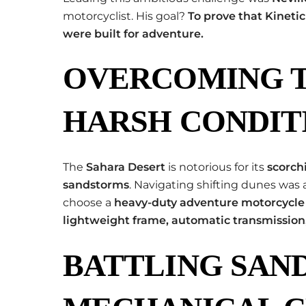
motorcyclist. His goal?
To prove that Kineti
were built for adventure.
OVERCOMING T
HARSH CONDIT
The
Sahara Desert
is notorious for its
scorch
sandstorms
. Navigating shifting dunes was 
choose a
heavy-duty adventure motorcycle
lightweight frame, automatic transmission
BATTLING SAN