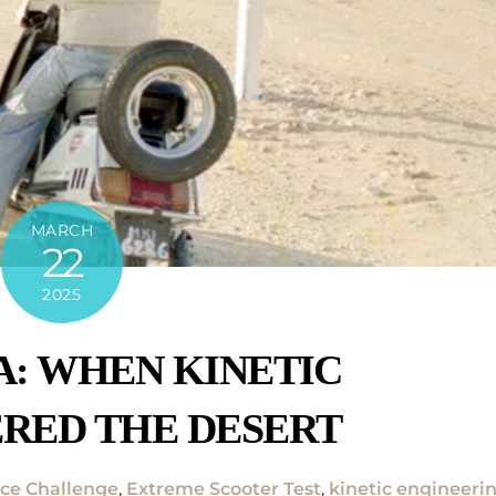
MARCH
22
2025
: WHEN KINETIC
RED THE DESERT
ce Challenge
,
Extreme Scooter Test
,
kinetic engineeri