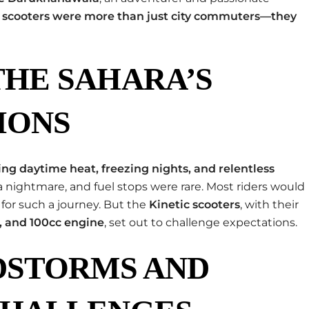
c scooters were more than just city commuters—they
HE SAHARA’S
IONS
ing daytime heat, freezing nights, and relentless
a nightmare, and fuel stops were rare. Most riders would
for such a journey. But the
Kinetic scooters
, with their
, and 100cc engine
, set out to challenge expectations.
DSTORMS AND