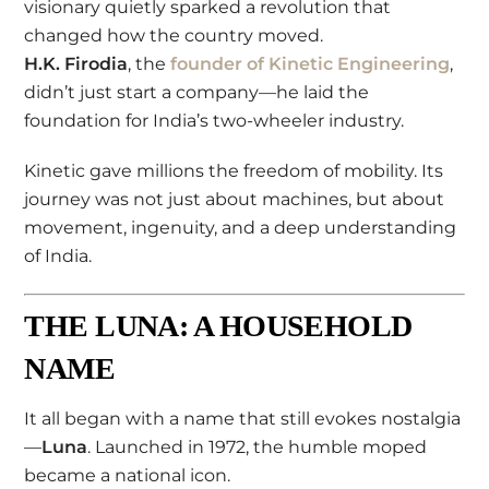
visionary quietly sparked a revolution that
changed how the country moved.
H.K. Firodia
, the
founder of Kinetic Engineering
,
didn’t just start a company—he laid the
foundation for India’s two-wheeler industry.
Kinetic gave millions the freedom of mobility. Its
journey was not just about machines, but about
movement, ingenuity, and a deep understanding
of India.
THE LUNA: A HOUSEHOLD
NAME
It all began with a name that still evokes nostalgia
—
Luna
. Launched in 1972, the humble moped
became a national icon.