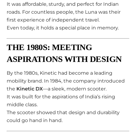
It was affordable, sturdy, and perfect for Indian
roads. For countless people, the Luna was their
first experience of independent travel.
Even today, it holds a special place in memory.
THE 1980S: MEETING
ASPIRATIONS WITH DESIGN
By the 1980s, Kinetic had become a leading
mobility brand. In 1984, the company introduced
the
Kinetic DX
—a sleek, modern scooter.
It was built for the aspirations of India’s rising
middle class.
The scooter showed that design and durability
could go hand in hand.