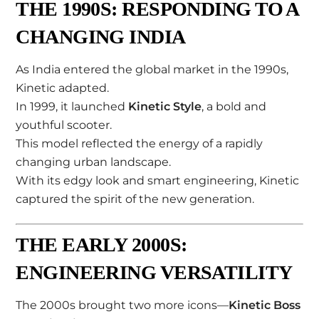
THE 1990S: RESPONDING TO A
CHANGING INDIA
As India entered the global market in the 1990s,
Kinetic adapted.
In 1999, it launched
Kinetic Style
, a bold and
youthful scooter.
This model reflected the energy of a rapidly
changing urban landscape.
With its edgy look and smart engineering, Kinetic
captured the spirit of the new generation.
THE EARLY 2000S:
ENGINEERING VERSATILITY
The 2000s brought two more icons—
Kinetic Boss