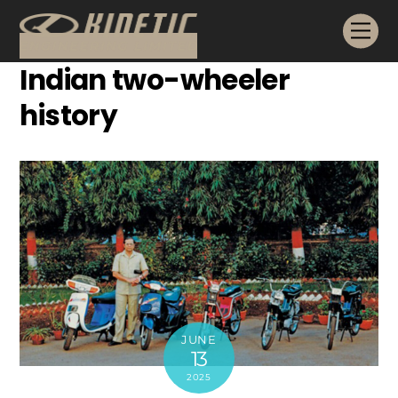
Skip
Me
to
content
Indian two-wheeler
history
JUNE
13
2025