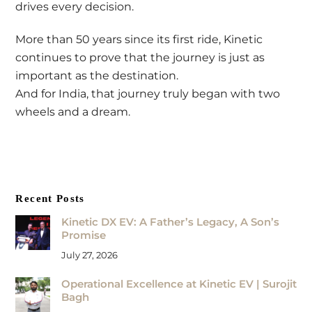
drives every decision.
More than 50 years since its first ride, Kinetic
continues to prove that the journey is just as
important as the destination.
And for India, that journey truly began with two
wheels and a dream.
Recent Posts
Kinetic DX EV: A Father’s Legacy, A Son’s
Promise
July 27, 2026
Operational Excellence at Kinetic EV | Surojit
Bagh