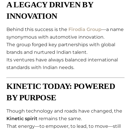
A LEGACY DRIVEN BY
INNOVATION
Behind this success is the
Firodia Group
—a name
synonymous with automotive innovation.
The group forged key partnerships with global
brands and nurtured Indian talent.
Its ventures have always balanced international
standards with Indian needs.
KINETIC TODAY: POWERED
BY PURPOSE
Though technology and roads have changed, the
Kinetic spirit
remains the same.
That energy—to empower, to lead, to move—still