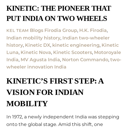
KINETIC: THE PIONEER THAT
PUT INDIA ON TWO WHEELS
Blogs
Firodia Group
,
H.K. Firodia
,
KEL TEAM
Indian mobility history
,
Indian two-wheeler
history
,
Kinetic DX
,
kinetic engineering
,
Kinetic
Luna
,
Kinetic Nova
,
Kinetic Scooters
,
Motoroyale
India
,
MV Agusta India
,
Norton Commando
,
two-
wheeler innovation India
KINETIC’S FIRST STEP: A
VISION FOR INDIAN
MOBILITY
In 1972, a newly independent India was stepping
onto the global stage. Amid this shift, one