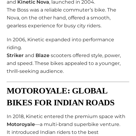
and
Kinetic Nova
, launched in 2004.
The Boss was a reliable commuter’s bike. The
Nova, on the other hand, offered a smooth,
gearless experience for busy city riders.
In 2006, Kinetic expanded into performance
riding.
Striker
and
Blaze
scooters offered style, power,
and speed. These bikes appealed to a younger,
thrill-seeking audience.
MOTOROYALE: GLOBAL
BIKES FOR INDIAN ROADS
In 2018, Kinetic entered the premium space with
Motoroyale
—a multi-brand superbike venture.
It introduced Indian riders to the best