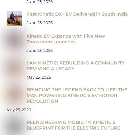
June 23, 2026
First Kinetic DX+ EV Delivered in South India
June 23, 2026
Kinetic EV Expands with Five New
Showroom Launches
June 23, 2026
I AM KINETIC: REBUILDING A COMMUNITY,
REVIVING A LEGACY
May 25, 2026
BRINGING THE LEGEND BACK TO LIFE: THE
MAN POWERING KINETIC’S EV MOTOR
REVOLUTION
May 25, 2026
REENGINEERING MOBILITY: KINETIC’S
BLUEPRINT FOR THE ELECTRIC FUTURE