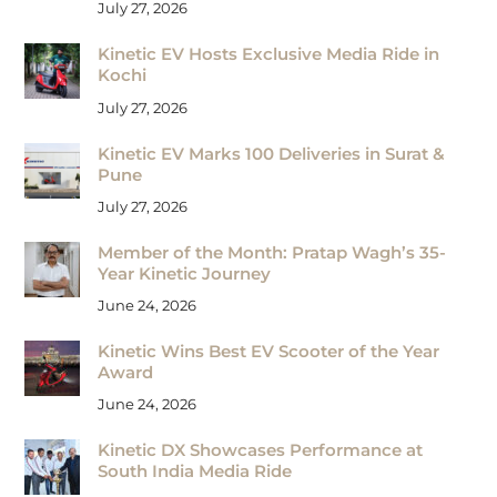
July 27, 2026
Kinetic EV Hosts Exclusive Media Ride in
Kochi
July 27, 2026
Kinetic EV Marks 100 Deliveries in Surat &
Pune
July 27, 2026
Member of the Month: Pratap Wagh’s 35-
Year Kinetic Journey
June 24, 2026
Kinetic Wins Best EV Scooter of the Year
Award
June 24, 2026
Kinetic DX Showcases Performance at
South India Media Ride