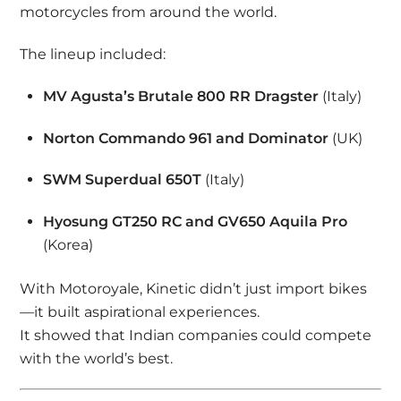
motorcycles from around the world.
The lineup included:
MV Agusta’s Brutale 800 RR Dragster
(Italy)
Norton Commando 961 and Dominator
(UK)
SWM Superdual 650T
(Italy)
Hyosung GT250 RC and GV650 Aquila Pro
(Korea)
With Motoroyale, Kinetic didn’t just import bikes
—it built aspirational experiences.
It showed that Indian companies could compete
with the world’s best.