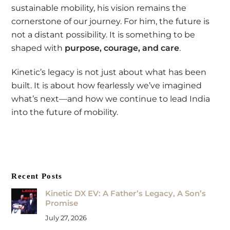
sustainable mobility, his vision remains the
cornerstone of our journey. For him, the future is
not a distant possibility. It is something to be
shaped with
purpose, courage, and care
.
Kinetic’s legacy is not just about what has been
built. It is about how fearlessly we’ve imagined
what’s next—and how we continue to lead India
into the future of mobility.
Recent Posts
Kinetic DX EV: A Father’s Legacy, A Son’s
Promise
July 27, 2026