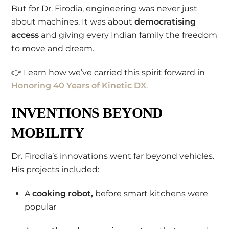
But for Dr. Firodia, engineering was never just
about machines. It was about
democratising
access
and giving every Indian family the freedom
to move and dream.
👉 Learn how we’ve carried this spirit forward in
Honoring 40 Years of Kinetic DX
.
INVENTIONS BEYOND
MOBILITY
Dr. Firodia’s innovations went far beyond vehicles.
His projects included:
A
cooking robot,
before smart kitchens were
popular