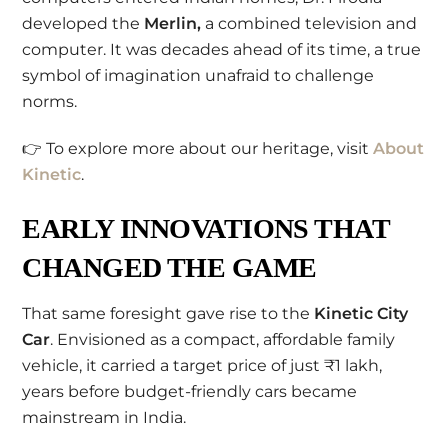
developed the
Merlin,
a combined television and
computer. It was decades ahead of its time, a true
symbol of imagination unafraid to challenge
norms.
👉 To explore more about our heritage, visit
About
Kinetic
.
EARLY INNOVATIONS THAT
CHANGED THE GAME
That same foresight gave rise to the
Kinetic City
Car
. Envisioned as a compact, affordable family
vehicle, it carried a target price of just ₹1 lakh,
years before budget-friendly cars became
mainstream in India.