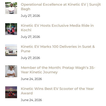
Operational Excellence at Kinetic EV | Surojit
Bagh
July 27, 2026
Kinetic EV Hosts Exclusive Media Ride in
Kochi
July 27, 2026
Kinetic EV Marks 100 Deliveries in Surat &
Pune
July 27, 2026
Member of the Month: Pratap Wagh’s 35-
Year Kinetic Journey
June 24, 2026
Kinetic Wins Best EV Scooter of the Year
Award
June 24, 2026