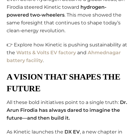
Firodia steered Kinetic toward
hydrogen-
powered two-wheelers
. This move showed the
same foresight that continues to shape today’s
clean-energy revolution.
👉 Explore how Kinetic is pushing sustainability at
the
Watts & Volts EV factory
and
Ahmednagar
battery facility
.
A VISION THAT SHAPES THE
FUTURE
All these bold initiatives point to a single truth:
Dr.
Arun Firodia has always dared to imagine the
future—and then build it.
As Kinetic launches the
DX EV
, a new chapter in