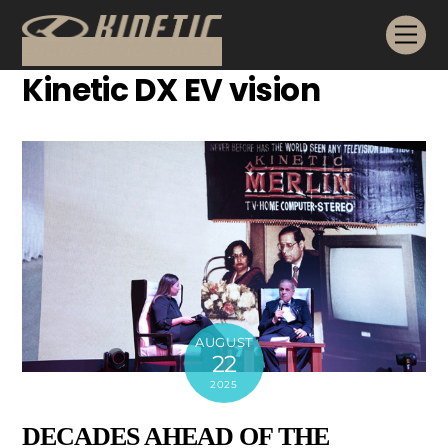
Skip
Me
to
content
Kinetic DX EV vision
AUGUST
22
2025
DECADES AHEAD OF THE