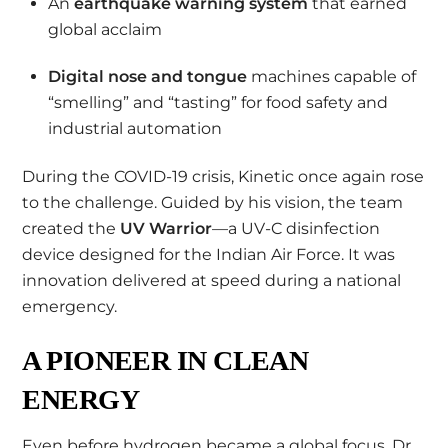
An
earthquake warning system
that earned
global acclaim
Digital nose and tongue
machines capable of
“smelling” and “tasting” for food safety and
industrial automation
During the COVID-19 crisis, Kinetic once again rose
to the challenge. Guided by his vision, the team
created the
UV Warrior
—a UV-C disinfection
device designed for the Indian Air Force. It was
innovation delivered at speed during a national
emergency.
A PIONEER IN CLEAN
ENERGY
Even before hydrogen became a global focus, Dr.