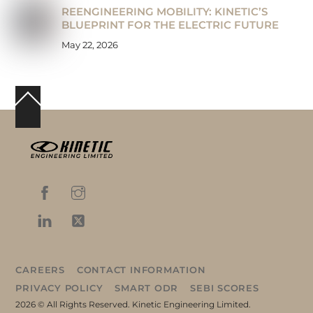
REENGINEERING MOBILITY: KINETIC’S
BLUEPRINT FOR THE ELECTRIC FUTURE
May 22, 2026
Back
To
Top
CAREERS
CONTACT INFORMATION
PRIVACY POLICY
SMART ODR
SEBI SCORES
2026 © All Rights Reserved. Kinetic Engineering Limited.