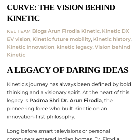
CURVE: THE VISION BEHIND
KINETIC
Blogs
Arun Firodia Kinetic
,
Kinetic DX
KEL TEAM
EV vision
,
Kinetic future mobility
,
Kinetic history
,
Kinetic innovation
,
kinetic legacy
,
Vision behind
Kinetic
A LEGACY OF DARING IDEAS
Kinetic’s journey has always been defined by bold
thinking and a visionary spirit. At the heart of this
legacy is
Padma Shri Dr. Arun Firodia
, the
pioneering force who built Kinetic on an
innovation-first philosophy.
Long before smart televisions or personal
computers entered Indian homes, Dr. Firodia