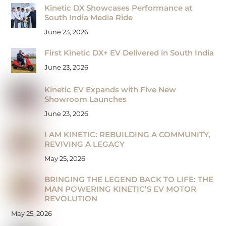
Kinetic DX Showcases Performance at
South India Media Ride
June 23, 2026
First Kinetic DX+ EV Delivered in South India
June 23, 2026
Kinetic EV Expands with Five New
Showroom Launches
June 23, 2026
I AM KINETIC: REBUILDING A COMMUNITY,
REVIVING A LEGACY
May 25, 2026
BRINGING THE LEGEND BACK TO LIFE: THE
MAN POWERING KINETIC’S EV MOTOR
REVOLUTION
May 25, 2026