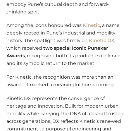
embody Pune’s cultural depth and forward-
thinking spirit.
Among the icons honoured was
Kinetic
, a name
deeply rooted in Pune’s industrial and mobility
history. The spotlight was firmly on
Kinetic DX
,
which received
two special Iconic Punekar
Awards
, recognising both its product excellence
and its symbolic return to the market.
For Kinetic, the recognition was more than an
award—it marked a meaningful homecoming.
Kinetic DX represents the convergence of
heritage and innovation. Built for modern urban
mobility while carrying the DNA of a brand trusted
across generations, DX reflects Kinetic’s renewed
commitment to purposeful engineering and