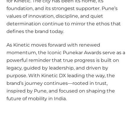
for Kinetic. The city has been its home, its
foundation, and its strongest supporter. Pune’s
values of innovation, discipline, and quiet
determination continue to mirror the ethos that
defines the brand today.
As Kinetic moves forward with renewed
momentum, the Iconic Punekar Awards serve as a
powerful reminder that true progress is built on
legacy, guided by leadership, and driven by
purpose. With Kinetic DX leading the way, the
brand’s journey continues—rooted in trust,
inspired by Pune, and focused on shaping the
future of mobility in India.