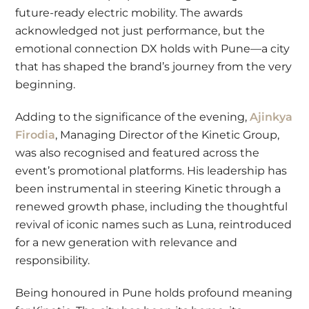
future-ready electric mobility. The awards
acknowledged not just performance, but the
emotional connection DX holds with Pune—a city
that has shaped the brand’s journey from the very
beginning.
Adding to the significance of the evening,
Ajinkya
Firodia
, Managing Director of the Kinetic Group,
was also recognised and featured across the
event’s promotional platforms. His leadership has
been instrumental in steering Kinetic through a
renewed growth phase, including the thoughtful
revival of iconic names such as Luna, reintroduced
for a new generation with relevance and
responsibility.
Being honoured in Pune holds profound meaning