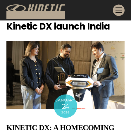
Skip
Me
to
content
Kinetic DX launch India
JANUARY
24
2026
KINETIC DX: A HOMECOMING