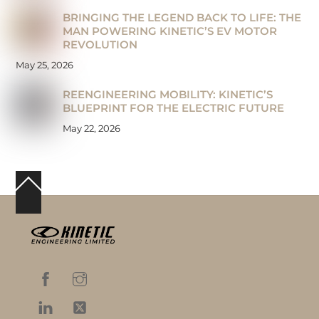
BRINGING THE LEGEND BACK TO LIFE: THE
MAN POWERING KINETIC’S EV MOTOR
REVOLUTION
May 25, 2026
REENGINEERING MOBILITY: KINETIC’S
BLUEPRINT FOR THE ELECTRIC FUTURE
May 22, 2026
Back
To
Top