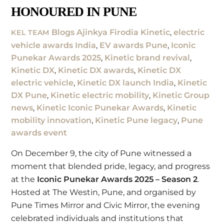
HONOURED IN PUNE
Blogs
Ajinkya Firodia Kinetic
,
electric
KEL TEAM
vehicle awards India
,
EV awards Pune
,
Iconic
Punekar Awards 2025
,
Kinetic brand revival
,
Kinetic DX
,
Kinetic DX awards
,
Kinetic DX
electric vehicle
,
Kinetic DX launch India
,
Kinetic
DX Pune
,
Kinetic electric mobility
,
Kinetic Group
news
,
Kinetic Iconic Punekar Awards
,
Kinetic
mobility innovation
,
Kinetic Pune legacy
,
Pune
awards event
On December 9, the city of
Pune
witnessed a
moment that blended pride, legacy, and progress
at the
Iconic Punekar Awards
2025 – Season 2
.
Hosted at The Westin, Pune, and organised by
Pune Times Mirror and Civic Mirror, the evening
celebrated individuals and institutions that