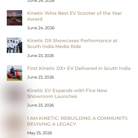
June 24, 2026
Kinetic Wins Best EV Scooter of the Year
Award
June 24, 2026
Kinetic DX Showcases Performance at
South India Media Ride
June 23, 2026
First Kinetic DX+ EV Delivered in South India
June 23, 2026
Kinetic EV Expands with Five New
Showroom Launches
June 23, 2026
I AM KINETIC: REBUILDING A COMMUNITY,
REVIVING A LEGACY
May 25, 2026