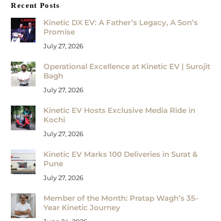
Recent Posts
Kinetic DX EV: A Father’s Legacy, A Son’s
Promise
July 27, 2026
Operational Excellence at Kinetic EV | Surojit
Bagh
July 27, 2026
Kinetic EV Hosts Exclusive Media Ride in
Kochi
July 27, 2026
Kinetic EV Marks 100 Deliveries in Surat &
Pune
July 27, 2026
Member of the Month: Pratap Wagh’s 35-
Year Kinetic Journey