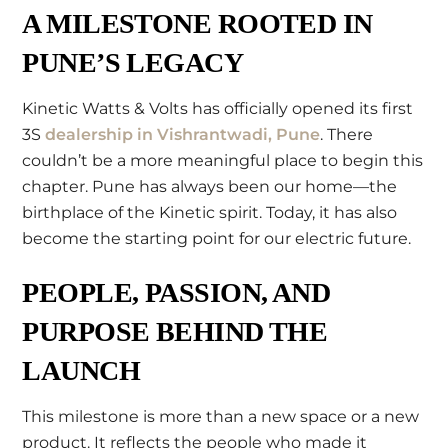
A MILESTONE ROOTED IN
PUNE’S LEGACY
Kinetic Watts & Volts has officially opened its first
3S
dealership in Vishrantwadi, Pune
. There
couldn’t be a more meaningful place to begin this
chapter. Pune has always been our home—the
birthplace of the Kinetic spirit. Today, it has also
become the starting point for our electric future.
PEOPLE, PASSION, AND
PURPOSE BEHIND THE
LAUNCH
This milestone is more than a new space or a new
product. It reflects the people who made it