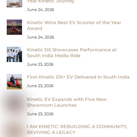
Year Kinetic Journey
June 24, 2026
Kinetic Wins Best EV Scooter of the Year
Award
June 24, 2026
Kinetic DX Showcases Performance at
South India Media Ride
June 23, 2026
First Kinetic DX+ EV Delivered in South India
June 23, 2026
Kinetic EV Expands with Five New
Showroom Launches
June 23, 2026
I AM KINETIC: REBUILDING A COMMUNITY,
REVIVING A LEGACY