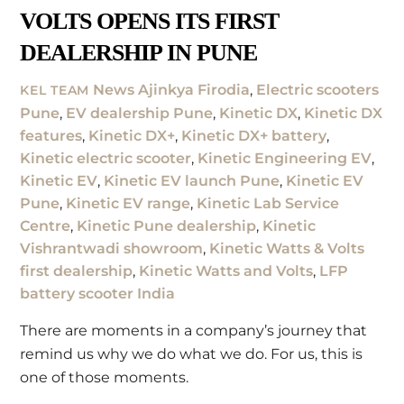
VOLTS OPENS ITS FIRST
DEALERSHIP IN PUNE
News
Ajinkya Firodia
,
Electric scooters
KEL TEAM
Pune
,
EV dealership Pune
,
Kinetic DX
,
Kinetic DX
features
,
Kinetic DX+
,
Kinetic DX+ battery
,
Kinetic electric scooter
,
Kinetic Engineering EV
,
Kinetic EV
,
Kinetic EV launch Pune
,
Kinetic EV
Pune
,
Kinetic EV range
,
Kinetic Lab Service
Centre
,
Kinetic Pune dealership
,
Kinetic
Vishrantwadi showroom
,
Kinetic Watts & Volts
first dealership
,
Kinetic Watts and Volts
,
LFP
battery scooter India
There are moments in a company’s journey that
remind us why we do what we do. For us, this is
one of those moments.