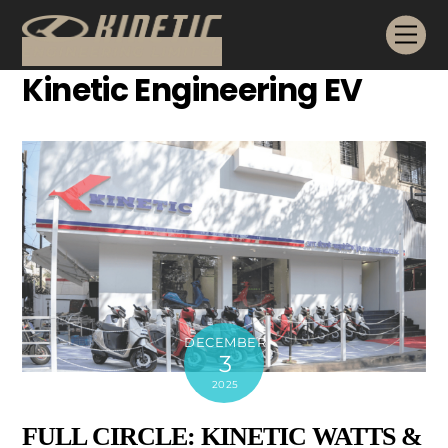
Skip
Me
to
content
Kinetic Engineering EV
DECEMBER
3
2025
FULL CIRCLE: KINETIC WATTS &