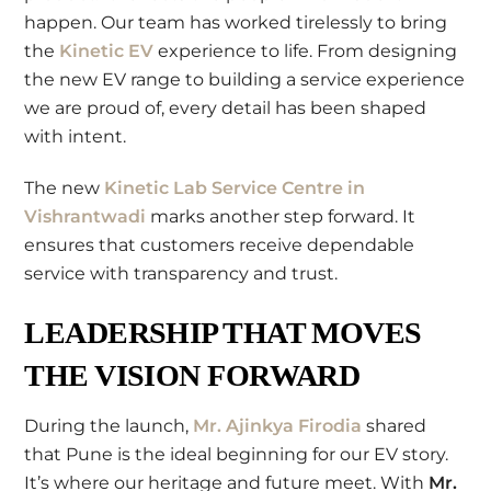
happen. Our team has worked tirelessly to bring
the
Kinetic EV
experience to life. From designing
the new EV range to building a service experience
we are proud of, every detail has been shaped
with intent.
The new
Kinetic Lab Service Centre in
Vishrantwadi
marks another step forward. It
ensures that customers receive dependable
service with transparency and trust.
LEADERSHIP THAT MOVES
THE VISION FORWARD
During the launch,
Mr. Ajinkya Firodia
shared
that Pune is the ideal beginning for our EV story.
It’s where our heritage and future meet. With
Mr.