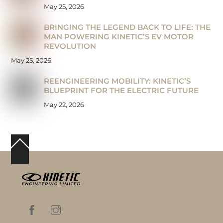
May 25, 2026
BRINGING THE LEGEND BACK TO LIFE: THE
MAN POWERING KINETIC’S EV MOTOR
REVOLUTION
May 25, 2026
REENGINEERING MOBILITY: KINETIC’S
BLUEPRINT FOR THE ELECTRIC FUTURE
May 22, 2026
Back
To
Top