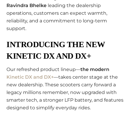
Ravindra Bhelke
leading the dealership
operations, customers can expect warmth,
reliability, and a commitment to long-term
support.
INTRODUCING THE NEW
KINETIC DX AND DX+
Our refreshed product lineup—
the modern
Kinetic DX and DX+
—takes center stage at the
new dealership. These scooters carry forward a
legacy millions remember, now upgraded with
smarter tech, a stronger LFP battery, and features
designed to simplify everyday rides.