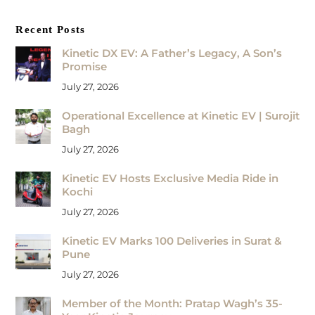
Recent Posts
Kinetic DX EV: A Father’s Legacy, A Son’s
Promise
July 27, 2026
Operational Excellence at Kinetic EV | Surojit
Bagh
July 27, 2026
Kinetic EV Hosts Exclusive Media Ride in
Kochi
July 27, 2026
Kinetic EV Marks 100 Deliveries in Surat &
Pune
July 27, 2026
Member of the Month: Pratap Wagh’s 35-