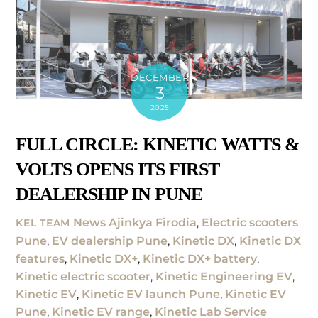
DECEMBER
3
2025
FULL CIRCLE: KINETIC WATTS &
VOLTS OPENS ITS FIRST
DEALERSHIP IN PUNE
News
Ajinkya Firodia
,
Electric scooters
KEL TEAM
Pune
,
EV dealership Pune
,
Kinetic DX
,
Kinetic DX
features
,
Kinetic DX+
,
Kinetic DX+ battery
,
Kinetic electric scooter
,
Kinetic Engineering EV
,
Kinetic EV
,
Kinetic EV launch Pune
,
Kinetic EV
Pune
,
Kinetic EV range
,
Kinetic Lab Service