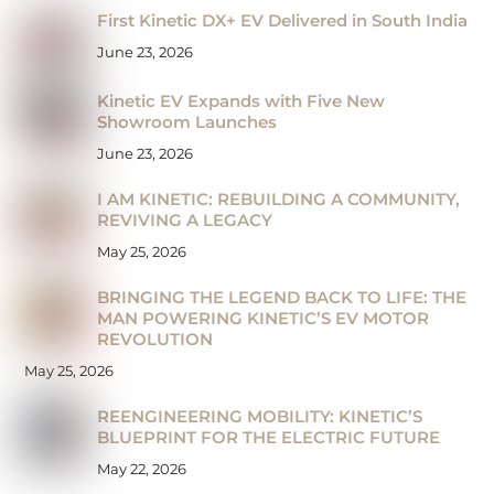
First Kinetic DX+ EV Delivered in South India
June 23, 2026
Kinetic EV Expands with Five New
Showroom Launches
June 23, 2026
I AM KINETIC: REBUILDING A COMMUNITY,
REVIVING A LEGACY
May 25, 2026
BRINGING THE LEGEND BACK TO LIFE: THE
MAN POWERING KINETIC’S EV MOTOR
REVOLUTION
May 25, 2026
REENGINEERING MOBILITY: KINETIC’S
BLUEPRINT FOR THE ELECTRIC FUTURE
May 22, 2026