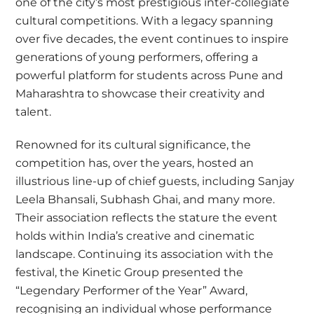
one of the city’s most prestigious inter-collegiate
cultural competitions. With a legacy spanning
over five decades, the event continues to inspire
generations of young performers, offering a
powerful platform for students across Pune and
Maharashtra to showcase their creativity and
talent.
Renowned for its cultural significance, the
competition has, over the years, hosted an
illustrious line-up of chief guests, including Sanjay
Leela Bhansali, Subhash Ghai, and many more.
Their association reflects the stature the event
holds within India’s creative and cinematic
landscape. Continuing its association with the
festival, the Kinetic Group presented the
“Legendary Performer of the Year” Award,
recognising an individual whose performance