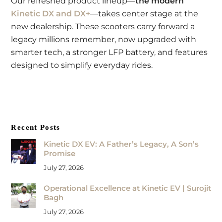
Our refreshed product lineup—
the modern
Kinetic DX and DX+
—takes center stage at the
new dealership. These scooters carry forward a
legacy millions remember, now upgraded with
smarter tech, a stronger LFP battery, and features
designed to simplify everyday rides.
Recent Posts
Kinetic DX EV: A Father’s Legacy, A Son’s
Promise
July 27, 2026
Operational Excellence at Kinetic EV | Surojit
Bagh
July 27, 2026