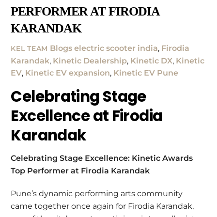
PERFORMER AT FIRODIA
KARANDAK
Blogs
electric scooter india
,
Firodia
KEL TEAM
Karandak
,
Kinetic Dealership
,
Kinetic DX
,
Kinetic
EV
,
Kinetic EV expansion
,
Kinetic EV Pune
Celebrating Stage
Excellence at Firodia
Karandak
Celebrating Stage Excellence: Kinetic Awards
Top Performer at Firodia Karandak
Pune’s dynamic performing arts community
came together once again for Firodia Karandak,