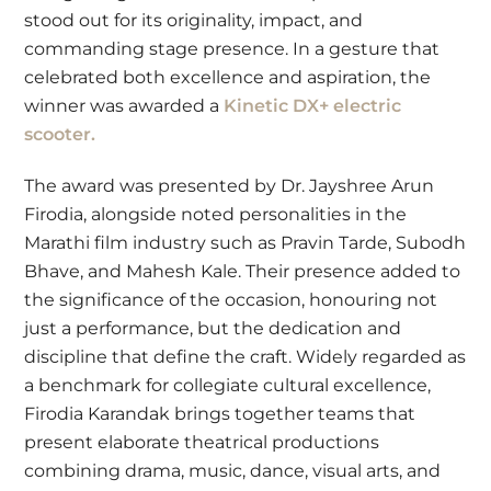
stood out for its originality, impact, and
commanding stage presence. In a gesture that
celebrated both excellence and aspiration, the
winner was awarded a
Kinetic DX+ electric
scooter.
The award was presented by Dr. Jayshree Arun
Firodia, alongside noted personalities in the
Marathi film industry such as Pravin Tarde, Subodh
Bhave, and Mahesh Kale. Their presence added to
the significance of the occasion, honouring not
just a performance, but the dedication and
discipline that define the craft. Widely regarded as
a benchmark for collegiate cultural excellence,
Firodia Karandak brings together teams that
present elaborate theatrical productions
combining drama, music, dance, visual arts, and