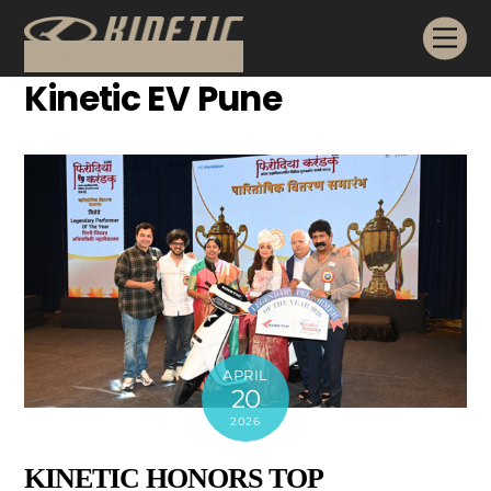
Skip
Me
to
content
Kinetic EV Pune
APRIL
20
2026
KINETIC HONORS TOP