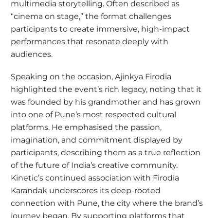
multimedia storytelling. Often described as
“cinema on stage,” the format challenges
participants to create immersive, high-impact
performances that resonate deeply with
audiences.
Speaking on the occasion, Ajinkya Firodia
highlighted the event’s rich legacy, noting that it
was founded by his grandmother and has grown
into one of Pune’s most respected cultural
platforms. He emphasised the passion,
imagination, and commitment displayed by
participants, describing them as a true reflection
of the future of India’s creative community.
Kinetic’s continued association with Firodia
Karandak underscores its deep-rooted
connection with Pune, the city where the brand’s
journey began. By supporting platforms that