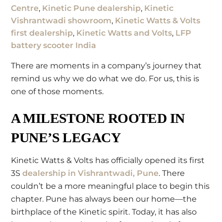
Centre
,
Kinetic Pune dealership
,
Kinetic
Vishrantwadi showroom
,
Kinetic Watts & Volts
first dealership
,
Kinetic Watts and Volts
,
LFP
battery scooter India
There are moments in a company’s journey that
remind us why we do what we do. For us, this is
one of those moments.
A MILESTONE ROOTED IN
PUNE’S LEGACY
Kinetic Watts & Volts has officially opened its first
3S
dealership in Vishrantwadi, Pune
. There
couldn’t be a more meaningful place to begin this
chapter. Pune has always been our home—the
birthplace of the Kinetic spirit. Today, it has also