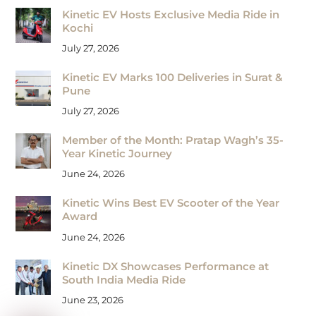
Kinetic EV Hosts Exclusive Media Ride in
Kochi
July 27, 2026
Kinetic EV Marks 100 Deliveries in Surat &
Pune
July 27, 2026
Member of the Month: Pratap Wagh’s 35-
Year Kinetic Journey
June 24, 2026
Kinetic Wins Best EV Scooter of the Year
Award
June 24, 2026
Kinetic DX Showcases Performance at
South India Media Ride
June 23, 2026