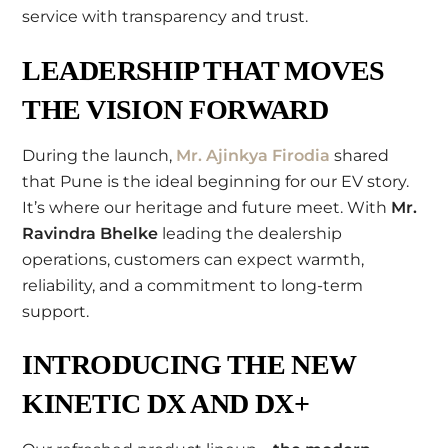
service with transparency and trust.
LEADERSHIP THAT MOVES
THE VISION FORWARD
During the launch,
Mr. Ajinkya Firodia
shared
that Pune is the ideal beginning for our EV story.
It’s where our heritage and future meet. With
Mr.
Ravindra Bhelke
leading the dealership
operations, customers can expect warmth,
reliability, and a commitment to long-term
support.
INTRODUCING THE NEW
KINETIC DX AND DX+