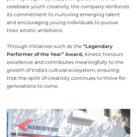
celebrate youth creativity, the company reinforces
its commitment to nurturing emerging talent
and encouraging young individuals to pursue
their artistic ambitions.
Through initiatives such as the
“Legendary
Performer of the Year” Award,
Kinetic honours
excellence and contributes meaningfully to the
growth of India’s cultural ecosystem, ensuring
that the spirit of creativity continues to thrive for
generations to come.