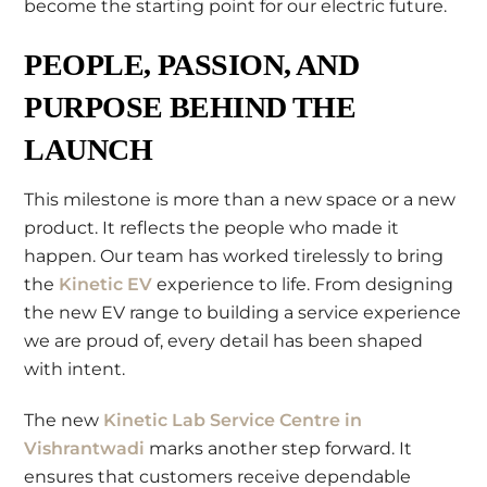
become the starting point for our electric future.
PEOPLE, PASSION, AND
PURPOSE BEHIND THE
LAUNCH
This milestone is more than a new space or a new
product. It reflects the people who made it
happen. Our team has worked tirelessly to bring
the
Kinetic EV
experience to life. From designing
the new EV range to building a service experience
we are proud of, every detail has been shaped
with intent.
The new
Kinetic Lab Service Centre in
Vishrantwadi
marks another step forward. It
ensures that customers receive dependable