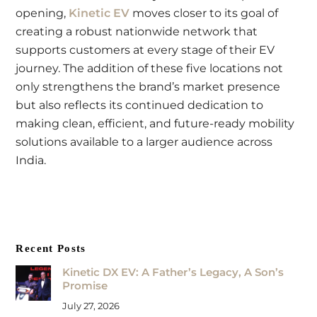
opening,
Kinetic EV
moves closer to its goal of
creating a robust nationwide network that
supports customers at every stage of their EV
journey. The addition of these five locations not
only strengthens the brand’s market presence
but also reflects its continued dedication to
making clean, efficient, and future-ready mobility
solutions available to a larger audience across
India.
Recent Posts
Kinetic DX EV: A Father’s Legacy, A Son’s
Promise
July 27, 2026