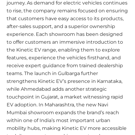
journey. As demand for electric vehicles continues
to rise, the company remains focused on ensuring
that customers have easy access to its products,
after-sales support, and a superior ownership
experience. Each showroom has been designed
to offer customers an immersive introduction to
the Kinetic EV range, enabling them to explore
features, experience the vehicles firsthand, and
receive expert guidance from trained dealership
teams. The launch in Gulbarga further
strengthens Kinetic EV’s presence in Karnataka,
while Ahmedabad adds another strategic
touchpoint in Gujarat, a market witnessing rapid
EV adoption. In Maharashtra, the new Navi
Mumbai showroom expands the brand’s reach
within one of India’s most important urban
mobility hubs, making Kinetic EV more accessible