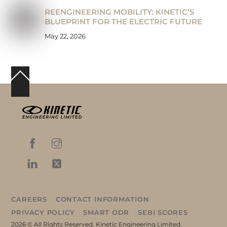
REENGINEERING MOBILITY: KINETIC’S
BLUEPRINT FOR THE ELECTRIC FUTURE
May 22, 2026
Back
To
Top
CAREERS
CONTACT INFORMATION
PRIVACY POLICY
SMART ODR
SEBI SCORES
2026 © All Rights Reserved. Kinetic Engineering Limited.