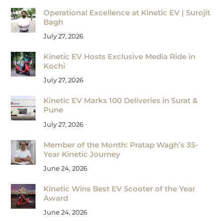
Operational Excellence at Kinetic EV | Surojit
Bagh
July 27, 2026
Kinetic EV Hosts Exclusive Media Ride in
Kochi
July 27, 2026
Kinetic EV Marks 100 Deliveries in Surat &
Pune
July 27, 2026
Member of the Month: Pratap Wagh’s 35-
Year Kinetic Journey
June 24, 2026
Kinetic Wins Best EV Scooter of the Year
Award
June 24, 2026