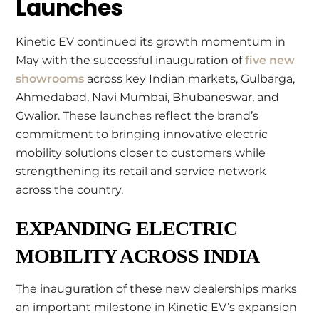
Launches
Kinetic EV continued its growth momentum in
May with the successful inauguration of
five new
showrooms
across key Indian markets, Gulbarga,
Ahmedabad, Navi Mumbai, Bhubaneswar, and
Gwalior. These launches reflect the brand’s
commitment to bringing innovative electric
mobility solutions closer to customers while
strengthening its retail and service network
across the country.
EXPANDING ELECTRIC
MOBILITY ACROSS INDIA
The inauguration of these new dealerships marks
an important milestone in Kinetic EV’s expansion