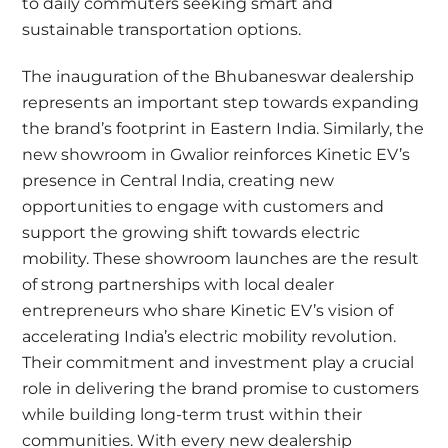
to daily commuters seeking smart and
sustainable transportation options.
The inauguration of the Bhubaneswar dealership
represents an important step towards expanding
the brand’s footprint in Eastern India. Similarly, the
new showroom in Gwalior reinforces Kinetic EV’s
presence in Central India, creating new
opportunities to engage with customers and
support the growing shift towards electric
mobility. These showroom launches are the result
of strong partnerships with local dealer
entrepreneurs who share Kinetic EV’s vision of
accelerating India’s electric mobility revolution.
Their commitment and investment play a crucial
role in delivering the brand promise to customers
while building long-term trust within their
communities. With every new dealership