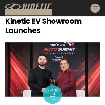
Skip
Me
to
content
Kinetic EV Showroom
Launches
JUNE
23
2026