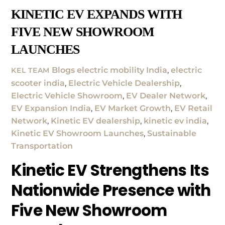
KINETIC EV EXPANDS WITH
FIVE NEW SHOWROOM
LAUNCHES
Blogs
electric mobility India
,
electric
KEL TEAM
scooter india
,
Electric Vehicle Dealership
,
Electric Vehicle Showroom
,
EV Dealer Network
,
EV Expansion India
,
EV Market Growth
,
EV Retail
Network
,
Kinetic EV dealership
,
kinetic ev india
,
Kinetic EV Showroom Launches
,
Sustainable
Transportation
Kinetic EV Strengthens Its
Nationwide Presence with
Five New Showroom