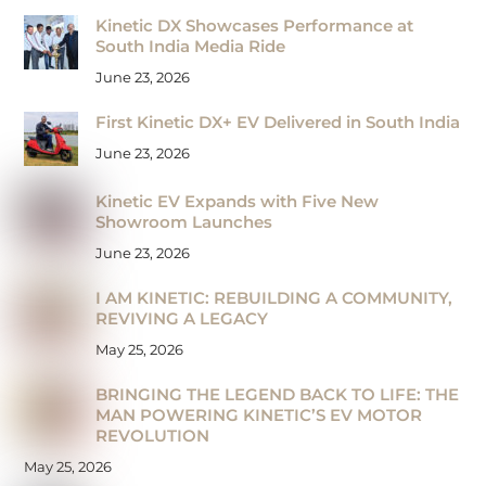
Kinetic DX Showcases Performance at
South India Media Ride
June 23, 2026
First Kinetic DX+ EV Delivered in South India
June 23, 2026
Kinetic EV Expands with Five New
Showroom Launches
June 23, 2026
I AM KINETIC: REBUILDING A COMMUNITY,
REVIVING A LEGACY
May 25, 2026
BRINGING THE LEGEND BACK TO LIFE: THE
MAN POWERING KINETIC’S EV MOTOR
REVOLUTION
May 25, 2026