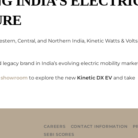
 INDIA’S ELECTRI
URE
ern, Central, and Northern India, Kinetic Watts & Volts
 legacy brand in India’s evolving electric mobility marke
V showroom
to explore the new
Kinetic DX EV
and take
CAREERS
CONTACT INFORMATION
P
SEBI SCORES