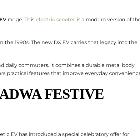
 EV
range. This
electric scooter
is a modern version of th
in the 1990s. The new DX EV carries that legacy into the
 and daily commuters. It combines a durable metal body
rs practical features that improve everyday convenience
PADWA FESTIVE
netic EV has introduced a special celebratory offer for