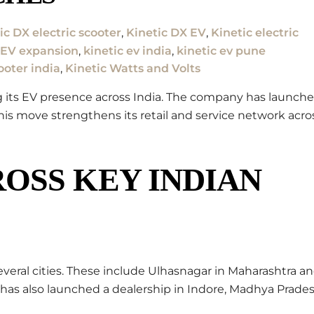
ic DX electric scooter
,
Kinetic DX EV
,
Kinetic electric
 EV expansion
,
kinetic ev india
,
kinetic ev pune
ooter india
,
Kinetic Watts and Volts
ng its EV presence across India. The company has launch
s move strengthens its retail and service network acro
OSS KEY INDIAN
eral cities. These include Ulhasnagar in Maharashtra a
has also launched a dealership in Indore, Madhya Prades