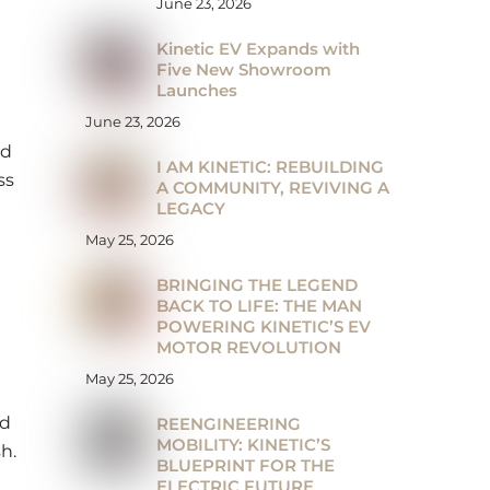
June 23, 2026
Kinetic EV Expands with
Five New Showroom
Launches
June 23, 2026
ed
I AM KINETIC: REBUILDING
ss
A COMMUNITY, REVIVING A
LEGACY
May 25, 2026
BRINGING THE LEGEND
BACK TO LIFE: THE MAN
POWERING KINETIC’S EV
MOTOR REVOLUTION
May 25, 2026
nd
REENGINEERING
MOBILITY: KINETIC’S
h.
BLUEPRINT FOR THE
ELECTRIC FUTURE