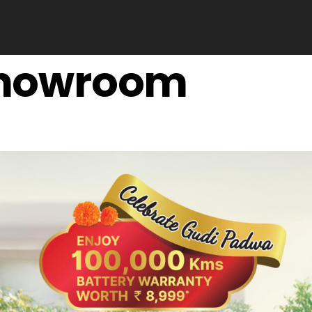
 showroom