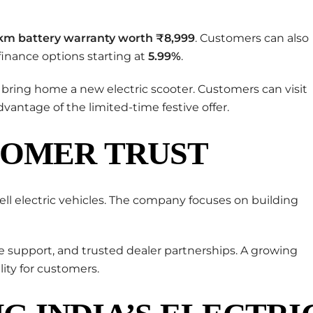
km battery warranty worth ₹8,999
. Customers can also
finance options starting at
5.99%
.
 bring home a new electric scooter. Customers can visit
dvantage of the limited-time festive offer.
TOMER TRUST
ell electric vehicles. The company focuses on building
ce support, and trusted dealer partnerships. A growing
ity for customers.