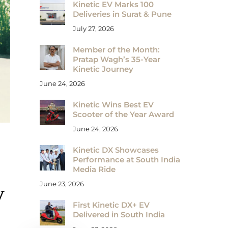
Kinetic EV Marks 100
Deliveries in Surat & Pune
July 27, 2026
Member of the Month:
Pratap Wagh’s 35-Year
Kinetic Journey
June 24, 2026
Kinetic Wins Best EV
Scooter of the Year Award
June 24, 2026
Kinetic DX Showcases
Performance at South India
Media Ride
June 23, 2026
V
First Kinetic DX+ EV
Delivered in South India