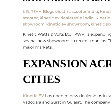
Blogs
electric scooter india
,
Kinet
KEL TEAM
scooter
,
kinetic ev dealership india
,
Kinetic
showroom
,
kinetic ev showroom
,
kinetic sc
Kinetic Watts & Volts Ltd. (KWV) is expandi
several new showrooms in recent months. Thi
major markets.
EXPANSION ACR
CITIES
Kinetic EV
has opened new dealerships in sev
Vadodara and Surat in Gujarat. The company 