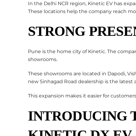
In the Delhi NCR region, Kinetic EV has exp
These locations help the company reach mo
STRONG PRESE
Pune is the home city of Kinetic. The compa
showrooms.
These showrooms are located in Dapodi, Vis
new Sinhagad Road dealership is the latest a
This expansion makes it easier for customers
INTRODUCING 
KINETIC DX EV