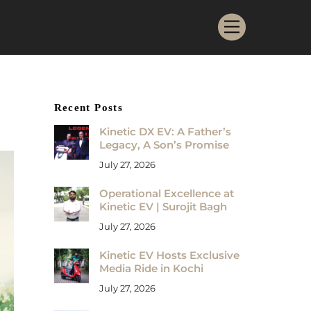
Menu
Recent Posts
Kinetic DX EV: A Father’s
Legacy, A Son’s Promise
July 27, 2026
Operational Excellence at
Kinetic EV | Surojit Bagh
July 27, 2026
Kinetic EV Hosts Exclusive
Media Ride in Kochi
July 27, 2026