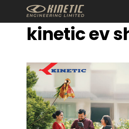
Skip
to
content
kinetic ev