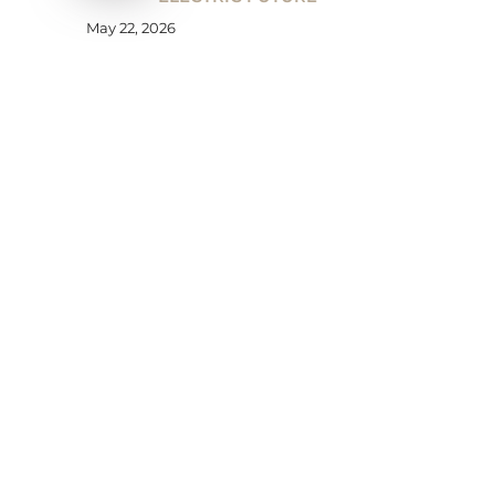
May 22, 2026