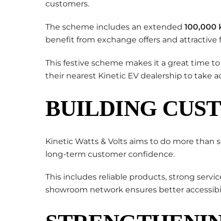
customers.
The scheme includes an extended
100,000 
benefit from exchange offers and attractive 
This festive scheme makes it a great time to
their nearest Kinetic EV dealership to take a
BUILDING CUS
Kinetic Watts & Volts aims to do more than s
long-term customer confidence.
This includes reliable products, strong servi
showroom network ensures better accessibil