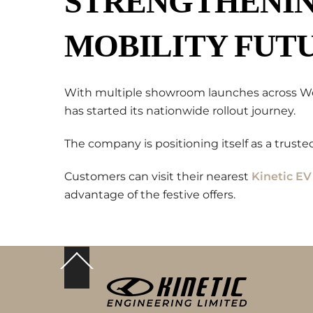
STRENGTHENING
MOBILITY FUT
With multiple showroom launches across West
has started its nationwide rollout journey.
The company is positioning itself as a trusted
Customers can visit their nearest
Kinetic E
advantage of the festive offers.
Back
To
Top