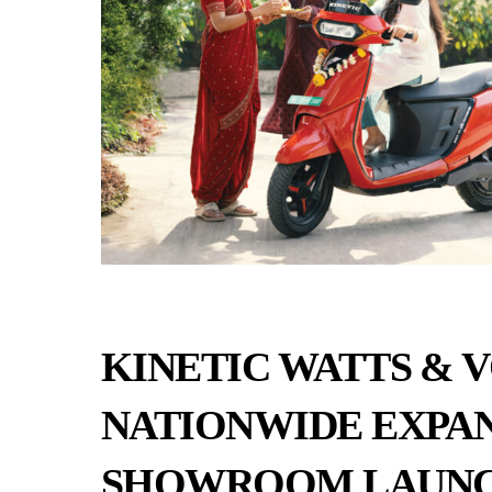
KINETIC WATTS & 
NATIONWIDE EXPAN
SHOWROOM LAUN