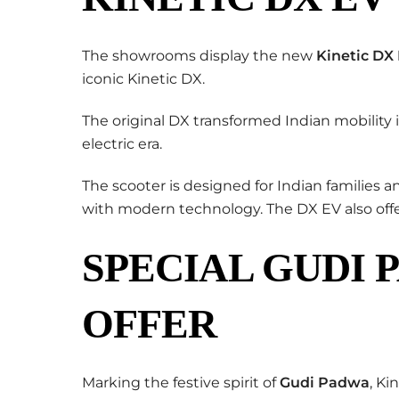
The showrooms display the new
Kinetic DX
iconic Kinetic DX.
The original DX transformed Indian mobility 
electric era.
The scooter is designed for Indian families
with modern technology. The DX EV also offe
SPECIAL GUDI 
OFFER
Marking the festive spirit of
Gudi Padwa
, Ki