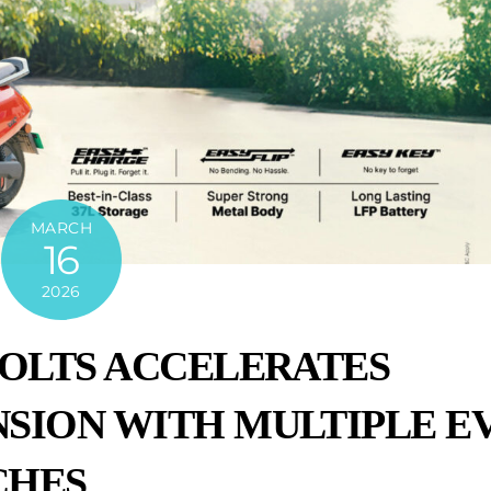
MARCH
16
2026
VOLTS ACCELERATES
SION WITH MULTIPLE E
CHES