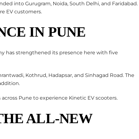
anded into Gurugram, Noida, South Delhi, and Faridabad.
re EV customers.
NCE IN PUNE
ny has strengthened its presence here with five
hrantwadi, Kothrud, Hadapsar, and Sinhagad Road. The
ddition.
 across Pune to experience Kinetic EV scooters.
THE ALL-NEW