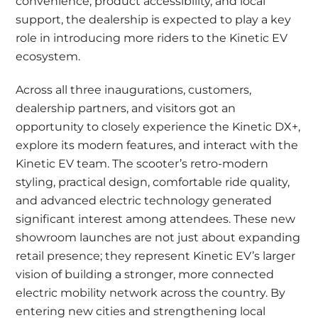
convenience, product accessibility, and local
support, the dealership is expected to play a key
role in introducing more riders to the Kinetic EV
ecosystem.
Across all three inaugurations, customers,
dealership partners, and visitors got an
opportunity to closely experience the Kinetic DX+,
explore its modern features, and interact with the
Kinetic EV team. The scooter’s retro-modern
styling, practical design, comfortable ride quality,
and advanced electric technology generated
significant interest among attendees. These new
showroom launches are not just about expanding
retail presence; they represent Kinetic EV’s larger
vision of building a stronger, more connected
electric mobility network across the country. By
entering new cities and strengthening local