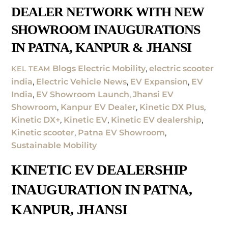
DEALER NETWORK WITH NEW
SHOWROOM INAUGURATIONS
IN PATNA, KANPUR & JHANSI
Blogs
Electric Mobility
,
electric scooter
KEL TEAM
india
,
Electric Vehicle News
,
EV Expansion
,
EV
India
,
EV Showroom Launch
,
Jhansi EV
Showroom
,
Kanpur EV Dealer
,
Kinetic DX Plus
,
Kinetic DX+
,
Kinetic EV
,
Kinetic EV dealership
,
Kinetic scooter
,
Patna EV Showroom
,
Sustainable Mobility
KINETIC EV DEALERSHIP
INAUGURATION IN PATNA,
KANPUR, JHANSI