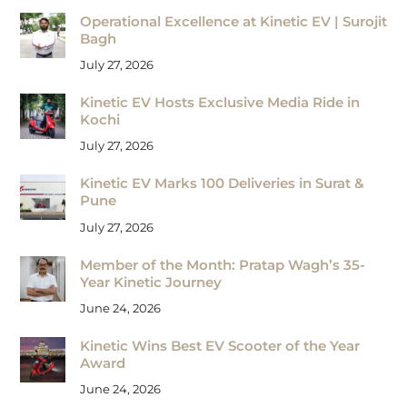
Operational Excellence at Kinetic EV | Surojit
Bagh
July 27, 2026
Kinetic EV Hosts Exclusive Media Ride in
Kochi
July 27, 2026
Kinetic EV Marks 100 Deliveries in Surat &
Pune
July 27, 2026
Member of the Month: Pratap Wagh’s 35-
Year Kinetic Journey
June 24, 2026
Kinetic Wins Best EV Scooter of the Year
Award
June 24, 2026