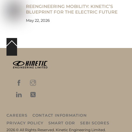
REENGINEERING MOBILITY: KINETIC’S
BLUEPRINT FOR THE ELECTRIC FUTURE
May 22, 2026
Back
To
Top
CAREERS
CONTACT INFORMATION
PRIVACY POLICY
SMART ODR
SEBI SCORES
2026 © All Rights Reserved. Kinetic Engineering Limited.