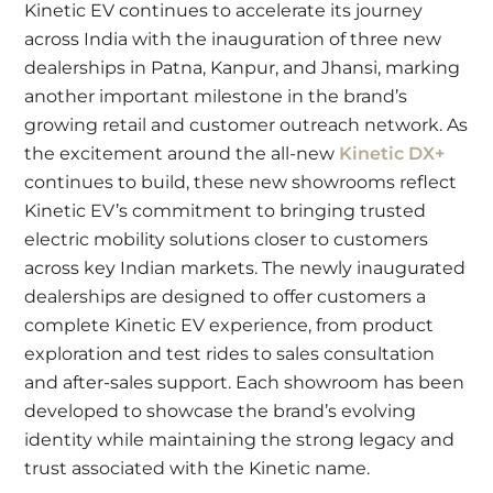
Kinetic EV continues to accelerate its journey
across India with the inauguration of three new
dealerships in Patna, Kanpur, and Jhansi, marking
another important milestone in the brand’s
growing retail and customer outreach network. As
the excitement around the all-new
Kinetic DX+
continues to build, these new showrooms reflect
Kinetic EV’s commitment to bringing trusted
electric mobility solutions closer to customers
across key Indian markets. The newly inaugurated
dealerships are designed to offer customers a
complete Kinetic EV experience, from product
exploration and test rides to sales consultation
and after-sales support. Each showroom has been
developed to showcase the brand’s evolving
identity while maintaining the strong legacy and
trust associated with the Kinetic name.