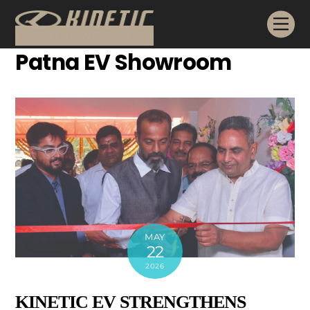
Skip
Me
to
content
Patna EV Showroom
MAY
22
2026
KINETIC EV STRENGTHENS