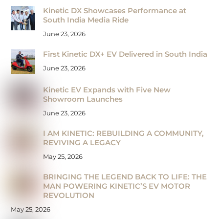
Kinetic DX Showcases Performance at
South India Media Ride
June 23, 2026
First Kinetic DX+ EV Delivered in South India
June 23, 2026
Kinetic EV Expands with Five New
Showroom Launches
June 23, 2026
I AM KINETIC: REBUILDING A COMMUNITY,
REVIVING A LEGACY
May 25, 2026
BRINGING THE LEGEND BACK TO LIFE: THE
MAN POWERING KINETIC’S EV MOTOR
REVOLUTION
May 25, 2026