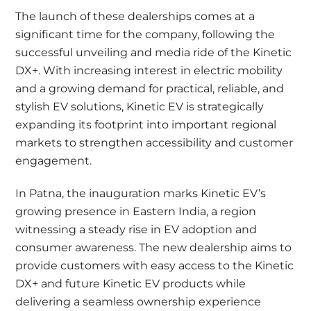
The launch of these dealerships comes at a
significant time for the company, following the
successful unveiling and media ride of the Kinetic
DX+. With increasing interest in electric mobility
and a growing demand for practical, reliable, and
stylish EV solutions, Kinetic EV is strategically
expanding its footprint into important regional
markets to strengthen accessibility and customer
engagement.
In Patna, the inauguration marks Kinetic EV’s
growing presence in Eastern India, a region
witnessing a steady rise in EV adoption and
consumer awareness. The new dealership aims to
provide customers with easy access to the Kinetic
DX+ and future Kinetic EV products while
delivering a seamless ownership experience