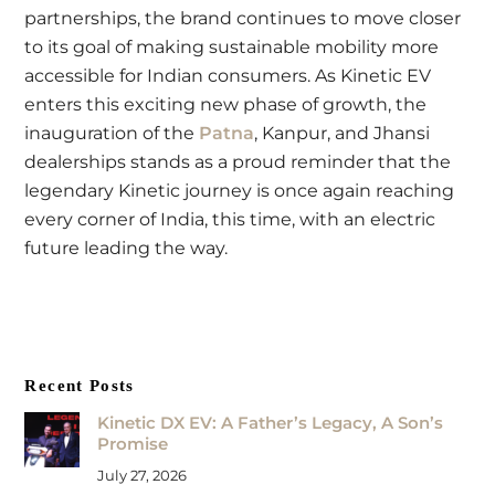
partnerships, the brand continues to move closer
to its goal of making sustainable mobility more
accessible for Indian consumers. As Kinetic EV
enters this exciting new phase of growth, the
inauguration of the
Patna
, Kanpur, and Jhansi
dealerships stands as a proud reminder that the
legendary Kinetic journey is once again reaching
every corner of India, this time, with an electric
future leading the way.
Recent Posts
Kinetic DX EV: A Father’s Legacy, A Son’s
Promise
July 27, 2026