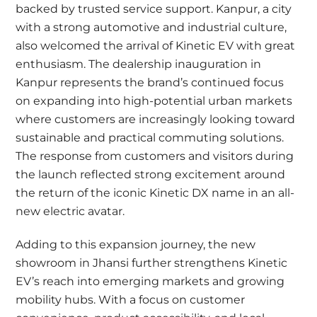
backed by trusted service support. Kanpur, a city
with a strong automotive and industrial culture,
also welcomed the arrival of Kinetic EV with great
enthusiasm. The dealership inauguration in
Kanpur represents the brand’s continued focus
on expanding into high-potential urban markets
where customers are increasingly looking toward
sustainable and practical commuting solutions.
The response from customers and visitors during
the launch reflected strong excitement around
the return of the iconic Kinetic DX name in an all-
new electric avatar.
Adding to this expansion journey, the new
showroom in Jhansi further strengthens Kinetic
EV’s reach into emerging markets and growing
mobility hubs. With a focus on customer