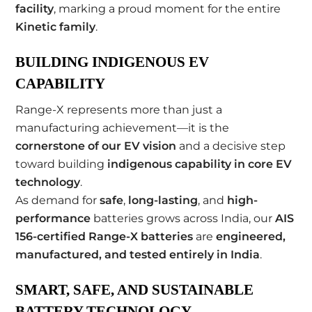
facility
, marking a proud moment for the entire
Kinetic family
.
BUILDING INDIGENOUS EV
CAPABILITY
Range-X represents more than just a
manufacturing achievement—it is the
cornerstone of our EV vision
and a decisive step
toward building
indigenous capability in core EV
technology
.
As demand for
safe
,
long-lasting
, and
high-
performance
batteries grows across India, our
AIS
156-certified Range-X batteries
are
engineered,
manufactured, and tested entirely in India
.
SMART, SAFE, AND SUSTAINABLE
BATTERY TECHNOLOGY