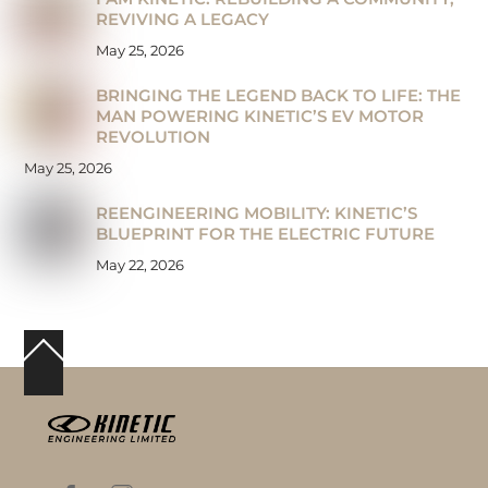
REVIVING A LEGACY
May 25, 2026
BRINGING THE LEGEND BACK TO LIFE: THE
MAN POWERING KINETIC’S EV MOTOR
REVOLUTION
May 25, 2026
REENGINEERING MOBILITY: KINETIC’S
BLUEPRINT FOR THE ELECTRIC FUTURE
May 22, 2026
Back
To
Top