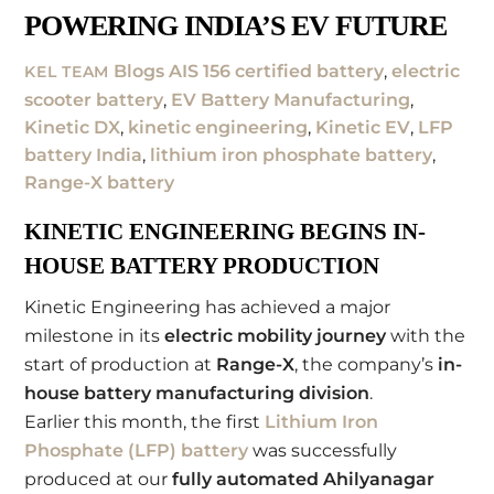
POWERING INDIA’S EV FUTURE
Blogs
AIS 156 certified battery
,
electric
KEL TEAM
scooter battery
,
EV Battery Manufacturing
,
Kinetic DX
,
kinetic engineering
,
Kinetic EV
,
LFP
battery India
,
lithium iron phosphate battery
,
Range-X battery
KINETIC ENGINEERING BEGINS IN-
HOUSE BATTERY PRODUCTION
Kinetic Engineering has achieved a major
milestone in its
electric mobility journey
with the
start of production at
Range-X
, the company’s
in-
house battery manufacturing division
.
Earlier this month, the first
Lithium Iron
Phosphate (LFP) battery
was successfully
produced at our
fully automated Ahilyanagar