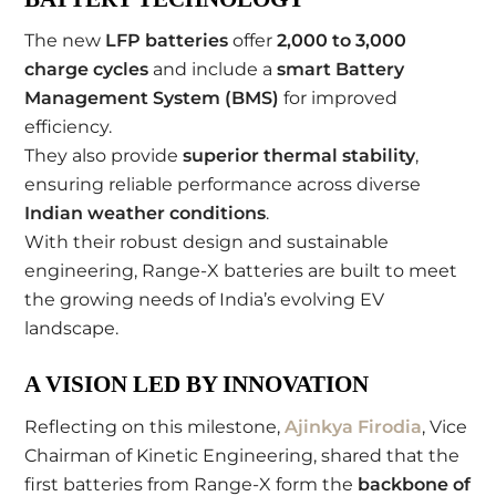
The new
LFP batteries
offer
2,000 to 3,000
charge cycles
and include a
smart Battery
Management System (BMS)
for improved
efficiency.
They also provide
superior thermal stability
,
ensuring reliable performance across diverse
Indian weather conditions
.
With their robust design and sustainable
engineering, Range-X batteries are built to meet
the growing needs of India’s evolving EV
landscape.
A VISION LED BY INNOVATION
Reflecting on this milestone,
Ajinkya Firodia
, Vice
Chairman of Kinetic Engineering, shared that the
first batteries from Range-X form the
backbone of