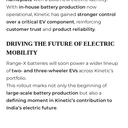
With
in-house battery production
now
operational, Kinetic has gained
stronger control
over a critical EV component
, reinforcing
customer trust
and
product reliability
.
DRIVING THE FUTURE OF ELECTRIC
MOBILITY
Range-X batteries will soon power a wider lineup
of
two- and three-wheeler EVs
across Kinetic’s
portfolio.
This rollout marks not only the beginning of
large-scale battery production
but also a
defining moment in Kinetic’s contribution to
India’s electric future
.