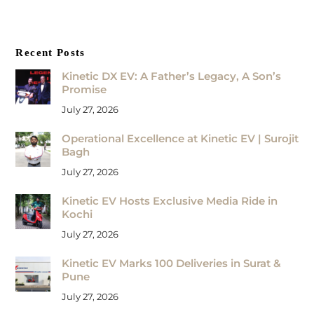
Recent Posts
Kinetic DX EV: A Father’s Legacy, A Son’s
Promise
July 27, 2026
Operational Excellence at Kinetic EV | Surojit
Bagh
July 27, 2026
Kinetic EV Hosts Exclusive Media Ride in
Kochi
July 27, 2026
Kinetic EV Marks 100 Deliveries in Surat &
Pune
July 27, 2026