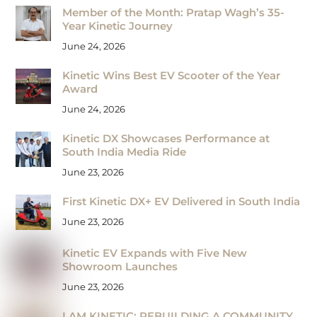
Member of the Month: Pratap Wagh’s 35-
Year Kinetic Journey
June 24, 2026
Kinetic Wins Best EV Scooter of the Year
Award
June 24, 2026
Kinetic DX Showcases Performance at
South India Media Ride
June 23, 2026
First Kinetic DX+ EV Delivered in South India
June 23, 2026
Kinetic EV Expands with Five New
Showroom Launches
June 23, 2026
I AM KINETIC: REBUILDING A COMMUNITY,