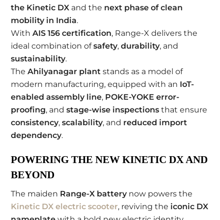
the Kinetic DX
and the
next phase of clean
mobility in India
.
With
AIS 156 certification
, Range-X delivers the
ideal combination of
safety
,
durability
, and
sustainability
.
The
Ahilyanagar plant
stands as a model of
modern manufacturing, equipped with an
IoT-
enabled assembly line
,
POKE-YOKE error-
proofing
, and
stage-wise inspections
that ensure
consistency
,
scalability
, and
reduced import
dependency
.
POWERING THE NEW KINETIC DX AND
BEYOND
The maiden
Range-X battery
now powers the
Kinetic DX electric scooter
, reviving the
iconic DX
nameplate
with a bold new electric identity.