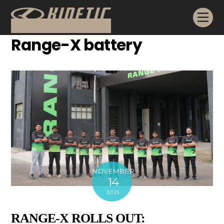
Skip
Me
to
content
Range-X battery
NOVEMBER
14
2025
RANGE-X ROLLS OUT: