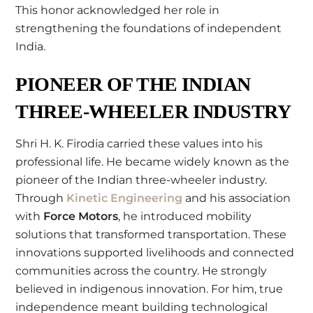
This honor acknowledged her role in
strengthening the foundations of independent
India.
PIONEER OF THE INDIAN
THREE-WHEELER INDUSTRY
Shri H. K. Firodia carried these values into his
professional life. He became widely known as the
pioneer of the Indian three-wheeler industry.
Through
Kinetic Engineering
and his association
with
Force Motors
, he introduced mobility
solutions that transformed transportation. These
innovations supported livelihoods and connected
communities across the country. He strongly
believed in indigenous innovation. For him, true
independence meant building technological