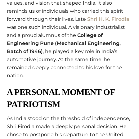
values, and vision that shaped India. It also
reminds us of individuals who carried this spirit
forward through their lives. Late
Shri H. K. Firodia
was one such individual. A visionary industrialist
and a proud alumnus of the
College of
Engineering Pune
(Mechanical Engineering,
Batch of 1946)
, he played a key role in India’s
automotive journey. At the same time, he
remained deeply connected to his love for the
nation.
A PERSONAL MOMENT OF
PATRIOTISM
As India stood on the threshold of independence,
Shri Firodia made a deeply personal decision. He
chose to postpone his departure to the United