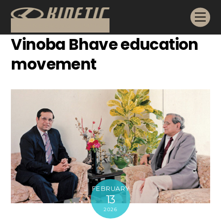
Skip
Me
to
content
Vinoba Bhave education
movement
FEBRUARY
13
2026