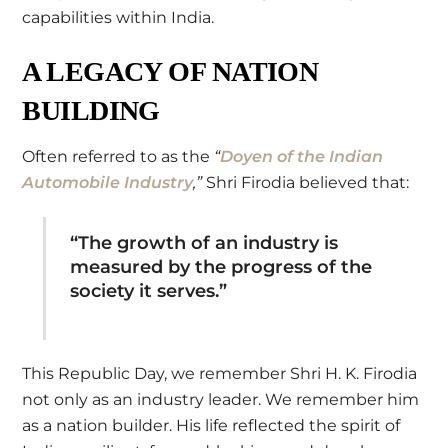
capabilities within India.
A LEGACY OF NATION
BUILDING
Often referred to as the
“
Doyen of the Indian
Automobile Industry
,”
Shri Firodia believed that:
“The growth of an industry is
measured by the progress of the
society it serves.”
This Republic Day, we remember Shri H. K. Firodia
not only as an industry leader. We remember him
as a nation builder. His life reflected the spirit of