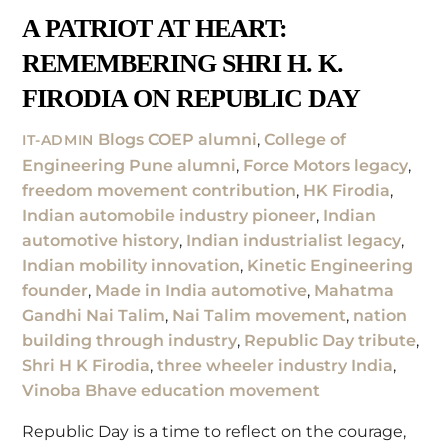
A PATRIOT AT HEART:
REMEMBERING SHRI H. K.
FIRODIA ON REPUBLIC DAY
Blogs
COEP alumni
,
College of
IT-ADMIN
Engineering Pune alumni
,
Force Motors legacy
,
freedom movement contribution
,
HK Firodia
,
Indian automobile industry pioneer
,
Indian
automotive history
,
Indian industrialist legacy
,
Indian mobility innovation
,
Kinetic Engineering
founder
,
Made in India automotive
,
Mahatma
Gandhi Nai Talim
,
Nai Talim movement
,
nation
building through industry
,
Republic Day tribute
,
Shri H K Firodia
,
three wheeler industry India
,
Vinoba Bhave education movement
Republic Day is a time to reflect on the courage,