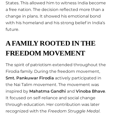
States. This allowed him to witness India become
a free nation. The decision reflected more than a
change in plans. It showed his emotional bond
with his homeland and his strong belief in India’s
future.
A FAMILY ROOTED IN THE
FREEDOM MOVEMENT
The spirit of patriotism extended throughout the
Firodia family. During the freedom movement,
Smt. Pankuwar Firodia
actively participated in
the Nai Talim movement. The movement was
inspired by
Mahatma Gandhi
and
Vinoba Bhave
.
It focused on self-reliance and social change
through education. Her contribution was later
recognized with the
Freedom Struggle Medal
.