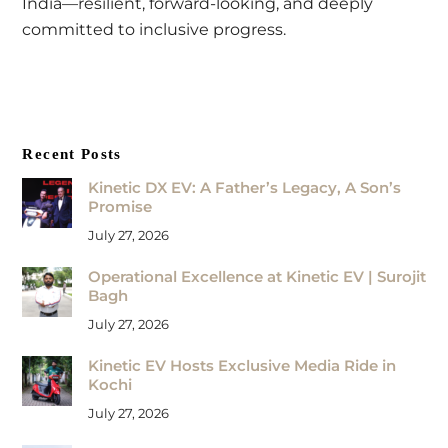
India—resilient, forward-looking, and deeply
committed to inclusive progress.
Recent Posts
Kinetic DX EV: A Father’s Legacy, A Son’s
Promise
July 27, 2026
Operational Excellence at Kinetic EV | Surojit
Bagh
July 27, 2026
Kinetic EV Hosts Exclusive Media Ride in
Kochi
July 27, 2026