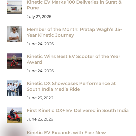
Kinetic EV Marks 100 Deliveries in Surat &
Pune
July 27, 2026
Member of the Month: Pratap Wagh’s 35-
Year Kinetic Journey
June 24, 2026
Kinetic Wins Best EV Scooter of the Year
Award
June 24, 2026
Kinetic DX Showcases Performance at
South India Media Ride
June 23, 2026
First Kinetic DX+ EV Delivered in South India
June 23, 2026
Kinetic EV Expands with Five New