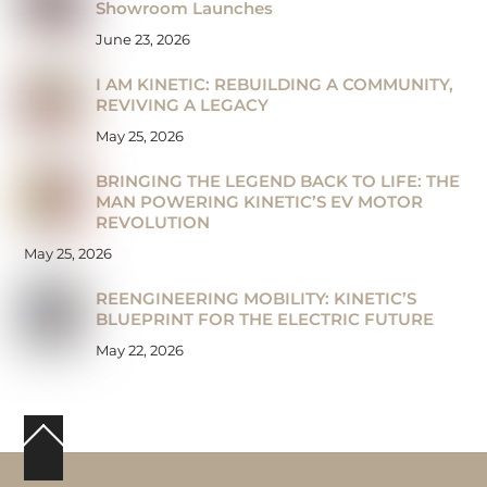
Showroom Launches
June 23, 2026
I AM KINETIC: REBUILDING A COMMUNITY,
REVIVING A LEGACY
May 25, 2026
BRINGING THE LEGEND BACK TO LIFE: THE
MAN POWERING KINETIC’S EV MOTOR
REVOLUTION
May 25, 2026
REENGINEERING MOBILITY: KINETIC’S
BLUEPRINT FOR THE ELECTRIC FUTURE
May 22, 2026
Back
To
Top