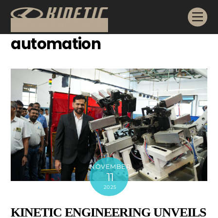
Skip
Me
to
content
automation
NOVEMBER
11
2025
KINETIC ENGINEERING UNVEILS