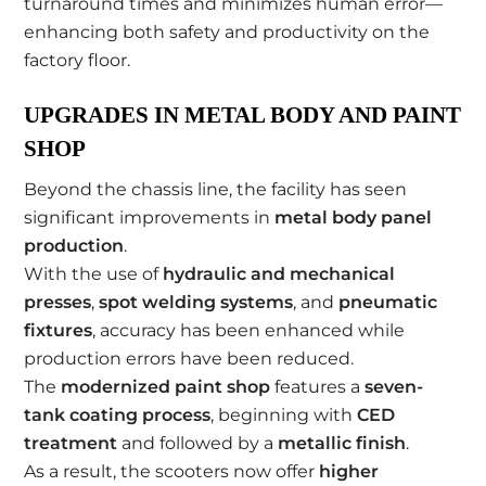
turnaround times and minimizes human error—
enhancing both safety and productivity on the
factory floor.
UPGRADES IN METAL BODY AND PAINT
SHOP
Beyond the chassis line, the facility has seen
significant improvements in
metal body panel
production
.
With the use of
hydraulic and mechanical
presses
,
spot welding systems
, and
pneumatic
fixtures
, accuracy has been enhanced while
production errors have been reduced.
The
modernized paint shop
features a
seven-
tank coating process
, beginning with
CED
treatment
and followed by a
metallic finish
.
As a result, the scooters now offer
higher