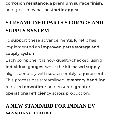
corrosion resistance
, a
premium surface finish
,
and greater overall
aesthetic appeal
.
STREAMLINED PARTS STORAGE AND
SUPPLY SYSTEM
To support these advancements, Kinetic has
implemented an
improved parts storage and
supply system
.
Each component is now quality-checked using
individual gauges
, while the
kit-based supply
aligns perfectly with sub-assembly requirements.
This process has streamlined
inventory handling
,
reduced
downtime
, and ensured
greater
operational efficiency
across production.
A NEW STANDARD FOR INDIAN EV
MANUFACTURING