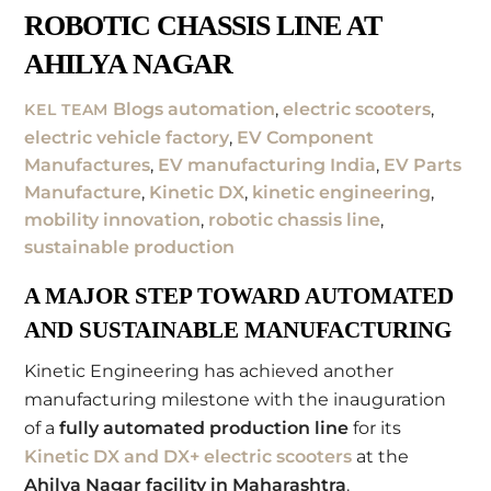
ROBOTIC CHASSIS LINE AT
AHILYA NAGAR
Blogs
automation
,
electric scooters
,
KEL TEAM
electric vehicle factory
,
EV Component
Manufactures
,
EV manufacturing India
,
EV Parts
Manufacture
,
Kinetic DX
,
kinetic engineering
,
mobility innovation
,
robotic chassis line
,
sustainable production
A MAJOR STEP TOWARD AUTOMATED
AND SUSTAINABLE MANUFACTURING
Kinetic Engineering has achieved another
manufacturing milestone with the inauguration
of a
fully automated production line
for its
Kinetic DX and DX+ electric scooters
at the
Ahilya Nagar facility in Maharashtra
.