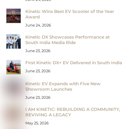
Kinetic Wins Best EV Scooter of the Year
Award
June 24, 2026
Kinetic DX Showcases Performance at
South India Media Ride
June 23, 2026
First Kinetic DX+ EV Delivered in South India
June 23, 2026
Kinetic EV Expands with Five New
Showroom Launches
June 23, 2026
I AM KINETIC: REBUILDING A COMMUNITY,
REVIVING A LEGACY
May 25, 2026