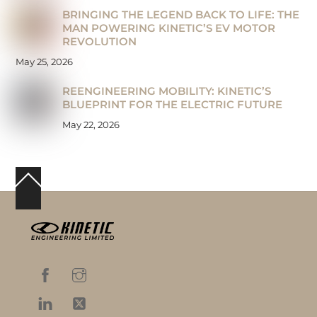
BRINGING THE LEGEND BACK TO LIFE: THE
MAN POWERING KINETIC’S EV MOTOR
REVOLUTION
May 25, 2026
REENGINEERING MOBILITY: KINETIC’S
BLUEPRINT FOR THE ELECTRIC FUTURE
May 22, 2026
Back
To
Top