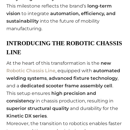
This milestone reflects the brand’s
long-term
vision
to integrate
automation, efficiency, and
sustainability
into the future of mobility
manufacturing.
INTRODUCING THE ROBOTIC CHASSIS
LINE
At the heart of this transformation is the
new
Robotic Chassis Line
, equipped with
automated
welding systems
,
advanced fixture technology
,
and a
dedicated scooter frame assembly cell
.
This setup ensures
high precision and
consistency
in chassis production, resulting in
superior structural quality
and durability for the
Kinetic DX series
.
Moreover, the transition to robotics enables faster