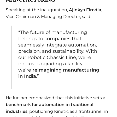
Speaking at the inauguration,
Ajinkya Firodia
,
Vice Chairman & Managing Director, said:
“The future of manufacturing
belongs to companies that
seamlessly integrate automation,
precision, and sustainability. With
our Robotic Chassis Line, we’re
not just upgrading a facility—
we’re
reimagining manufacturing
in India
.”
He further emphasized that this initiative sets a
benchmark for automation in traditional
industries
, positioning Kinetic as a frontrunner in