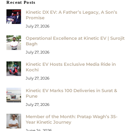
Recent Posts
Kinetic DX EV: A Father’s Legacy, A Son’s
Promise
July 27, 2026
Operational Excellence at Kinetic EV | Surojit
Bagh
July 27, 2026
Kinetic EV Hosts Exclusive Media Ride in
Kochi
July 27, 2026
Kinetic EV Marks 100 Deliveries in Surat &
Pune
July 27, 2026
Member of the Month: Pratap Wagh’s 35-
Year Kinetic Journey
June 24, 2026