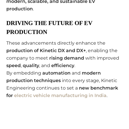
modern, scalable, and sustainable EV
production
.
DRIVING THE FUTURE OF EV
PRODUCTION
These advancements directly enhance the
production of Kinetic DX and DX+
, enabling the
company to meet
rising demand
with improved
speed
,
quality
, and
efficiency
.
By embedding
automation
and
modern
production techniques
into every stage, Kinetic
Engineering continues to set a
new benchmark
for
electric vehicle manufacturing in India
.