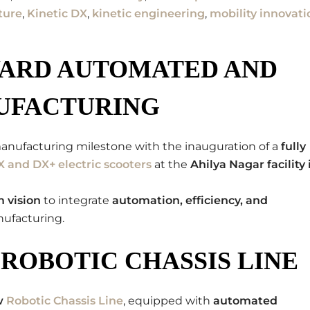
ture
,
Kinetic DX
,
kinetic engineering
,
mobility innovati
WARD AUTOMATED AND
UFACTURING
anufacturing milestone with the inauguration of a
fully
X and DX+ electric scooters
at the
Ahilya Nagar facility 
 vision
to integrate
automation, efficiency, and
nufacturing.
ROBOTIC CHASSIS LINE
w
Robotic Chassis Line
, equipped with
automated