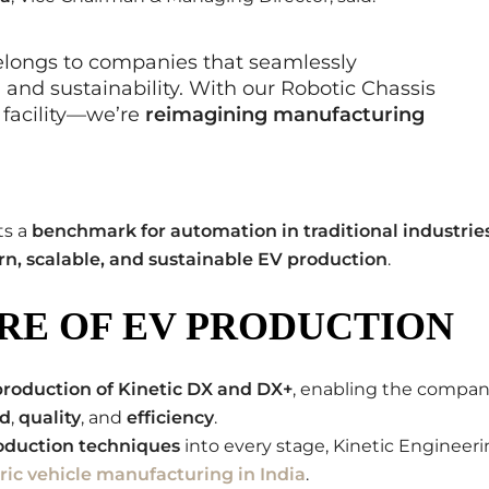
elongs to companies that seamlessly
 and sustainability. With our Robotic Chassis
 facility—we’re
reimagining manufacturing
ts a
benchmark for automation in traditional industrie
n, scalable, and sustainable EV production
.
RE OF EV PRODUCTION
production of Kinetic DX and DX+
, enabling the compa
d
,
quality
, and
efficiency
.
duction techniques
into every stage, Kinetic Engineer
tric vehicle manufacturing in India
.