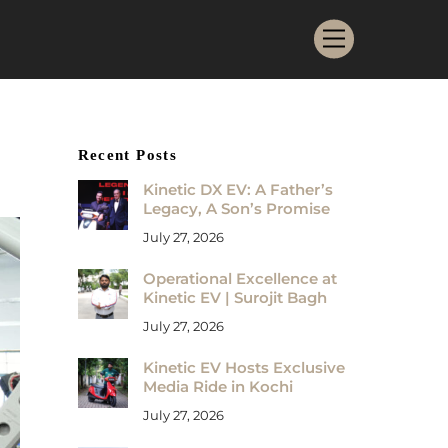
Menu
Recent Posts
Kinetic DX EV: A Father’s
Legacy, A Son’s Promise
July 27, 2026
Operational Excellence at
Kinetic EV | Surojit Bagh
July 27, 2026
Kinetic EV Hosts Exclusive
Media Ride in Kochi
July 27, 2026