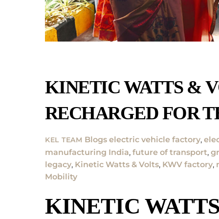
KINETIC WATTS & V
RECHARGED FOR T
Blogs
electric vehicle factory
,
ele
KEL TEAM
manufacturing India
,
future of transport
,
g
legacy
,
Kinetic Watts & Volts
,
KWV factory
,
Mobility
KINETIC WATTS