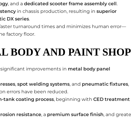
logy
, and a
dedicated scooter frame assembly cell
.
istency
in chassis production, resulting in
superior
tic DX series
.
es faster turnaround times and minimizes human error—
e factory floor.
L BODY AND PAINT SHOP
en significant improvements in
metal body panel
resses
,
spot welding systems
, and
pneumatic fixtures
,
on errors have been reduced.
n-tank coating process
, beginning with
CED treatment
rosion resistance
, a
premium surface finish
, and greate