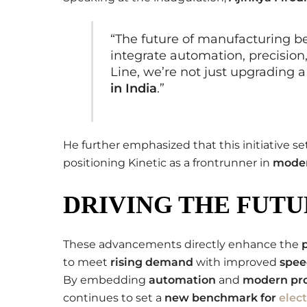
“The future of manufacturing b
integrate automation, precision,
Line, we’re not just upgrading a
in India
.”
He further emphasized that this initiative se
positioning Kinetic as a frontrunner in
moder
DRIVING THE FUTU
These advancements directly enhance the
to meet
rising demand
with improved
spee
By embedding
automation
and
modern pro
continues to set a
new benchmark for
elec