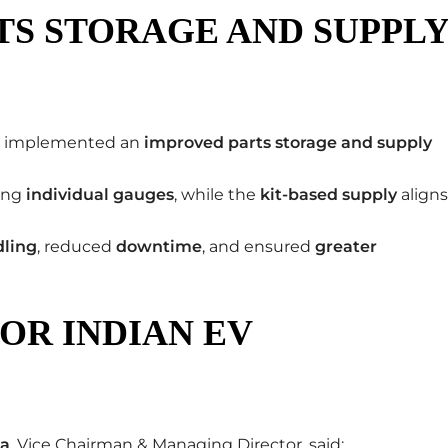
TS STORAGE AND SUPPL
as implemented an
improved parts storage and supply
ing
individual gauges
, while the
kit-based supply
aligns
dling
, reduced
downtime
, and ensured
greater
OR INDIAN EV
ia
, Vice Chairman & Managing Director, said: