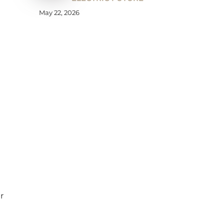
May 22, 2026
r