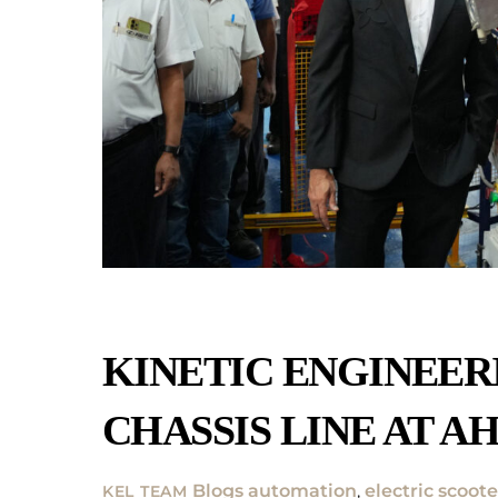
KINETIC ENGINEER
CHASSIS LINE AT A
Blogs
automation
,
electric scoote
KEL TEAM