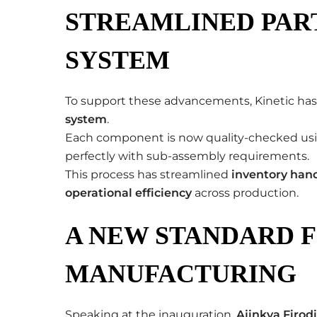
STREAMLINED PAR
SYSTEM
To support these advancements, Kinetic h
system
.
Each component is now quality-checked us
perfectly with sub-assembly requirements.
This process has streamlined
inventory han
operational efficiency
across production.
A NEW STANDARD F
MANUFACTURING
Speaking at the inauguration,
Ajinkya Firod