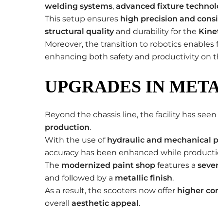
welding systems
,
advanced fixture techno
This setup ensures
high precision and cons
structural quality
and durability for the
Kine
Moreover, the transition to robotics enabl
enhancing both safety and productivity on th
UPGRADES IN META
Beyond the chassis line, the facility has se
production
.
With the use of
hydraulic and mechanical p
accuracy has been enhanced while producti
The
modernized paint shop
features a
seve
and followed by a
metallic finish
.
As a result, the scooters now offer
higher cor
overall
aesthetic appeal
.