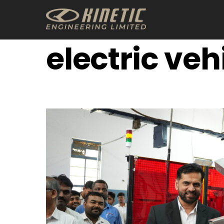
Skip
to
content
electric veh