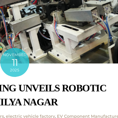
NOVEMBER
11
2025
ING UNVEILS ROBOTIC
HILYA NAGAR
rs
,
electric vehicle factory
,
EV Component Manufactur