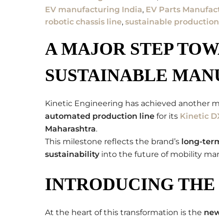
EV manufacturing India
,
EV Parts Manufac
robotic chassis line
,
sustainable production
A MAJOR STEP TO
SUSTAINABLE MAN
Kinetic Engineering has achieved another m
automated production line
for its
Kinetic D
Maharashtra
.
This milestone reflects the brand’s
long-term
sustainability
into the future of mobility ma
INTRODUCING THE 
At the heart of this transformation is the
ne