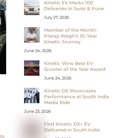
Kinetic EV Marks 100
Deliveries in Surat & Pune
July 27, 2026
Member of the Month:
Pratap Wagh’s 35-Year
Kinetic Journey
June 24, 2026
Kinetic Wins Best EV
Scooter of the Year Award
June 24, 2026
Kinetic DX Showcases
Performance at South India
Media Ride
June 23, 2026
First Kinetic DX+ EV
Delivered in South India
es
,