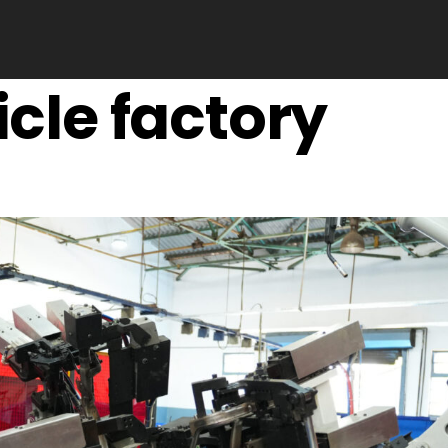
icle factory