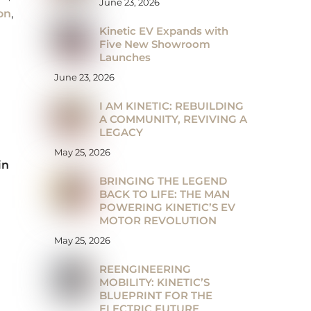
June 23, 2026
on
,
Kinetic EV Expands with
Five New Showroom
Launches
June 23, 2026
I AM KINETIC: REBUILDING
A COMMUNITY, REVIVING A
LEGACY
May 25, 2026
in
BRINGING THE LEGEND
BACK TO LIFE: THE MAN
POWERING KINETIC’S EV
MOTOR REVOLUTION
May 25, 2026
REENGINEERING
MOBILITY: KINETIC’S
BLUEPRINT FOR THE
ELECTRIC FUTURE