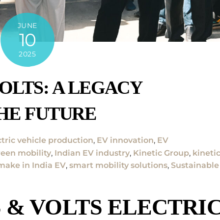
JUNE
10
2025
OLTS: A LEGACY
HE FUTURE
ctric vehicle production
,
EV innovation
,
EV
reen mobility
,
Indian EV industry
,
Kinetic Group
,
kineti
make in India EV
,
smart mobility solutions
,
Sustainable
 & VOLTS ELECTRI