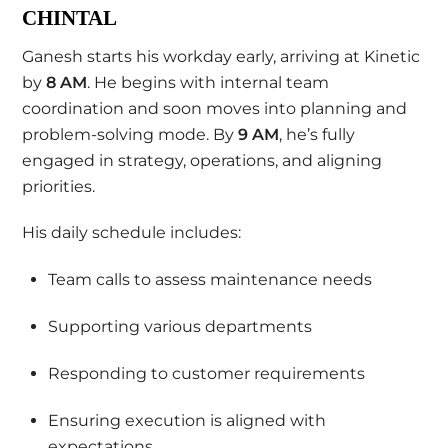
CHINTAL
Ganesh starts his workday early, arriving at Kinetic
by
8 AM
. He begins with internal team
coordination and soon moves into planning and
problem-solving mode. By
9 AM
, he’s fully
engaged in strategy, operations, and aligning
priorities.
His daily schedule includes:
Team calls to assess maintenance needs
Supporting various departments
Responding to customer requirements
Ensuring execution is aligned with
expectations