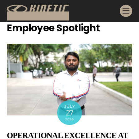
Skip
Me
to
content
Employee Spotlight
JULY
27
2026
OPERATIONAL EXCELLENCE AT