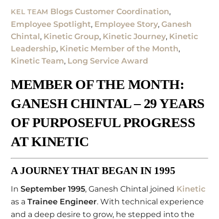
Blogs
Customer Coordination
,
KEL TEAM
Employee Spotlight
,
Employee Story
,
Ganesh
Chintal
,
Kinetic Group
,
Kinetic Journey
,
Kinetic
Leadership
,
Kinetic Member of the Month
,
Kinetic Team
,
Long Service Award
MEMBER OF THE MONTH:
GANESH CHINTAL – 29 YEARS
OF PURPOSEFUL PROGRESS
AT KINETIC
A JOURNEY THAT BEGAN IN 1995
In
September 1995
, Ganesh Chintal joined
Kinetic
as a
Trainee Engineer
. With technical experience
and a deep desire to grow, he stepped into the