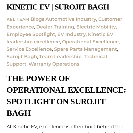
KINETIC EV | SUROJIT BAGH
Blogs
Automotive Industry
,
Customer
KEL TEAM
Experience
,
Dealer Training
,
Electric Mobility
,
Employee Spotlight
,
EV Industry
,
Kinetic EV
,
leadership excellence
,
Operational Excellence
,
Service Excellence
,
Spare Parts Management
,
Surojit Bagh
,
Team Leadership
,
Technical
Support
,
Warranty Operations
THE POWER OF
OPERATIONAL EXCELLENCE:
SPOTLIGHT ON SUROJIT
BAGH
At Kinetic EV, excellence is often built behind the