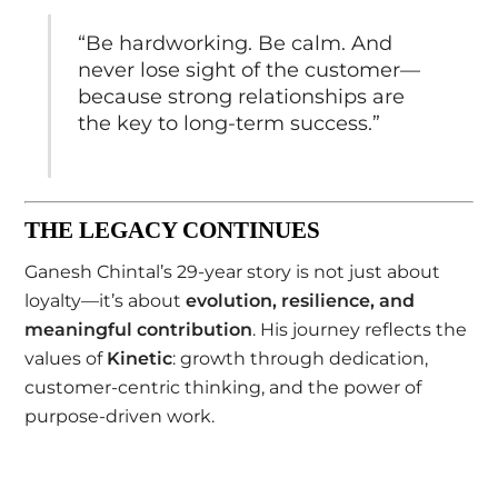
“Be hardworking. Be calm. And
never lose sight of the customer—
because strong relationships are
the key to long-term success.”
THE LEGACY CONTINUES
Ganesh Chintal’s 29-year story is not just about
loyalty—it’s about
evolution, resilience, and
meaningful contribution
. His journey reflects the
values of
Kinetic
: growth through dedication,
customer-centric thinking, and the power of
purpose-driven work.