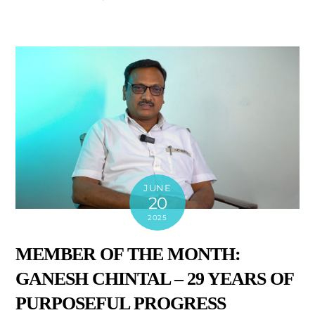
JUNE
20
2025
MEMBER OF THE MONTH:
GANESH CHINTAL – 29 YEARS OF
PURPOSEFUL PROGRESS