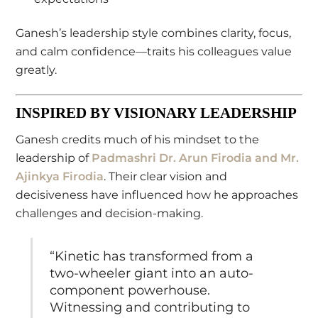
Ganesh’s leadership style combines clarity, focus,
and calm confidence—traits his colleagues value
greatly.
INSPIRED BY VISIONARY LEADERSHIP
Ganesh credits much of his mindset to the
leadership of
Padmashri Dr. Arun Firodia
and
Mr.
Ajinkya Firodia
. Their clear vision and
decisiveness have influenced how he approaches
challenges and decision-making.
“Kinetic has transformed from a
two-wheeler giant into an auto-
component powerhouse.
Witnessing and contributing to