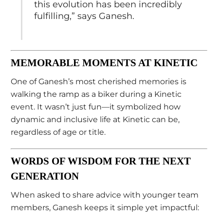
this evolution has been incredibly
fulfilling,” says Ganesh.
MEMORABLE MOMENTS AT KINETIC
One of Ganesh’s most cherished memories is
walking the ramp as a biker during a Kinetic
event. It wasn’t just fun—it symbolized how
dynamic and inclusive life at Kinetic can be,
regardless of age or title.
WORDS OF WISDOM FOR THE NEXT
GENERATION
When asked to share advice with younger team
members, Ganesh keeps it simple yet impactful: