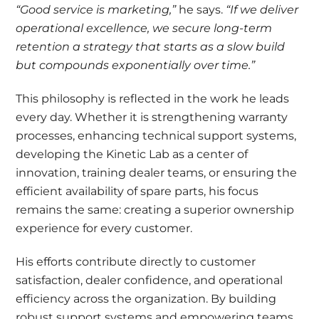
“Good service is marketing,”
he says.
“If we deliver
operational excellence, we secure long-term
retention a strategy that starts as a slow build
but compounds exponentially over time.”
This philosophy is reflected in the work he leads
every day. Whether it is strengthening warranty
processes, enhancing technical support systems,
developing the Kinetic Lab as a center of
innovation, training dealer teams, or ensuring the
efficient availability of spare parts, his focus
remains the same: creating a superior ownership
experience for every customer.
His efforts contribute directly to customer
satisfaction, dealer confidence, and operational
efficiency across the organization. By building
robust support systems and empowering teams