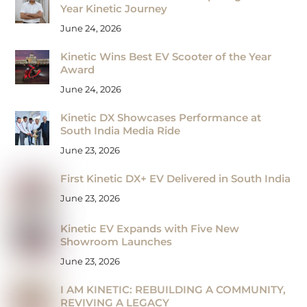
Year Kinetic Journey
June 24, 2026
Kinetic Wins Best EV Scooter of the Year
Award
June 24, 2026
Kinetic DX Showcases Performance at
South India Media Ride
June 23, 2026
First Kinetic DX+ EV Delivered in South India
June 23, 2026
Kinetic EV Expands with Five New
Showroom Launches
June 23, 2026
I AM KINETIC: REBUILDING A COMMUNITY,
REVIVING A LEGACY