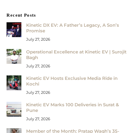
Recent Posts
Kinetic DX EV: A Father’s Legacy, A Son’s
Promise
July 27, 2026
Operational Excellence at Kinetic EV | Surojit
Bagh
July 27, 2026
Kinetic EV Hosts Exclusive Media Ride in
Kochi
July 27, 2026
Kinetic EV Marks 100 Deliveries in Surat &
Pune
July 27, 2026
Member of the Month: Pratap Wagh’s 35-