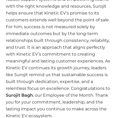
with the right knowledge and resources, Surojit
helps ensure that Kinetic EV’s promise to its
customers extends well beyond the point of sale.
For him, success is not measured solely by
immediate outcomes but by the long-term
relationships built through consistency, reliability,
and trust. It is an approach that aligns perfectly
with Kinetic EV’s commitment to creating
meaningful and lasting customer experiences. As
Kinetic EV continues its growth journey, leaders
like Surojit remind us that sustainable success is
built through dedication, expertise, and a
relentless focus on excellence. Congratulations to
Surojit Bagh
, our Employee of the Month. Thank
you for your commitment, leadership, and the
lasting impact you continue to make across the
Kinetic EV ecosystem.