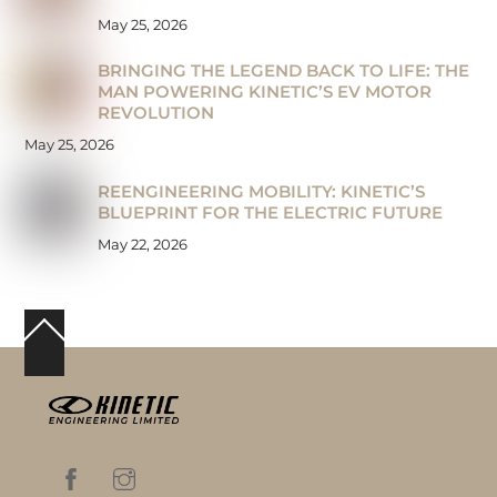
May 25, 2026
BRINGING THE LEGEND BACK TO LIFE: THE
MAN POWERING KINETIC’S EV MOTOR
REVOLUTION
May 25, 2026
REENGINEERING MOBILITY: KINETIC’S
BLUEPRINT FOR THE ELECTRIC FUTURE
May 22, 2026
Back
To
Top