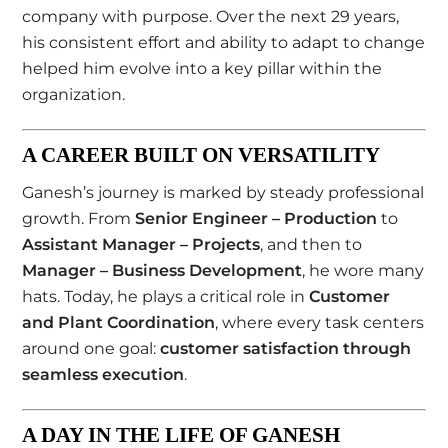
company with purpose. Over the next 29 years,
his consistent effort and ability to adapt to change
helped him evolve into a key pillar within the
organization.
A CAREER BUILT ON VERSATILITY
Ganesh’s journey is marked by steady professional
growth. From
Senior Engineer – Production
to
Assistant Manager – Projects
, and then to
Manager – Business Development
, he wore many
hats. Today, he plays a critical role in
Customer
and Plant Coordination
, where every task centers
around one goal:
customer satisfaction through
seamless execution
.
A DAY IN THE LIFE OF GANESH