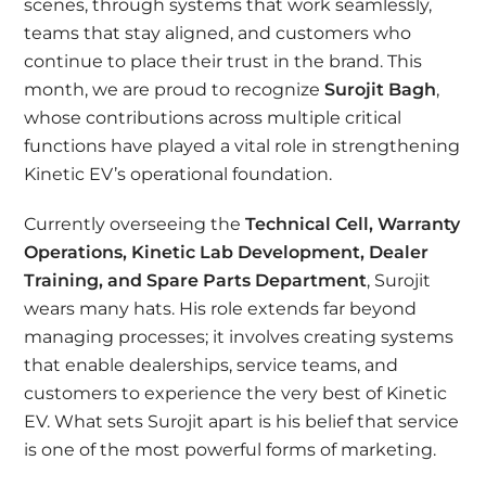
scenes, through systems that work seamlessly,
teams that stay aligned, and customers who
continue to place their trust in the brand. This
month, we are proud to recognize
Surojit Bagh
,
whose contributions across multiple critical
functions have played a vital role in strengthening
Kinetic EV’s operational foundation.
Currently overseeing the
Technical Cell, Warranty
Operations, Kinetic Lab Development, Dealer
Training, and Spare Parts Department
, Surojit
wears many hats. His role extends far beyond
managing processes; it involves creating systems
that enable dealerships, service teams, and
customers to experience the very best of Kinetic
EV. What sets Surojit apart is his belief that service
is one of the most powerful forms of marketing.