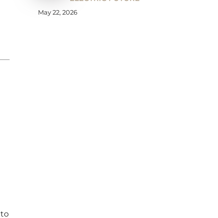
May 22, 2026
 to