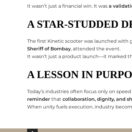
It wasn’t just a financial win. It was
a validat
A STAR-STUDDED D
The first Kinetic scooter was launched with g
Sheriff of Bombay
, attended the event.
It wasn’t just a product launch—it marked 
A LESSON IN PURP
Today’s industries often focus only on speed
reminder
that
collaboration, dignity, and 
When unity fuels execution, industry beco