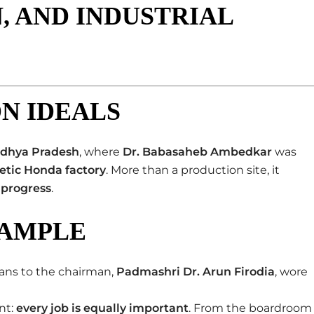
, AND INDUSTRIAL
ON IDEALS
dhya Pradesh
, where
Dr. Babasaheb Ambedkar
was
etic Honda factory
. More than a production site, it
 progress
.
XAMPLE
ians to the chairman,
Padmashri Dr. Arun Firodia
, wore
nt:
every job is equally important
. From the boardroom