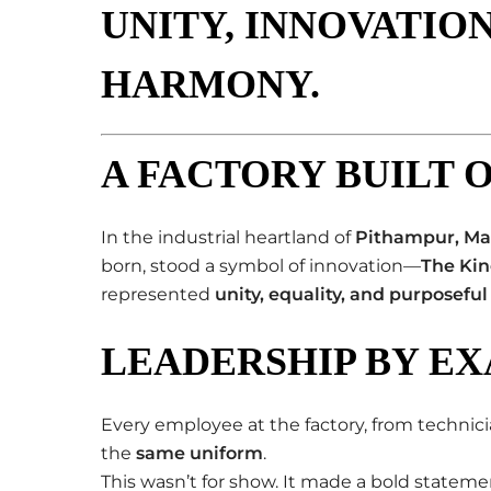
UNITY, INNOVATION
HARMONY
.
A FACTORY BUILT 
In the industrial heartland of
Pithampur, Ma
born, stood a symbol of innovation—
The Kin
represented
unity, equality, and purposeful
LEADERSHIP BY E
Every employee at the factory, from technic
the
same uniform
.
This wasn’t for show. It made a bold stateme