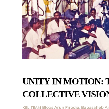
UNITY IN MOTION: 
COLLECTIVE VISIO
Blogs
Arun Firodia
,
Babasaheb Am
KEL TEAM