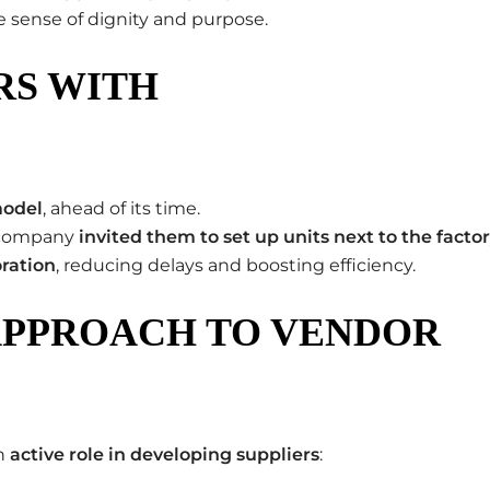
 sense of dignity and purpose.
RS WITH
model
, ahead of its time.
e company
invited them to set up units next to the facto
oration
, reducing delays and boosting efficiency.
APPROACH TO VENDOR
an
active role in developing suppliers
: