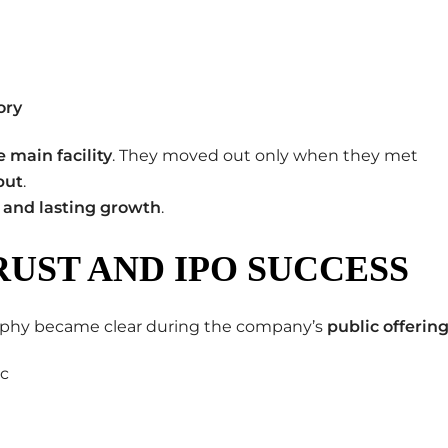
ory
e main facility
. They moved out only when they met
put
.
 and lasting growth
.
RUST AND IPO SUCCESS
osophy became clear during the company’s
public offerin
ic