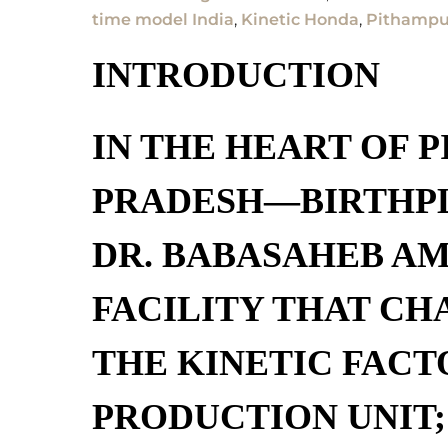
time model India
,
Kinetic Honda
,
Pithampur
INTRODUCTION
IN THE HEART OF
P
PRADESH
—BIRTHP
DR. BABASAHEB A
FACILITY THAT CH
THE
KINETIC FACT
PRODUCTION UNIT;