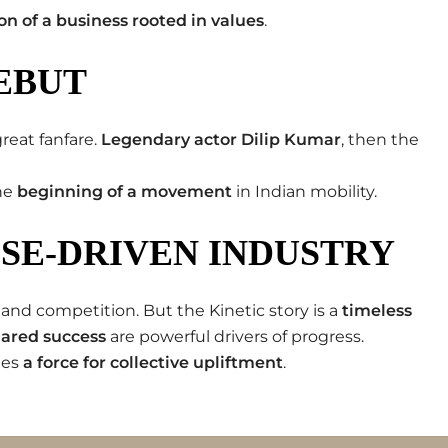
ion of a business rooted in values
.
EBUT
reat fanfare.
Legendary actor Dilip Kumar
, then the
the
beginning of a movement
in Indian mobility.
OSE-DRIVEN INDUSTRY
 and competition. But the Kinetic story is a
timeless
shared success
are powerful drivers of progress.
mes
a force for collective upliftment
.