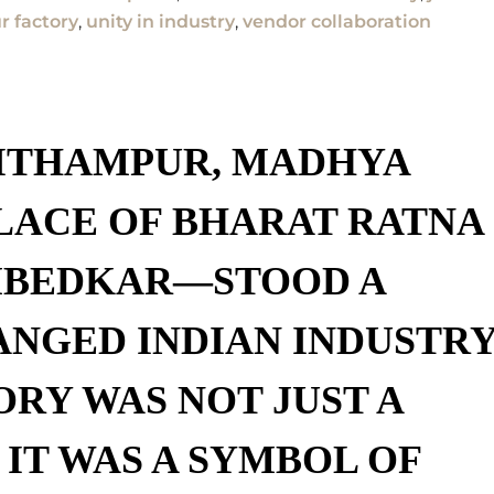
 factory
,
unity in industry
,
vendor collaboration
ITHAMPUR, MADHYA
LACE OF
BHARAT RATNA
MBEDKAR
—STOOD A
ANGED INDIAN INDUSTRY
ORY
WAS NOT JUST A
 IT WAS A
SYMBOL OF