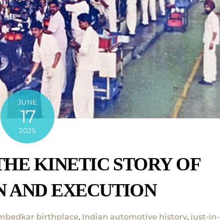
JUNE
17
2025
THE KINETIC STORY OF
N AND EXECUTION
bedkar birthplace
,
Indian automotive history
,
just-in-