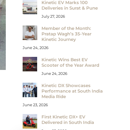
Kinetic EV Marks 100
Deliveries in Surat & Pune
July 27, 2026
Member of the Month:
Pratap Wagh’s 35-Year
Kinetic Journey
June 24, 2026
Kinetic Wins Best EV
Scooter of the Year Award
June 24, 2026
Kinetic DX Showcases
Performance at South India
Media Ride
June 23, 2026
First Kinetic DX+ EV
Delivered in South India