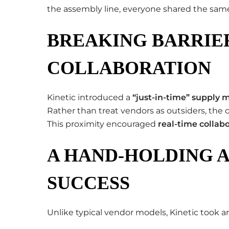
the assembly line, everyone shared the same
BREAKING BARRIE
COLLABORATION
Kinetic introduced a
“just-in-time” supply 
Rather than treat vendors as outsiders, th
This proximity encouraged
real-time collab
A HAND-HOLDING 
SUCCESS
Unlike typical vendor models, Kinetic took 