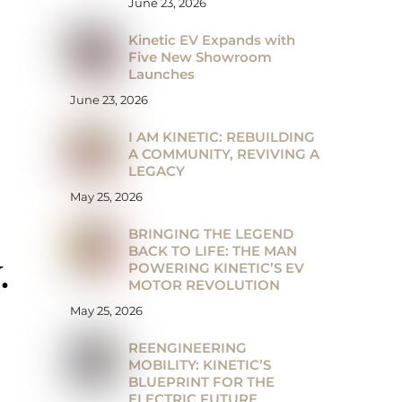
June 23, 2026
Kinetic EV Expands with
Five New Showroom
Launches
June 23, 2026
I AM KINETIC: REBUILDING
A COMMUNITY, REVIVING A
LEGACY
May 25, 2026
BRINGING THE LEGEND
BACK TO LIFE: THE MAN
POWERING KINETIC’S EV
.
MOTOR REVOLUTION
May 25, 2026
REENGINEERING
MOBILITY: KINETIC’S
BLUEPRINT FOR THE
ELECTRIC FUTURE