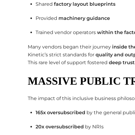
Shared
factory layout blueprints
Provided
machinery guidance
Trained vendor operators
within the fact
Many vendors began their journey
inside th
Kinetic’s strict standards for
quality and out
This rare level of support fostered
deep trust
MASSIVE PUBLIC T
The impact of this inclusive business phil
165x oversubscribed
by the general publ
20x oversubscribed
by NRIs