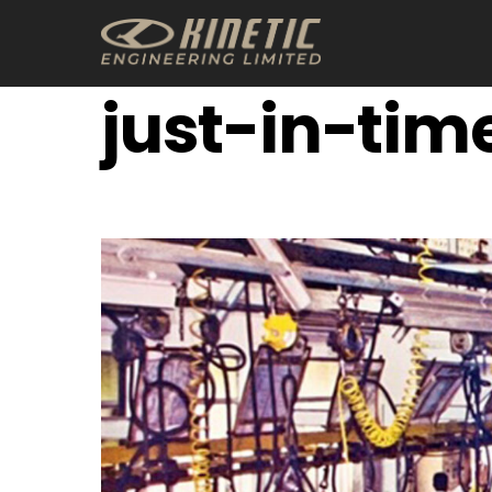
Skip
to
content
just-in-tim