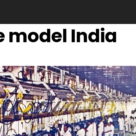
e model India