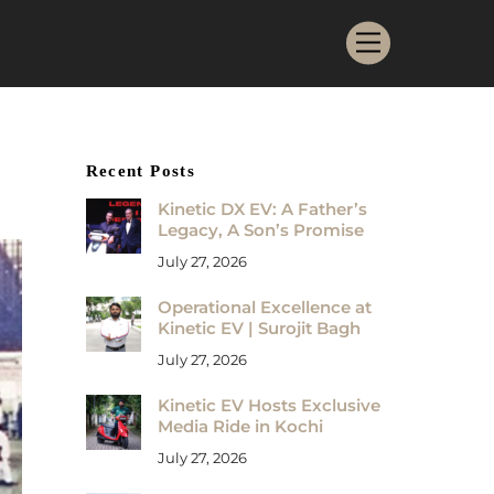
Menu
Recent Posts
Kinetic DX EV: A Father’s
Legacy, A Son’s Promise
July 27, 2026
Operational Excellence at
Kinetic EV | Surojit Bagh
July 27, 2026
Kinetic EV Hosts Exclusive
Media Ride in Kochi
July 27, 2026