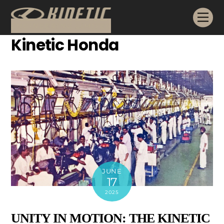
Skip
Me
to
content
Kinetic Honda
JUNE
17
2025
UNITY IN MOTION: THE KINETIC