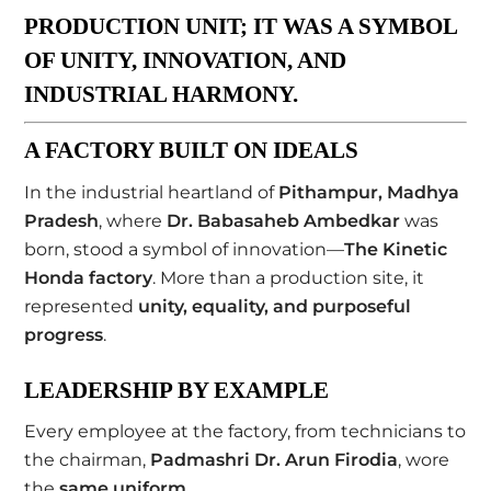
PRODUCTION UNIT; IT WAS A
SYMBOL
OF UNITY, INNOVATION, AND
INDUSTRIAL HARMONY
.
A FACTORY BUILT ON IDEALS
In the industrial heartland of
Pithampur, Madhya
Pradesh
, where
Dr. Babasaheb Ambedkar
was
born, stood a symbol of innovation—
The Kinetic
Honda factory
. More than a production site, it
represented
unity, equality, and purposeful
progress
.
LEADERSHIP BY EXAMPLE
Every employee at the factory, from technicians to
the chairman,
Padmashri Dr. Arun Firodia
, wore
the
same uniform
.