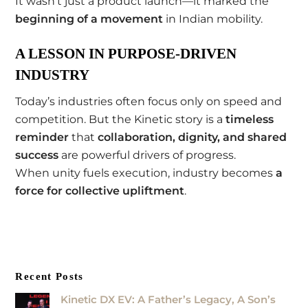
It wasn’t just a product launch—it marked the
beginning of a movement
in Indian mobility.
A LESSON IN PURPOSE-DRIVEN
INDUSTRY
Today’s industries often focus only on speed and
competition. But the Kinetic story is a
timeless
reminder
that
collaboration, dignity, and shared
success
are powerful drivers of progress.
When unity fuels execution, industry becomes
a
force for collective upliftment
.
Recent Posts
Kinetic DX EV: A Father’s Legacy, A Son’s