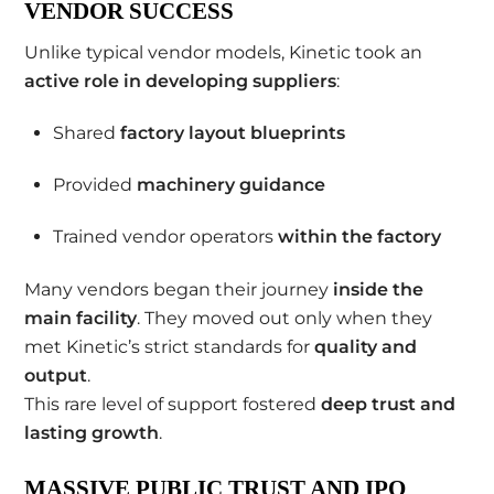
VENDOR SUCCESS
Unlike typical vendor models, Kinetic took an
active role in developing suppliers
:
Shared
factory layout blueprints
Provided
machinery guidance
Trained vendor operators
within the factory
Many vendors began their journey
inside the
main facility
. They moved out only when they
met Kinetic’s strict standards for
quality and
output
.
This rare level of support fostered
deep trust and
lasting growth
.
MASSIVE PUBLIC TRUST AND IPO