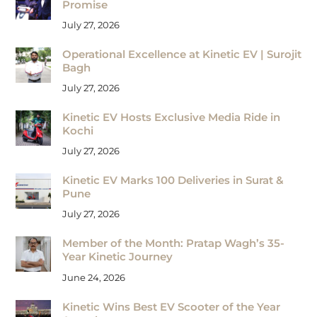
Promise
July 27, 2026
Operational Excellence at Kinetic EV | Surojit
Bagh
July 27, 2026
Kinetic EV Hosts Exclusive Media Ride in
Kochi
July 27, 2026
Kinetic EV Marks 100 Deliveries in Surat &
Pune
July 27, 2026
Member of the Month: Pratap Wagh’s 35-
Year Kinetic Journey
June 24, 2026
Kinetic Wins Best EV Scooter of the Year