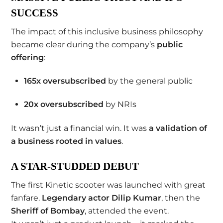
SUCCESS
The impact of this inclusive business philosophy
became clear during the company’s
public
offering
:
165x oversubscribed
by the general public
20x oversubscribed
by NRIs
It wasn’t just a financial win. It was
a validation of
a business rooted in values
.
A STAR-STUDDED DEBUT
The first Kinetic scooter was launched with great
fanfare.
Legendary actor Dilip Kumar
, then the
Sheriff of Bombay
, attended the event.