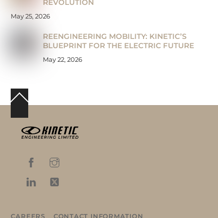
REVOLUTION
May 25, 2026
REENGINEERING MOBILITY: KINETIC’S
BLUEPRINT FOR THE ELECTRIC FUTURE
May 22, 2026
Back
To
Top
CAREERS
CONTACT INFORMATION