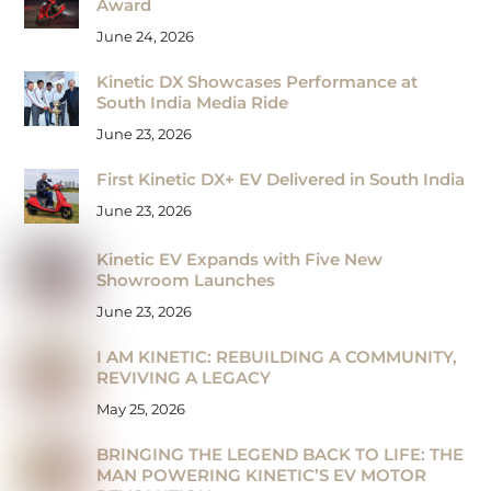
Award
June 24, 2026
Kinetic DX Showcases Performance at
South India Media Ride
June 23, 2026
First Kinetic DX+ EV Delivered in South India
June 23, 2026
Kinetic EV Expands with Five New
Showroom Launches
June 23, 2026
I AM KINETIC: REBUILDING A COMMUNITY,
REVIVING A LEGACY
May 25, 2026
BRINGING THE LEGEND BACK TO LIFE: THE
MAN POWERING KINETIC’S EV MOTOR