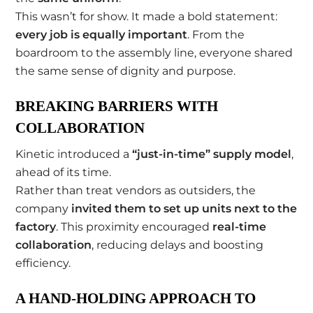
This wasn’t for show. It made a bold statement:
every job is equally important
. From the
boardroom to the assembly line, everyone shared
the same sense of dignity and purpose.
BREAKING BARRIERS WITH
COLLABORATION
Kinetic introduced a
“just-in-time” supply model
,
ahead of its time.
Rather than treat vendors as outsiders, the
company
invited them to set up units next to the
factory
. This proximity encouraged
real-time
collaboration
, reducing delays and boosting
efficiency.
A HAND-HOLDING APPROACH TO