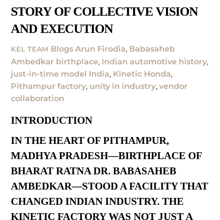
STORY OF COLLECTIVE VISION
AND EXECUTION
Blogs
Arun Firodia
,
Babasaheb
KEL TEAM
Ambedkar birthplace
,
Indian automotive history
,
just-in-time model India
,
Kinetic Honda
,
Pithampur factory
,
unity in industry
,
vendor
collaboration
INTRODUCTION
IN THE HEART OF
PITHAMPUR,
MADHYA PRADESH
—BIRTHPLACE OF
BHARAT RATNA DR. BABASAHEB
AMBEDKAR
—STOOD A FACILITY THAT
CHANGED INDIAN INDUSTRY. THE
KINETIC FACTORY
WAS NOT JUST A