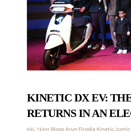
KINETIC DX EV: TH
RETURNS IN AN ELE
Blogs
Arun Firodia Kinetic
,
iconic
KEL TEAM