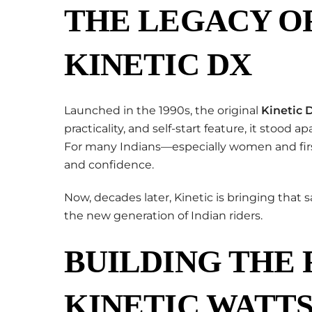
THE LEGACY OF
KINETIC DX
Launched in the 1990s, the original
Kinetic 
practicality, and self-start feature, it stood
For many Indians—especially women and firs
and confidence.
Now, decades later, Kinetic is bringing that 
the new generation of Indian riders.
BUILDING THE
KINETIC WATTS