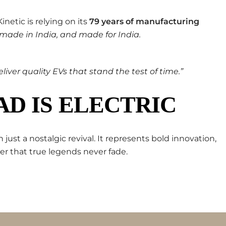
netic is relying on its
79 years of manufacturing
 made in India, and made for India.
liver quality EVs that stand the test of time.”
D IS ELECTRIC
 just a nostalgic revival. It represents bold innovation,
r that true legends never fade.