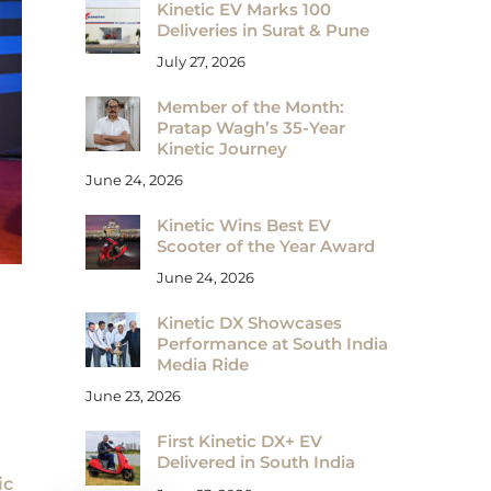
Kinetic EV Marks 100
Deliveries in Surat & Pune
July 27, 2026
Member of the Month:
Pratap Wagh’s 35-Year
Kinetic Journey
June 24, 2026
Kinetic Wins Best EV
Scooter of the Year Award
June 24, 2026
Kinetic DX Showcases
Performance at South India
Media Ride
June 23, 2026
First Kinetic DX+ EV
Delivered in South India
ic