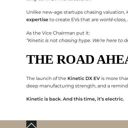
Unlike new-age startups chasing valuation, Ki
expertise
to create EVs that are
world-class,
As the Vice Chairman put it:
“Kinetic is not chasing hype. We’re here to de
THE ROAD AHEA
The launch of the
Kinetic DX EV
is more than
deep manufacturing strength, and a reminde
Kinetic is back. And this time, it’s electric.