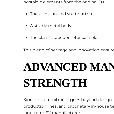
nostalgic elements from the original DX:
The signature red start button
A sturdy metal body
The classic speedometer console
This blend of heritage and innovation ensures
ADVANCED MA
STRENGTH
Kinetic’s commitment goes beyond design. 
production lines, and proprietary in-house t
long-term EV manufacturer.