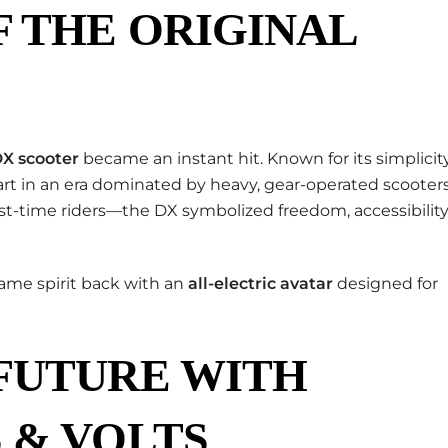
 THE ORIGINAL
DX scooter
became an instant hit. Known for its simplicity
 apart in an era dominated by heavy, gear-operated scooters
t-time riders—the DX symbolized freedom, accessibility
same spirit back with an
all-electric avatar
designed for
 FUTURE WITH
 & VOLTS