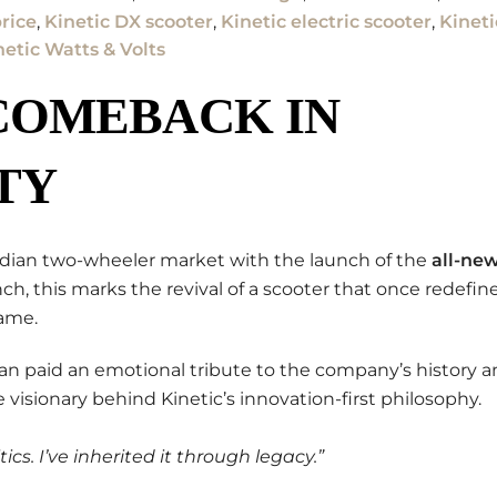
rice
,
Kinetic DX scooter
,
Kinetic electric scooter
,
Kineti
netic Watts & Volts
COMEBACK IN
TY
ndian two-wheeler market with the launch of the
all-ne
nch, this marks the revival of a scooter that once redefin
name.
man paid an emotional tribute to the company’s history 
he visionary behind Kinetic’s innovation-first philosophy.
ics. I’ve inherited it through legacy.”