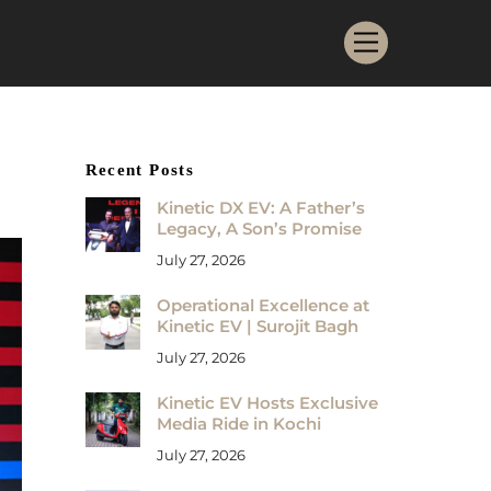
Menu
Recent Posts
Kinetic DX EV: A Father’s
Legacy, A Son’s Promise
July 27, 2026
Operational Excellence at
Kinetic EV | Surojit Bagh
July 27, 2026
Kinetic EV Hosts Exclusive
Media Ride in Kochi
July 27, 2026