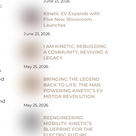
June 23, 2026
c
Kinetic EV Expands with
Five New Showroom
Launches
June 23, 2026
I AM KINETIC: REBUILDING
A COMMUNITY, REVIVING A
LEGACY
May 25, 2026
w
BRINGING THE LEGEND
ed
BACK TO LIFE: THE MAN
POWERING KINETIC’S EV
MOTOR REVOLUTION
and
May 25, 2026
REENGINEERING
MOBILITY: KINETIC’S
BLUEPRINT FOR THE
ELECTRIC FUTURE