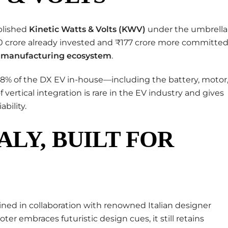
ablished
Kinetic Watts & Volts (KWV)
under the umbrella
50 crore already invested and ₹177 crore more committed
V manufacturing ecosystem
.
98% of the DX EV in-house—including the battery, motor
of vertical integration is rare in the EV industry and gives
bility.
ALY, BUILT FOR
ned in collaboration with renowned Italian designer
ter embraces futuristic design cues, it still retains