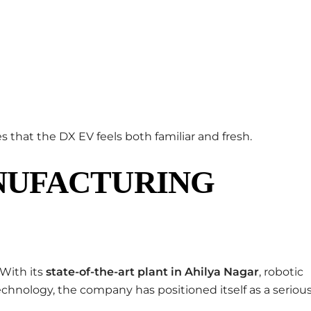
 that the DX EV feels both familiar and fresh.
NUFACTURING
With its
state-of-the-art plant in Ahilya Nagar
, robotic
echnology, the company has positioned itself as a seriou