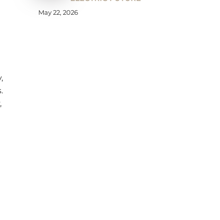
May 22, 2026
,
.
,