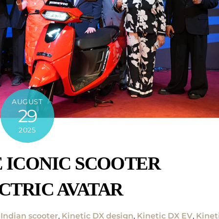
AUGUST
29
2025
E ICONIC SCOOTER
CTRIC AVATAR
 Indian scooter
,
Kinetic DX design
,
Kinetic DX EV
,
Kinet