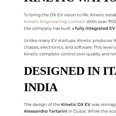
To bring the DX EV vision to life, Kinetic est
Kinetic Engineering Limited
. With over ₹1
the company has built a
fully integrated E
Unlike many EV startups, Kinetic produces 
chassis, electronics, and software. This level 
Kinetic complete control over quality and relia
DESIGNED IN IT
INDIA
The design of the
Kinetic DX EV
was reimagi
Alessandro Tartarini
in Dubai. While the scoo