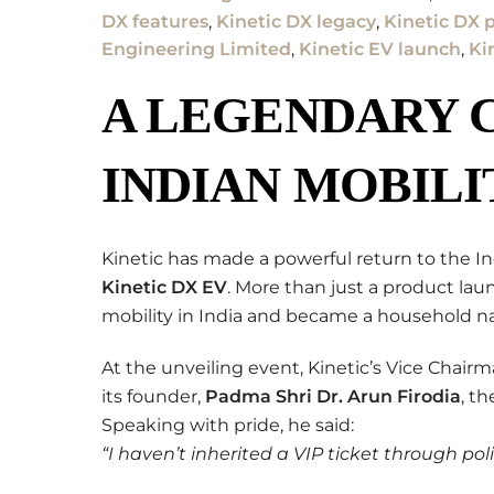
DX features
,
Kinetic DX legacy
,
Kinetic DX p
Engineering Limited
,
Kinetic EV launch
,
Ki
A LEGENDARY 
INDIAN MOBILI
Kinetic has made a powerful return to the I
Kinetic DX EV
. More than just a product lau
mobility in India and became a household 
At the unveiling event, Kinetic’s Vice Chair
its founder,
Padma Shri Dr. Arun Firodia
, t
Speaking with pride, he said:
“I haven’t inherited a VIP ticket through polit