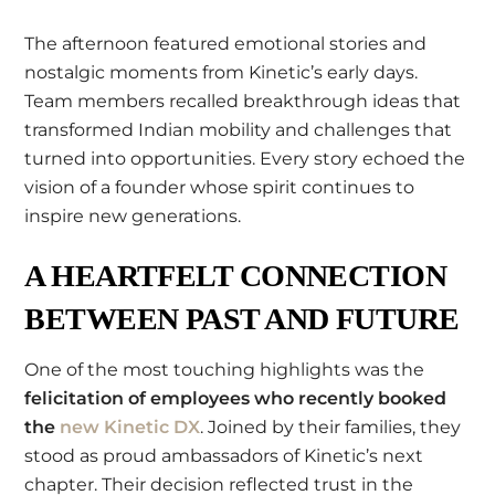
The afternoon featured emotional stories and
nostalgic moments from Kinetic’s early days.
Team members recalled breakthrough ideas that
transformed Indian mobility and challenges that
turned into opportunities. Every story echoed the
vision of a founder whose spirit continues to
inspire new generations.
A HEARTFELT CONNECTION
BETWEEN PAST AND FUTURE
One of the most touching highlights was the
felicitation of employees who recently booked
the
new Kinetic DX
. Joined by their families, they
stood as proud ambassadors of Kinetic’s next
chapter. Their decision reflected trust in the