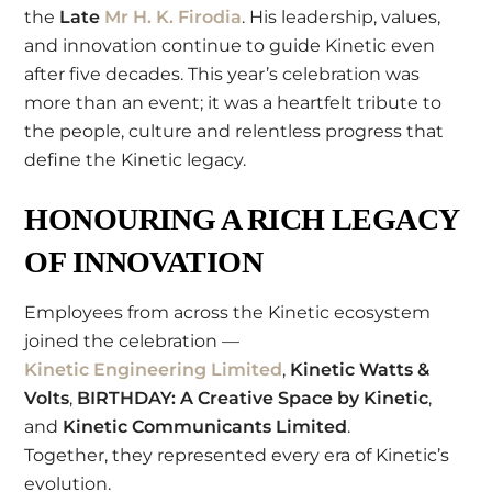
the
Late
Mr H. K. Firodia
. His leadership, values,
and innovation continue to guide Kinetic even
after five decades. This year’s celebration was
more than an event; it was a heartfelt tribute to
the people, culture and relentless progress that
define the Kinetic legacy.
HONOURING A RICH LEGACY
OF INNOVATION
Employees from across the Kinetic ecosystem
joined the celebration —
Kinetic Engineering Limited
,
Kinetic Watts &
Volts
,
BIRTHDAY: A Creative Space by Kinetic
,
and
Kinetic Communicants Limited
.
Together, they represented every era of Kinetic’s
evolution.