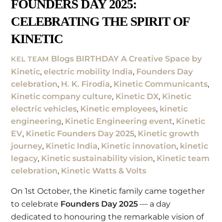
FOUNDERS DAY 2025:
CELEBRATING THE SPIRIT OF
KINETIC
Blogs
BIRTHDAY A Creative Space by
KEL TEAM
Kinetic
,
electric mobility India
,
Founders Day
celebration
,
H. K. Firodia
,
Kinetic Communicants
,
Kinetic company culture
,
Kinetic DX
,
Kinetic
electric vehicles
,
Kinetic employees
,
kinetic
engineering
,
Kinetic Engineering event
,
Kinetic
EV
,
Kinetic Founders Day 2025
,
Kinetic growth
journey
,
Kinetic India
,
Kinetic innovation
,
kinetic
legacy
,
Kinetic sustainability vision
,
Kinetic team
celebration
,
Kinetic Watts & Volts
On 1st October, the Kinetic family came together
to celebrate
Founders Day 2025
— a day
dedicated to honouring the remarkable vision of