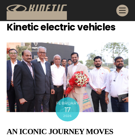
Skip
Me
to
content
Kinetic electric vehicles
FEBRUARY
17
2026
AN ICONIC JOURNEY MOVES