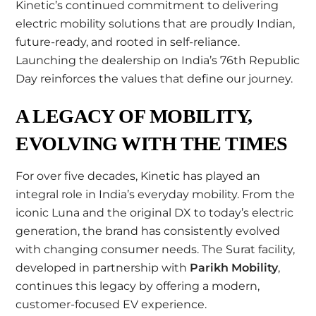
Kinetic’s continued commitment to delivering
electric mobility solutions that are proudly Indian,
future-ready, and rooted in self-reliance.
Launching the dealership on India’s 76th Republic
Day reinforces the values that define our journey.
A LEGACY OF MOBILITY,
EVOLVING WITH THE TIMES
For over five decades, Kinetic has played an
integral role in India’s everyday mobility. From the
iconic Luna and the original DX to today’s electric
generation, the brand has consistently evolved
with changing consumer needs. The Surat facility,
developed in partnership with
Parikh Mobility
,
continues this legacy by offering a modern,
customer-focused EV experience.