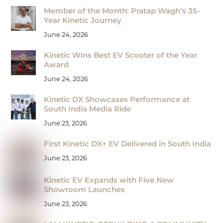
Member of the Month: Pratap Wagh’s 35-
Year Kinetic Journey
June 24, 2026
Kinetic Wins Best EV Scooter of the Year
Award
June 24, 2026
Kinetic DX Showcases Performance at
South India Media Ride
June 23, 2026
First Kinetic DX+ EV Delivered in South India
June 23, 2026
Kinetic EV Expands with Five New
Showroom Launches
June 23, 2026