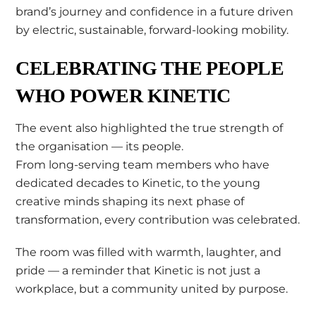
brand’s journey and confidence in a future driven
by electric, sustainable, forward-looking mobility.
CELEBRATING THE PEOPLE
WHO POWER KINETIC
The event also highlighted the true strength of
the organisation — its people.
From long-serving team members who have
dedicated decades to Kinetic, to the young
creative minds shaping its next phase of
transformation, every contribution was celebrated.
The room was filled with warmth, laughter, and
pride — a reminder that Kinetic is not just a
workplace, but a community united by purpose.