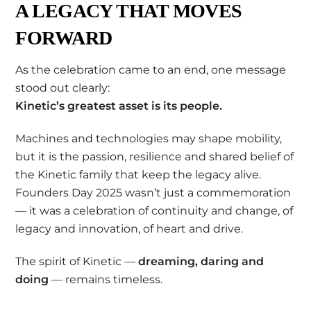
A LEGACY THAT MOVES
FORWARD
As the celebration came to an end, one message
stood out clearly:
Kinetic’s greatest asset is its people.
Machines and technologies may shape mobility,
but it is the passion, resilience and shared belief of
the Kinetic family that keep the legacy alive.
Founders Day 2025 wasn’t just a commemoration
— it was a celebration of continuity and change, of
legacy and innovation, of heart and drive.
The spirit of Kinetic —
dreaming, daring and
doing
— remains timeless.