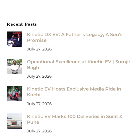
Recent Posts
Kinetic DX EV: A Father’s Legacy, A Son’s
Promise
July 27, 2026
Operational Excellence at Kinetic EV | Surojit
Bagh
July 27, 2026
Kinetic EV Hosts Exclusive Media Ride in
Kochi
July 27, 2026
Kinetic EV Marks 100 Deliveries in Surat &
Pune
July 27, 2026