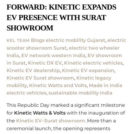
FORWARD: KINETIC EXPANDS
EV PRESENCE WITH SURAT
SHOWROOM
Blogs
electric mobility Gujarat
,
electric
KEL TEAM
scooter showroom Surat
,
electric two wheeler
India
,
EV network western India
,
EV showroom
in Surat
,
Kinetic DX EV
,
Kinetic electric vehicles
,
Kinetic EV dealership
,
Kinetic EV expansion
,
Kinetic EV Surat showroom
,
Kinetic legacy
mobility
,
Kinetic Watts and Volts
,
Made in India
electric vehicles
,
sustainable mobility india
This Republic Day marked a significant milestone
for
Kinetic Watts & Volts
with the inauguration of
the
Kinetic EV–Surat showroom
. More than a
ceremonial launch, the opening represents