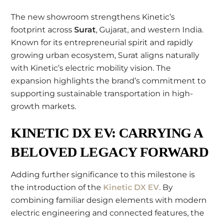
The new showroom strengthens Kinetic’s
footprint across
Surat
, Gujarat, and western India.
Known for its entrepreneurial spirit and rapidly
growing urban ecosystem, Surat aligns naturally
with Kinetic’s electric mobility vision. The
expansion highlights the brand’s commitment to
supporting sustainable transportation in high-
growth markets.
KINETIC DX EV: CARRYING A
BELOVED LEGACY FORWARD
Adding further significance to this milestone is
the introduction of the
Kinetic DX EV
. By
combining familiar design elements with modern
electric engineering and connected features, the