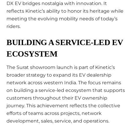
DX EV bridges nostalgia with innovation. It
reflects Kinetic’s ability to honor its heritage while
meeting the evolving mobility needs of today’s
riders.
BUILDING A SERVICE-LED EV
ECOSYSTEM
The Surat showroom launch is part of Kinetic’s
broader strategy to expand its EV dealership
network across western India. The focus remains
on building a service-led ecosystem that supports
customers throughout their EV ownership
journey. This achievement reflects the collective
efforts of teams across projects, network
development, sales, service, and operations.