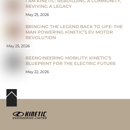
I AM KINETIC: REBUILDING A COMMUNITY,
REVIVING A LEGACY
May 25, 2026
BRINGING THE LEGEND BACK TO LIFE: THE
MAN POWERING KINETIC’S EV MOTOR
REVOLUTION
May 25, 2026
REENGINEERING MOBILITY: KINETIC’S
BLUEPRINT FOR THE ELECTRIC FUTURE
May 22, 2026
Back
To
Top