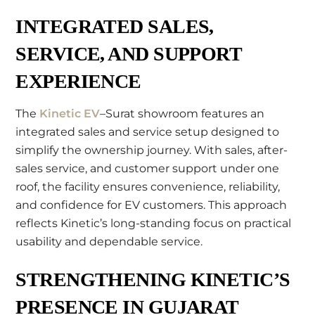
INTEGRATED SALES,
SERVICE, AND SUPPORT
EXPERIENCE
The
Kinetic EV
–Surat showroom features an
integrated sales and service setup designed to
simplify the ownership journey. With sales, after-
sales service, and customer support under one
roof, the facility ensures convenience, reliability,
and confidence for EV customers. This approach
reflects Kinetic’s long-standing focus on practical
usability and dependable service.
STRENGTHENING KINETIC’S
PRESENCE IN GUJARAT