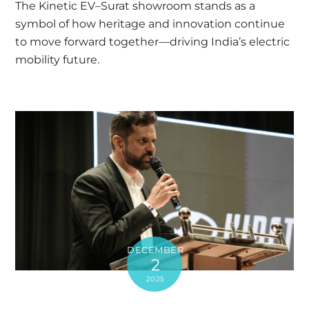
The Kinetic EV–Surat showroom stands as a
symbol of how heritage and innovation continue
to move forward together—driving India’s electric
mobility future.
DECEMBER
2
2025