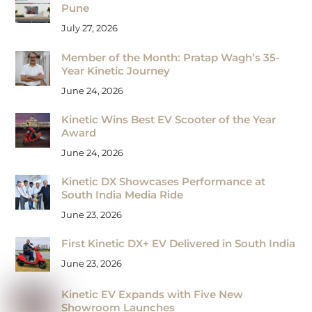
Pune
July 27, 2026
Member of the Month: Pratap Wagh’s 35-
Year Kinetic Journey
June 24, 2026
Kinetic Wins Best EV Scooter of the Year
Award
June 24, 2026
Kinetic DX Showcases Performance at
South India Media Ride
June 23, 2026
First Kinetic DX+ EV Delivered in South India
June 23, 2026
Kinetic EV Expands with Five New
Showroom Launches