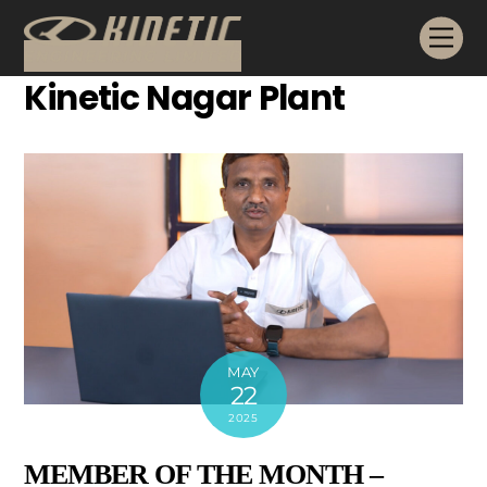
Skip
Me
to
content
Kinetic Nagar Plant
MAY
22
2025
MEMBER OF THE MONTH –