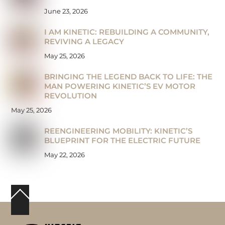
June 23, 2026
I AM KINETIC: REBUILDING A COMMUNITY,
REVIVING A LEGACY
May 25, 2026
BRINGING THE LEGEND BACK TO LIFE: THE
MAN POWERING KINETIC’S EV MOTOR
REVOLUTION
May 25, 2026
REENGINEERING MOBILITY: KINETIC’S
BLUEPRINT FOR THE ELECTRIC FUTURE
May 22, 2026
Back
To
Top