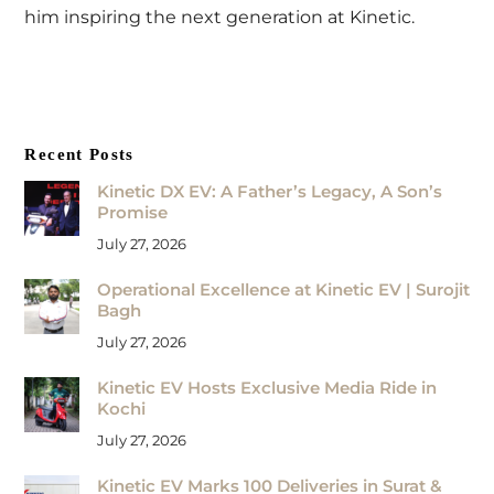
him inspiring the next generation at Kinetic.
Recent Posts
Kinetic DX EV: A Father’s Legacy, A Son’s
Promise
July 27, 2026
Operational Excellence at Kinetic EV | Surojit
Bagh
July 27, 2026
Kinetic EV Hosts Exclusive Media Ride in
Kochi
July 27, 2026
Kinetic EV Marks 100 Deliveries in Surat &