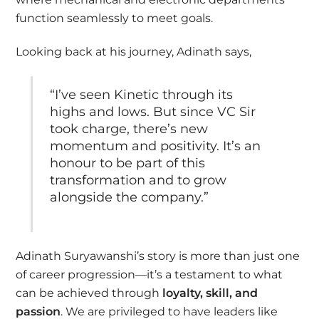
function seamlessly to meet goals.
Looking back at his journey, Adinath says,
“I’ve seen Kinetic through its
highs and lows. But since VC Sir
took charge, there’s new
momentum and positivity. It’s an
honour to be part of this
transformation and to grow
alongside the company.”
Adinath Suryawanshi’s story is more than just one
of career progression—it’s a testament to what
can be achieved through
loyalty, skill, and
passion
. We are privileged to have leaders like