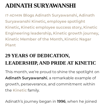
ADINATH SURYAWANSHI
Blogs
Adinath Suryawanshi
,
Adinath
IT-ADMIN
Suryawanshi Kinetic
,
employee spotlight
Kinetic
,
Kinetic employee success story
,
Kinetic
Engineering leadership
,
Kinetic growth journey
,
Kinetic Member of the Month
,
Kinetic Nagar
Plant
29 YEARS OF DEDICATION,
LEADERSHIP, AND PRIDE AT KINETIC
This month, we’re proud to shine the spotlight on
Adinath Suryawanshi
, a remarkable example of
growth, perseverance, and commitment within
the
Kinetic
family.
Adinath’s journey began in
1996
, when he joined