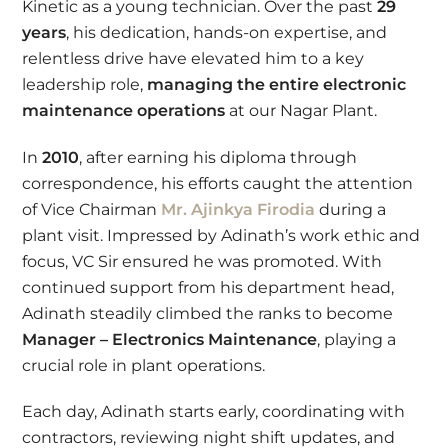
Kinetic as a young technician. Over the past
29
years
, his dedication, hands-on expertise, and
relentless drive have elevated him to a key
leadership role,
managing the entire electronic
maintenance operations
at our Nagar Plant.
In
2010
, after earning his diploma through
correspondence, his efforts caught the attention
of Vice Chairman
Mr. Ajinkya Firodia
during a
plant visit. Impressed by Adinath’s work ethic and
focus, VC Sir ensured he was promoted. With
continued support from his department head,
Adinath steadily climbed the ranks to become
Manager – Electronics Maintenance
, playing a
crucial role in plant operations.
Each day, Adinath starts early, coordinating with
contractors, reviewing night shift updates, and