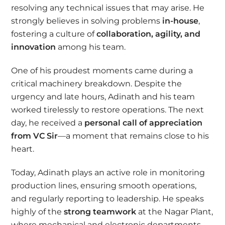
resolving any technical issues that may arise. He
strongly believes in solving problems
in-house
,
fostering a culture of
collaboration, agility, and
innovation
among his team.
One of his proudest moments came during a
critical machinery breakdown. Despite the
urgency and late hours, Adinath and his team
worked tirelessly to restore operations. The next
day, he received a
personal call of appreciation
from VC Sir
—a moment that remains close to his
heart.
Today, Adinath plays an active role in monitoring
production lines, ensuring smooth operations,
and regularly reporting to leadership. He speaks
highly of the
strong teamwork
at the Nagar Plant,
where mechanical and electronic departments