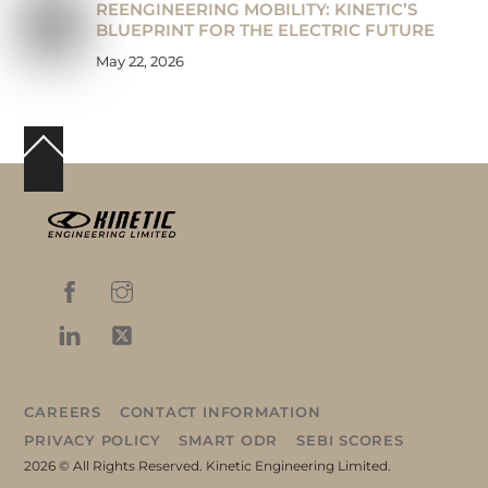
REENGINEERING MOBILITY: KINETIC’S
BLUEPRINT FOR THE ELECTRIC FUTURE
May 22, 2026
Back
To
Top
CAREERS
CONTACT INFORMATION
PRIVACY POLICY
SMART ODR
SEBI SCORES
2026 © All Rights Reserved. Kinetic Engineering Limited.