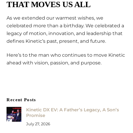
THAT MOVES US ALL
As we extended our warmest wishes, we
celebrated more than a birthday. We celebrated a
legacy of motion, innovation, and leadership that
defines Kinetic’s past, present, and future.
Here’s to the man who continues to move Kinetic
ahead with vision, passion, and purpose.
Recent Posts
Kinetic DX EV: A Father’s Legacy, A Son’s
Promise
July 27, 2026