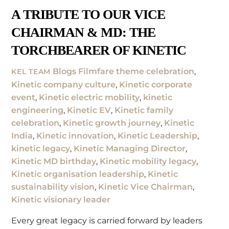
A TRIBUTE TO OUR VICE
CHAIRMAN & MD: THE
TORCHBEARER OF KINETIC
Blogs
Filmfare theme celebration
,
KEL TEAM
Kinetic company culture
,
Kinetic corporate
event
,
Kinetic electric mobility
,
kinetic
engineering
,
Kinetic EV
,
Kinetic family
celebration
,
Kinetic growth journey
,
Kinetic
India
,
Kinetic innovation
,
Kinetic Leadership
,
kinetic legacy
,
Kinetic Managing Director
,
Kinetic MD birthday
,
Kinetic mobility legacy
,
Kinetic organisation leadership
,
Kinetic
sustainability vision
,
Kinetic Vice Chairman
,
Kinetic visionary leader
Every great legacy is carried forward by leaders