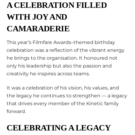
A CELEBRATION FILLED
WITH JOY AND
CAMARADERIE
This year’s Filmfare Awards–themed birthday
celebration was a reflection of the vibrant energy
he brings to the organisation. It honoured not
only his leadership but also the passion and
creativity he inspires across teams.
It was a celebration of his vision, his values, and
the legacy he continues to strengthen — a legacy
that drives every member of the Kinetic family
forward.
CELEBRATING A LEGACY