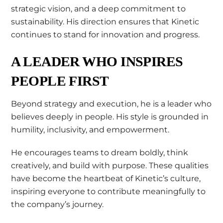
strategic vision, and a deep commitment to
sustainability. His direction ensures that Kinetic
continues to stand for innovation and progress.
A LEADER WHO INSPIRES
PEOPLE FIRST
Beyond strategy and execution, he is a leader who
believes deeply in people. His style is grounded in
humility, inclusivity, and empowerment.
He encourages teams to dream boldly, think
creatively, and build with purpose. These qualities
have become the heartbeat of Kinetic’s culture,
inspiring everyone to contribute meaningfully to
the company’s journey.