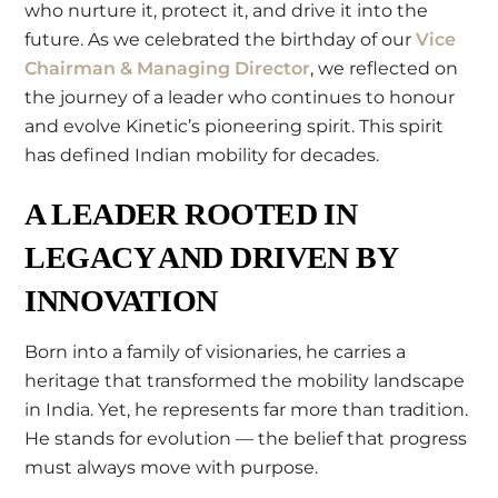
who nurture it, protect it, and drive it into the
future. As we celebrated the birthday of our
Vice
Chairman & Managing Director
, we reflected on
the journey of a leader who continues to honour
and evolve Kinetic’s pioneering spirit. This spirit
has defined Indian mobility for decades.
A LEADER ROOTED IN
LEGACY AND DRIVEN BY
INNOVATION
Born into a family of visionaries, he carries a
heritage that transformed the mobility landscape
in India. Yet, he represents far more than tradition.
He stands for evolution — the belief that progress
must always move with purpose.