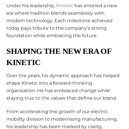
Under his leadership,
Kinetic
has entered a new
era where tradition blends seamlessly with
modern technology. Each milestone achieved
today pays tribute to the company’s strong
foundation while embracing the future.
SHAPING THE NEW ERA OF
KINETIC
Over the years, his dynamic approach has helped
shape Kinetic into a forward-thinking
organisation. He has embraced change while
staying true to the values that define our brand.
From accelerating the growth of our electric
mobility division to modernising manufacturing,
his leadership has been marked by clarity,