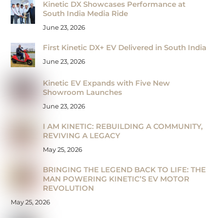
Kinetic DX Showcases Performance at
South India Media Ride
June 23, 2026
First Kinetic DX+ EV Delivered in South India
June 23, 2026
Kinetic EV Expands with Five New
Showroom Launches
June 23, 2026
I AM KINETIC: REBUILDING A COMMUNITY,
REVIVING A LEGACY
May 25, 2026
BRINGING THE LEGEND BACK TO LIFE: THE
MAN POWERING KINETIC’S EV MOTOR
REVOLUTION
May 25, 2026