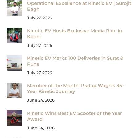
Operational Excellence at Kinetic EV | Surojit
Bagh
July 27, 2026
Kinetic EV Hosts Exclusive Media Ride in
Kochi
July 27, 2026
Kinetic EV Marks 100 Deliveries in Surat &
Pune
July 27, 2026
Member of the Month: Pratap Wagh’s 35-
Year Kinetic Journey
June 24, 2026
Kinetic Wins Best EV Scooter of the Year
Award
June 24, 2026