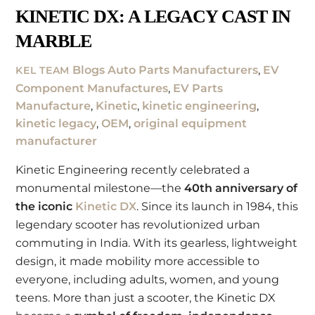
KINETIC DX: A LEGACY CAST IN
MARBLE
Blogs
Auto Parts Manufacturers
,
EV
KEL TEAM
Component Manufactures
,
EV Parts
Manufacture
,
Kinetic
,
kinetic engineering
,
kinetic legacy
,
OEM
,
original equipment
manufacturer
Kinetic Engineering recently celebrated a
monumental milestone—the
40th anniversary of
the iconic
Kinetic DX
. Since its launch in 1984, this
legendary scooter has revolutionized urban
commuting in India. With its gearless, lightweight
design, it made mobility more accessible to
everyone, including adults, women, and young
teens. More than just a scooter, the Kinetic DX