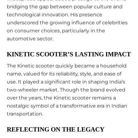
bridging the gap between popular culture and
technological innovation. His presence
underscored the growing influence of celebrities
on consumer choices, particularly in the
automotive sector.
KINETIC SCOOTER’S LASTING IMPACT
The Kinetic scooter quickly became a household
name, valued for its reliability, style, and ease of
use. It played a significant role in shaping India’s
two-wheeler market. Though the brand evolved
over the years, the Kinetic scooter remains a
nostalgic symbol of a transformative era in Indian
transportation.
REFLECTING ON THE LEGACY