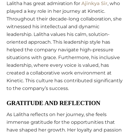
Lalitha has great admiration for
Ajinkya Sir
, who
played a key role in her journey at Kinetic.
Throughout their decade-long collaboration, she
witnessed his intellectual and dynamic
leadership. Lalitha values his calm, solution-
oriented approach. This leadership style has
helped the company navigate high-pressure
situations with grace. Furthermore, his inclusive
leadership, where every voice is valued, has
created a collaborative work environment at
Kinetic. This culture has contributed significantly
to the company’s success.
GRATITUDE AND REFLECTION
As Lalitha reflects on her journey, she feels
immense gratitude for the opportunities that
have shaped her growth. Her loyalty and passion