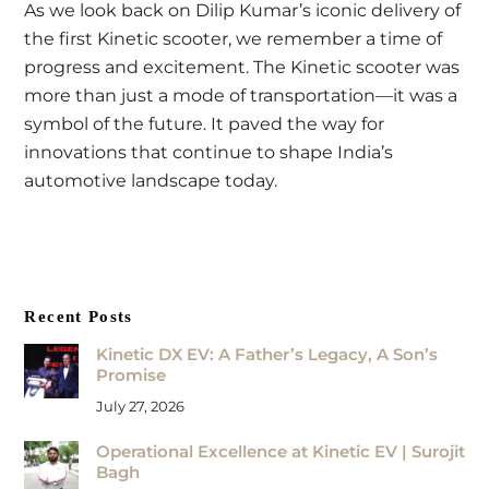
As we look back on Dilip Kumar’s iconic delivery of
the first Kinetic scooter, we remember a time of
progress and excitement. The Kinetic scooter was
more than just a mode of transportation—it was a
symbol of the future. It paved the way for
innovations that continue to shape India’s
automotive landscape today.
Recent Posts
Kinetic DX EV: A Father’s Legacy, A Son’s
Promise
July 27, 2026
Operational Excellence at Kinetic EV | Surojit
Bagh