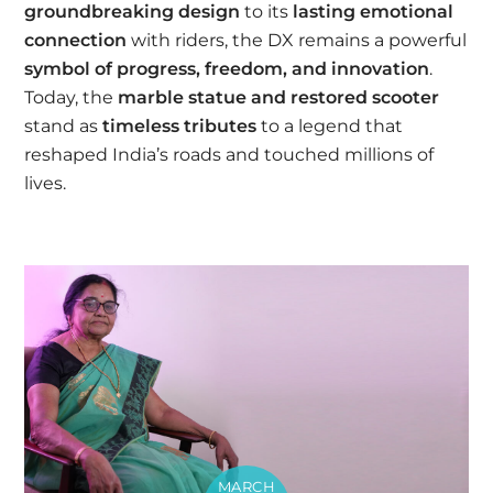
groundbreaking design
to its
lasting emotional
connection
with riders, the DX remains a powerful
symbol of progress, freedom, and innovation
.
Today, the
marble statue and restored scooter
stand as
timeless tributes
to a legend that
reshaped India’s roads and touched millions of
lives.
MARCH