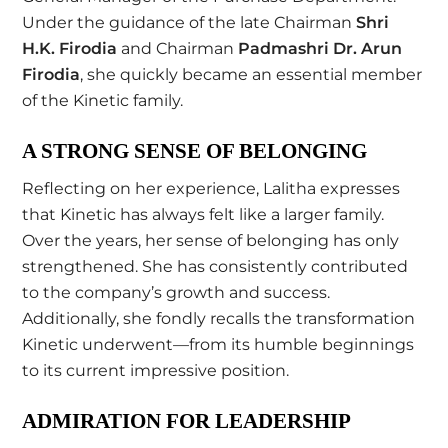
Under the guidance of the late Chairman
Shri
H.K. Firodia
and Chairman
Padmashri Dr. Arun
Firodia
, she quickly became an essential member
of the Kinetic family.
A STRONG SENSE OF BELONGING
Reflecting on her experience, Lalitha expresses
that Kinetic has always felt like a larger family.
Over the years, her sense of belonging has only
strengthened. She has consistently contributed
to the company’s growth and success.
Additionally, she fondly recalls the transformation
Kinetic underwent—from its humble beginnings
to its current impressive position.
ADMIRATION FOR LEADERSHIP