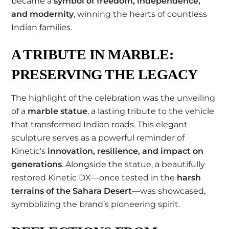
became a
symbol of freedom, independence,
and modernity
, winning the hearts of countless
Indian families.
A TRIBUTE IN MARBLE:
PRESERVING THE LEGACY
The highlight of the celebration was the unveiling
of a
marble statue
, a lasting tribute to the vehicle
that transformed Indian roads. This elegant
sculpture serves as a powerful reminder of
Kinetic’s
innovation, resilience, and impact on
generations
. Alongside the statue, a beautifully
restored Kinetic DX—once tested in the
harsh
terrains of the Sahara Desert
—was showcased,
symbolizing the brand’s pioneering spirit.