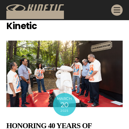
Skip
Me
to
content
Kinetic
MARCH
20
2025
HONORING 40 YEARS OF