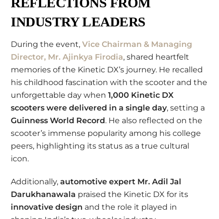
REFLECTIONS FROM
INDUSTRY LEADERS
During the event,
Vice Chairman & Managing
Director, Mr. Ajinkya Firodia
, shared heartfelt
memories of the Kinetic DX’s journey. He recalled
his childhood fascination with the scooter and the
unforgettable day when
1,000 Kinetic DX
scooters were delivered in a single day
, setting a
Guinness World Record
. He also reflected on the
scooter’s immense popularity among his college
peers, highlighting its status as a true cultural
icon.
Additionally,
automotive expert Mr. Adil Jal
Darukhanawala
praised the Kinetic DX for its
innovative design
and the role it played in