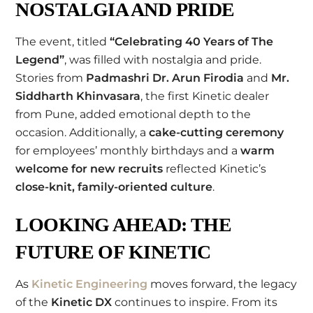
NOSTALGIA AND PRIDE
The event, titled
“Celebrating 40 Years of The
Legend”
, was filled with nostalgia and pride.
Stories from
Padmashri Dr. Arun Firodia
and
Mr.
Siddharth Khinvasara
, the first Kinetic dealer
from Pune, added emotional depth to the
occasion. Additionally, a
cake-cutting ceremony
for employees’ monthly birthdays and a
warm
welcome for new recruits
reflected Kinetic’s
close-knit, family-oriented culture
.
LOOKING AHEAD: THE
FUTURE OF KINETIC
As
Kinetic Engineering
moves forward, the legacy
of the
Kinetic DX
continues to inspire. From its