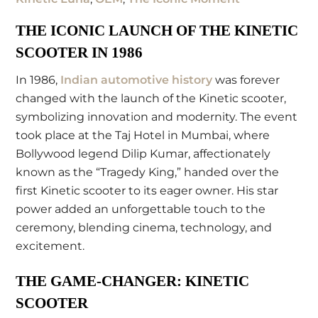
THE ICONIC LAUNCH OF THE KINETIC
SCOOTER IN 1986
In 1986,
Indian automotive history
was forever
changed with the launch of the Kinetic scooter,
symbolizing innovation and modernity. The event
took place at the Taj Hotel in Mumbai, where
Bollywood legend Dilip Kumar, affectionately
known as the “Tragedy King,” handed over the
first Kinetic scooter to its eager owner. His star
power added an unforgettable touch to the
ceremony, blending cinema, technology, and
excitement.
THE GAME-CHANGER: KINETIC
SCOOTER