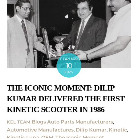
FEBRUARY
10
2025
THE ICONIC MOMENT: DILIP
KUMAR DELIVERED THE FIRST
KINETIC SCOOTER IN 1986
Blogs
Auto Parts Manufacturers
,
KEL TEAM
Automotive Manufactures
,
Dilip Kumar
,
Kinetic
,
Kinetic Luna
,
OEM
,
The Iconic Moment