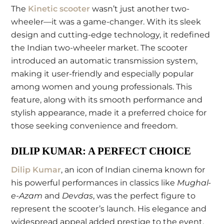
The
Kinetic scooter
wasn’t just another two-
wheeler—it was a game-changer. With its sleek
design and cutting-edge technology, it redefined
the Indian two-wheeler market. The scooter
introduced an automatic transmission system,
making it user-friendly and especially popular
among women and young professionals. This
feature, along with its smooth performance and
stylish appearance, made it a preferred choice for
those seeking convenience and freedom.
DILIP KUMAR: A PERFECT CHOICE
Dilip Kumar
, an icon of Indian cinema known for
his powerful performances in classics like
Mughal-
e-Azam
and
Devdas
, was the perfect figure to
represent the scooter’s launch. His elegance and
widespread appeal added prestige to the event,