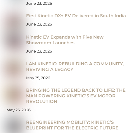
June 23, 2026
First Kinetic DX+ EV Delivered in South India
June 23, 2026
Kinetic EV Expands with Five New
Showroom Launches
June 23, 2026
I AM KINETIC: REBUILDING A COMMUNITY,
REVIVING A LEGACY
May 25, 2026
BRINGING THE LEGEND BACK TO LIFE: THE
MAN POWERING KINETIC’S EV MOTOR
REVOLUTION
May 25, 2026
REENGINEERING MOBILITY: KINETIC’S
BLUEPRINT FOR THE ELECTRIC FUTURE