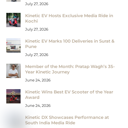
July 27, 2026
Kinetic EV Hosts Exclusive Media Ride in
Kochi
July 27, 2026
Kinetic EV Marks 100 Deliveries in Surat &
Pune
July 27, 2026
Member of the Month: Pratap Wagh’s 35-
Year Kinetic Journey
June 24, 2026
Kinetic Wins Best EV Scooter of the Year
Award
June 24, 2026
Kinetic DX Showcases Performance at
South India Media Ride