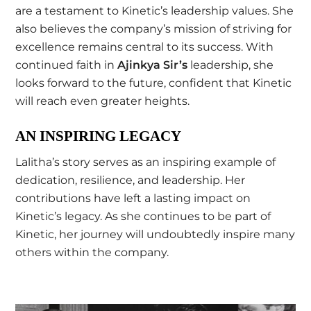
are a testament to Kinetic’s leadership values. She
also believes the company’s mission of striving for
excellence remains central to its success. With
continued faith in
Ajinkya Sir’s
leadership, she
looks forward to the future, confident that Kinetic
will reach even greater heights.
AN INSPIRING LEGACY
Lalitha’s story serves as an inspiring example of
dedication, resilience, and leadership. Her
contributions have left a lasting impact on
Kinetic’s legacy. As she continues to be part of
Kinetic, her journey will undoubtedly inspire many
others within the company.