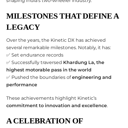
shaping India’s two-wheeler industry.
MILESTONES THAT DEFINE A
LEGACY
Over the years, the Kinetic DX has achieved
several remarkable milestones. Notably, it has:
✅ Set endurance records
✅ Successfully traversed
Khardung La, the
highest motorable pass in the world
✅ Pushed the boundaries of
engineering and
performance
These achievements highlight Kinetic’s
commitment to innovation and excellence
.
A CELEBRATION OF