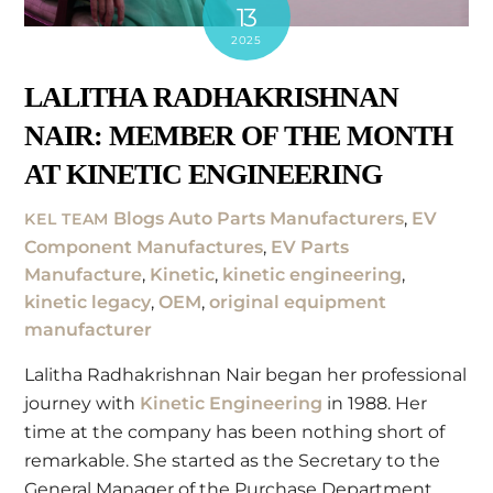
13
2025
LALITHA RADHAKRISHNAN
NAIR: MEMBER OF THE MONTH
AT KINETIC ENGINEERING
Blogs
Auto Parts Manufacturers
,
EV
KEL TEAM
Component Manufactures
,
EV Parts
Manufacture
,
Kinetic
,
kinetic engineering
,
kinetic legacy
,
OEM
,
original equipment
manufacturer
Lalitha Radhakrishnan Nair began her professional
journey with
Kinetic Engineering
in 1988. Her
time at the company has been nothing short of
remarkable. She started as the Secretary to the
General Manager of the Purchase Department.