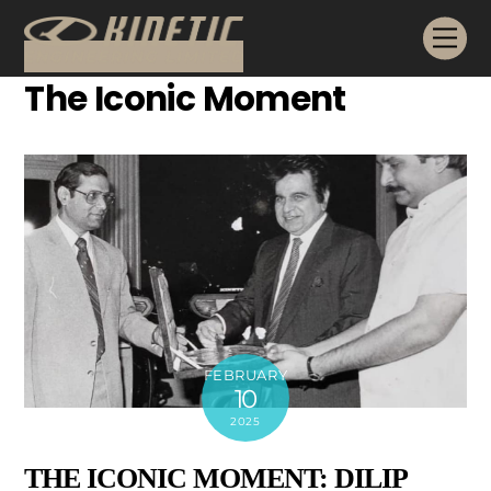
Skip
Me
to
content
The Iconic Moment
FEBRUARY
10
2025
THE ICONIC MOMENT: DILIP