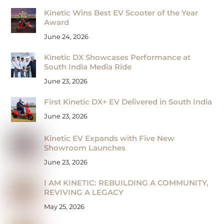
Kinetic Wins Best EV Scooter of the Year
Award
June 24, 2026
Kinetic DX Showcases Performance at
South India Media Ride
June 23, 2026
First Kinetic DX+ EV Delivered in South India
June 23, 2026
Kinetic EV Expands with Five New
Showroom Launches
June 23, 2026
I AM KINETIC: REBUILDING A COMMUNITY,
REVIVING A LEGACY
May 25, 2026