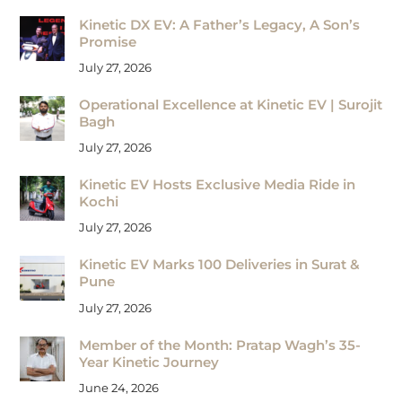
Kinetic DX EV: A Father’s Legacy, A Son’s
Promise
July 27, 2026
Operational Excellence at Kinetic EV | Surojit
Bagh
July 27, 2026
Kinetic EV Hosts Exclusive Media Ride in
Kochi
July 27, 2026
Kinetic EV Marks 100 Deliveries in Surat &
Pune
July 27, 2026
Member of the Month: Pratap Wagh’s 35-
Year Kinetic Journey
June 24, 2026