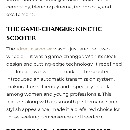
ceremony, blending cinema, technology, and
excitement.
THE GAME-CHANGER: KINETIC
SCOOTER
The
Kinetic scooter
wasn’t just another two-
wheeler—it was a game-changer. With its sleek
design and cutting-edge technology, it redefined
the Indian two-wheeler market. The scooter
introduced an automatic transmission system,
making it user-friendly and especially popular
among women and young professionals. This
feature, along with its smooth performance and
stylish appearance, made it a preferred choice for
those seeking convenience and freedom.