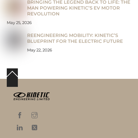
BRINGING THE LEGEND BACK TO LIFE: THE
MAN POWERING KINETIC’S EV MOTOR
REVOLUTION
May 25, 2026
REENGINEERING MOBILITY: KINETIC’S
BLUEPRINT FOR THE ELECTRIC FUTURE
May 22, 2026
Back
To
Top