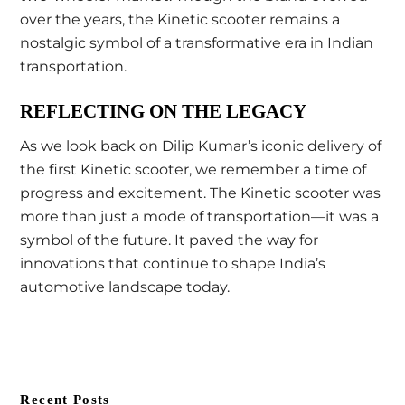
over the years, the Kinetic scooter remains a
nostalgic symbol of a transformative era in Indian
transportation.
REFLECTING ON THE LEGACY
As we look back on Dilip Kumar’s iconic delivery of
the first Kinetic scooter, we remember a time of
progress and excitement. The Kinetic scooter was
more than just a mode of transportation—it was a
symbol of the future. It paved the way for
innovations that continue to shape India’s
automotive landscape today.
Recent Posts