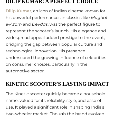
DILIP KUMAR: A PERFECT CHOICE
Dilip Kumar
, an icon of Indian cinema known for
his powerful performances in classics like
Mughal-
e-Azam
and
Devdas
, was the perfect figure to
represent the scooter’s launch. His elegance and
widespread appeal added prestige to the event,
bridging the gap between popular culture and
technological innovation. His presence
underscored the growing influence of celebrities
on consumer choices, particularly in the
automotive sector.
KINETIC SCOOTER’S LASTING IMPACT
The Kinetic scooter quickly became a household
name, valued for its reliability, style, and ease of
use. It played a significant role in shaping India’s
two-wheeler market. Though the brand evolved