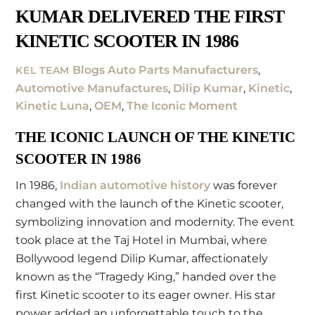
KUMAR DELIVERED THE FIRST
KINETIC SCOOTER IN 1986
Blogs
Auto Parts Manufacturers
,
KEL TEAM
Automotive Manufactures
,
Dilip Kumar
,
Kinetic
,
Kinetic Luna
,
OEM
,
The Iconic Moment
THE ICONIC LAUNCH OF THE KINETIC
SCOOTER IN 1986
In 1986,
Indian automotive history
was forever
changed with the launch of the Kinetic scooter,
symbolizing innovation and modernity. The event
took place at the Taj Hotel in Mumbai, where
Bollywood legend Dilip Kumar, affectionately
known as the “Tragedy King,” handed over the
first Kinetic scooter to its eager owner. His star
power added an unforgettable touch to the