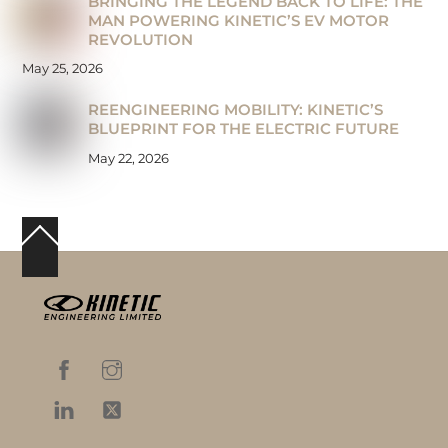
BRINGING THE LEGEND BACK TO LIFE: THE
MAN POWERING KINETIC’S EV MOTOR
REVOLUTION
May 25, 2026
REENGINEERING MOBILITY: KINETIC’S
BLUEPRINT FOR THE ELECTRIC FUTURE
May 22, 2026
Back
To
Top