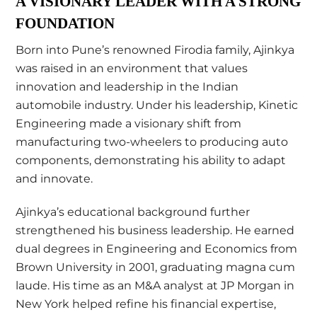
A VISIONARY LEADER WITH A STRONG
FOUNDATION
Born into Pune’s renowned Firodia family, Ajinkya
was raised in an environment that values
innovation and leadership in the Indian
automobile industry. Under his leadership, Kinetic
Engineering made a visionary shift from
manufacturing two-wheelers to producing auto
components, demonstrating his ability to adapt
and innovate.
Ajinkya’s educational background further
strengthened his business leadership. He earned
dual degrees in Engineering and Economics from
Brown University in 2001, graduating magna cum
laude. His time as an M&A analyst at JP Morgan in
New York helped refine his financial expertise,