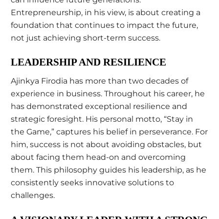
Entrepreneurship, in his view, is about creating a
foundation that continues to impact the future,
not just achieving short-term success.
LEADERSHIP AND RESILIENCE
Ajinkya Firodia has more than two decades of
experience in business. Throughout his career, he
has demonstrated exceptional resilience and
strategic foresight. His personal motto, “Stay in
the Game,” captures his belief in perseverance. For
him, success is not about avoiding obstacles, but
about facing them head-on and overcoming
them. This philosophy guides his leadership, as he
consistently seeks innovative solutions to
challenges.