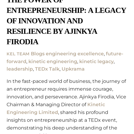
ENTREPRENEURSHIP: A LEGACY
OF INNOVATION AND
RESILIENCE BY AJINKYA
FIRODIA
Blogs
engineering excellence
,
future-
KEL TEAM
forward
,
kinetic engineering
,
kinetic legacy
,
leadership
,
TEDx Talk
,
Upkrama
In the fast-paced world of business, the journey of
an entrepreneur requires immense courage,
innovation, and perseverance. Ajinkya Firodia, Vice
Chairman & Managing Director of
Kinetic
Engineering Limited
, shared his profound
insights on entrepreneurship at a TEDx event,
demonstrating his deep understanding of the