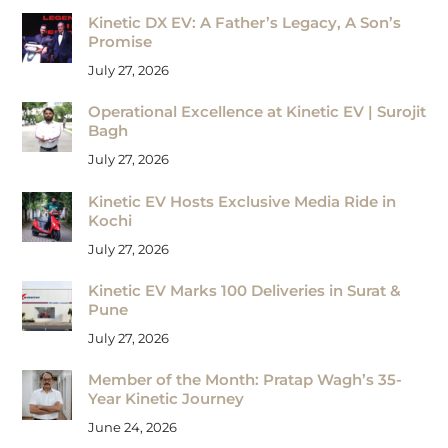
Kinetic DX EV: A Father’s Legacy, A Son’s
Promise
July 27, 2026
Operational Excellence at Kinetic EV | Surojit
Bagh
July 27, 2026
Kinetic EV Hosts Exclusive Media Ride in
Kochi
July 27, 2026
Kinetic EV Marks 100 Deliveries in Surat &
Pune
July 27, 2026
Member of the Month: Pratap Wagh’s 35-
Year Kinetic Journey
June 24, 2026