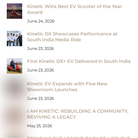
Kinetic Wins Best EV Scooter of the Year
Award
June 24, 2026
Kinetic DX Showcases Performance at
South India Media Ride
June 23, 2026
First Kinetic DX+ EV Delivered in South India
June 23, 2026
Kinetic EV Expands with Five New
Showroom Launches
June 23, 2026
I AM KINETIC: REBUILDING A COMMUNITY,
REVIVING A LEGACY
May 25, 2026