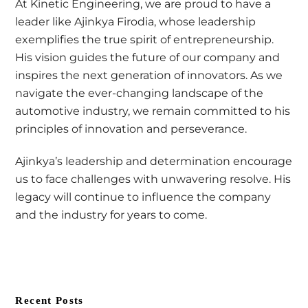
At Kinetic Engineering, we are proud to have a
leader like Ajinkya Firodia, whose leadership
exemplifies the true spirit of entrepreneurship.
His vision guides the future of our company and
inspires the next generation of innovators. As we
navigate the ever-changing landscape of the
automotive industry, we remain committed to his
principles of innovation and perseverance.
Ajinkya’s leadership and determination encourage
us to face challenges with unwavering resolve. His
legacy will continue to influence the company
and the industry for years to come.
Recent Posts