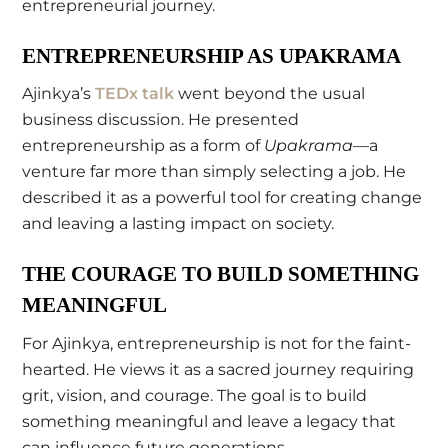
entrepreneurial journey.
ENTREPRENEURSHIP AS UPAKRAMA
Ajinkya’s
TEDx talk
went beyond the usual
business discussion. He presented
entrepreneurship as a form of
Upakrama
—a
venture far more than simply selecting a job. He
described it as a powerful tool for creating change
and leaving a lasting impact on society.
THE COURAGE TO BUILD SOMETHING
MEANINGFUL
For Ajinkya, entrepreneurship is not for the faint-
hearted. He views it as a sacred journey requiring
grit, vision, and courage. The goal is to build
something meaningful and leave a legacy that
can influence future generations.