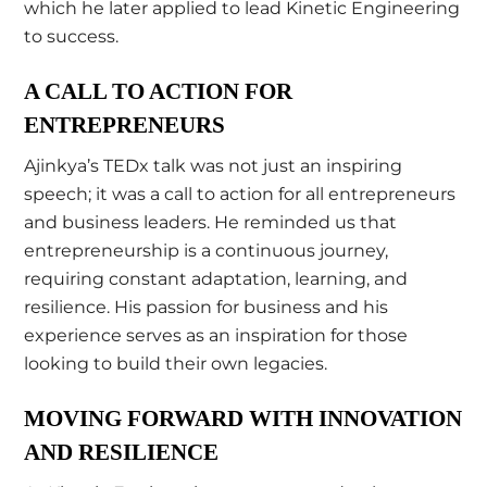
which he later applied to lead Kinetic Engineering
to success.
A CALL TO ACTION FOR
ENTREPRENEURS
Ajinkya’s TEDx talk was not just an inspiring
speech; it was a call to action for all entrepreneurs
and business leaders. He reminded us that
entrepreneurship is a continuous journey,
requiring constant adaptation, learning, and
resilience. His passion for business and his
experience serves as an inspiration for those
looking to build their own legacies.
MOVING FORWARD WITH INNOVATION
AND RESILIENCE