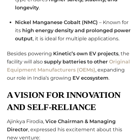
longevity
.
Nickel Manganese Cobalt (NMC)
– Known for
its
high energy density and prolonged power
output
, it is ideal for multiple applications.
Besides powering
Kinetic’s own EV projects
, the
facility will also
supply batteries to other
Original
Equipment Manufacturers (OEMs)
, expanding
our role in India’s growing
EV ecosystem
.
A VISION FOR INNOVATION
AND SELF-RELIANCE
Ajinkya Firodia,
Vice Chairman & Managing
Director
, expressed his excitement about this
new venture: