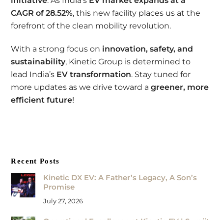
initiative
. As India’s
EV market expands at a
CAGR of 28.52%
, this new facility places us at the
forefront of the clean mobility revolution.
With a strong focus on
innovation, safety, and
sustainability
, Kinetic Group is determined to
lead India’s
EV transformation
. Stay tuned for
more updates as we drive toward a
greener, more
efficient future
!
Recent Posts
Kinetic DX EV: A Father’s Legacy, A Son’s
Promise
July 27, 2026