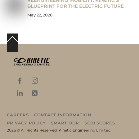
REENGINEERING MOBILITY: KINETIC’S
BLUEPRINT FOR THE ELECTRIC FUTURE
May 22, 2026
Back
To
Top
CAREERS
CONTACT INFORMATION
PRIVACY POLICY
SMART ODR
SEBI SCORES
2026 © All Rights Reserved. Kinetic Engineering Limited.