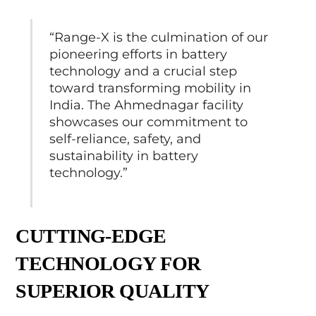
“Range-X is the culmination of our
pioneering efforts in battery
technology and a crucial step
toward transforming mobility in
India. The Ahmednagar facility
showcases our commitment to
self-reliance, safety, and
sustainability in battery
technology.”
CUTTING-EDGE
TECHNOLOGY FOR
SUPERIOR QUALITY