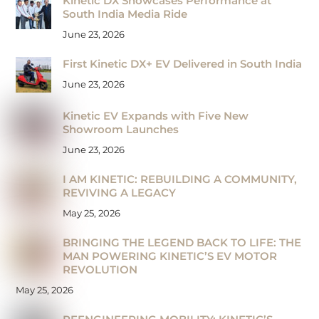
Kinetic DX Showcases Performance at
South India Media Ride
June 23, 2026
First Kinetic DX+ EV Delivered in South India
June 23, 2026
Kinetic EV Expands with Five New
Showroom Launches
June 23, 2026
I AM KINETIC: REBUILDING A COMMUNITY,
REVIVING A LEGACY
May 25, 2026
BRINGING THE LEGEND BACK TO LIFE: THE
MAN POWERING KINETIC’S EV MOTOR
REVOLUTION
May 25, 2026