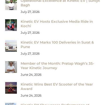
Operational Excellence at Kinetic EV | Surojit
Bagh
July 27, 2026
Kinetic EV Hosts Exclusive Media Ride in
Kochi
July 27, 2026
Kinetic EV Marks 100 Deliveries in Surat &
Pune
July 27, 2026
Member of the Month: Pratap Wagh’s 35-
Year Kinetic Journey
June 24, 2026
Kinetic Wins Best EV Scooter of the Year
Award
June 24, 2026