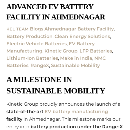
ADVANCED EV BATTERY
FACILITY IN AHMEDNAGAR
Blogs
Ahmednagar Battery Facility
,
KEL TEAM
Battery Production
,
Clean Energy Solutions
,
Electric Vehicle Batteries
,
EV Battery
Manufacturing
,
Kinetic Group
,
LFP Batteries
,
Lithium-Ion Batteries
,
Make in India
,
NMC
Batteries
,
RangeX
,
Sustainable Mobility
A MILESTONE IN
SUSTAINABLE MOBILITY
Kinetic Group proudly announces the launch of a
state-of-the-art
EV battery manufacturing
facility
in Ahmednagar. This milestone marks our
entry into
battery production under the Range-X