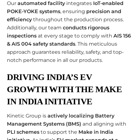
Our
automated facility
integrates
IoT-enabled
POKE-YOKE systems
, ensuring
precision and
efficiency
throughout the production process.
Additionally, our team
conducts rigorous
inspections
at every stage to comply with
AIS 156
& AIS 004 safety standards
. This meticulous
approach guarantees reliability, safety, and top-
notch performance in all our products.
DRIVING INDIA’S EV
GROWTH WITH THE MAKE
IN INDIA INITIATIVE
Kinetic Group is
actively localizing Battery
Management Systems (BMS)
and aligning with
PLI schemes
to support the
Make in India