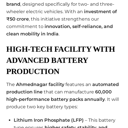
brand
, designed specifically for two- and three-
wheeler electric vehicles. With an
investment of
₹50 crore
, this initiative strengthens our
commitment to
innovation, self-reliance, and
clean mobility in India
.
HIGH-TECH FACILITY WITH
ADVANCED BATTERY
PRODUCTION
The
Ahmednagar facility
features an
automated
production line
that can manufacture
60,000
high-performance battery packs annually
. It will
produce two key battery types:
Lithium Iron Phosphate (LFP)
– This battery
type ensures
higher safety, stability, and