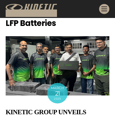
Skip
Me
to
content
LFP Batteries
MARCH
21
2025
KINETIC GROUP UNVEILS