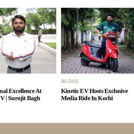
BLOGS
nal Excellence At
Kinetic EV Hosts Exclusive
V | Surojit Bagh
Media Ride In Kochi