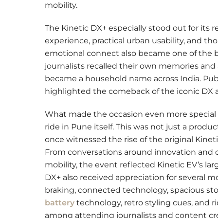
mobility.
The Kinetic DX+ especially stood out for its 
experience, practical urban usability, and th
emotional connect also became one of the b
journalists recalled their own memories and 
became a household name across India. Pub
highlighted the comeback of the iconic DX a
What made the occasion even more special w
ride in Pune itself. This was not just a pro
once witnessed the rise of the original Kinet
From conversations around innovation and de
mobility, the event reflected Kinetic EV’s lar
DX+ also received appreciation for several mo
braking, connected technology, spacious stora
battery
technology, retro styling cues, and 
among attending journalists and content crea