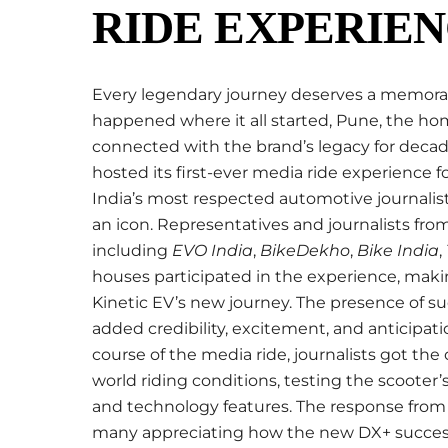
RIDE EXPERIEN
Every legendary journey deserves a memorab
happened where it all started, Pune, the ho
connected with the brand’s legacy for decad
hosted its first-ever media ride experience 
India’s most respected automotive journalists
an icon. Representatives and journalists f
including
EVO India
,
BikeDekho
,
Bike India
,
houses participated in the experience, maki
Kinetic EV’s new journey. The presence of s
added credibility, excitement, and anticipa
course of the media ride, journalists got the
world riding conditions, testing the scooter’s
and technology features. The response from 
many appreciating how the new DX+ success