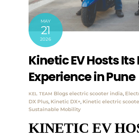
MAY
21
2026
Kinetic EV Hosts Its
Experience in Pune
Blogs
electric scooter india
,
Elect
KEL TEAM
DX Plus
,
Kinetic DX+
,
Kinetic electric scoot
Sustainable Mobility
KINETIC EV HO