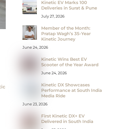
Kinetic EV Marks 100
Deliveries in Surat & Pune
July 27, 2026
Member of the Month:
Pratap Wagh’s 35-Year
Kinetic Journey
June 24, 2026
Kinetic Wins Best EV
Scooter of the Year Award
June 24, 2026
Kinetic DX Showcases
tic
Performance at South India
Media Ride
June 23, 2026
First Kinetic DX+ EV
Delivered in South India