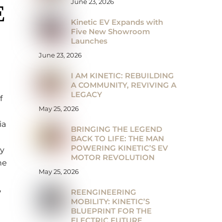
June 23, 2026
E
Kinetic EV Expands with
Five New Showroom
Launches
June 23, 2026
I AM KINETIC: REBUILDING
A COMMUNITY, REVIVING A
LEGACY
f
May 25, 2026
ia
BRINGING THE LEGEND
BACK TO LIFE: THE MAN
POWERING KINETIC’S EV
ry
MOTOR REVOLUTION
he
May 25, 2026
,
REENGINEERING
MOBILITY: KINETIC’S
BLUEPRINT FOR THE
ELECTRIC FUTURE