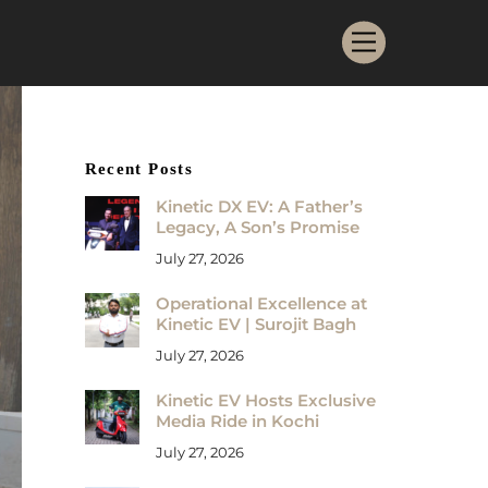
Menu
Recent Posts
Kinetic DX EV: A Father’s
Legacy, A Son’s Promise
July 27, 2026
Operational Excellence at
Kinetic EV | Surojit Bagh
July 27, 2026
Kinetic EV Hosts Exclusive
Media Ride in Kochi
July 27, 2026