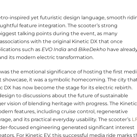
retro-inspired yet futuristic design language, smooth ridi
oughtful feature integration. The scooter’s strong
iggest talking points during the event, as many
associations with the original Kinetic DX that once
lications such as
EVO India
and
BikeDekho
have alread
nd its modern electric transformation.
as the emotional significance of hosting the first medi
duct showcase, it was a symbolic homecoming. The city tha
ic DX has now become the stage for its electric rebirth.
sign to discussions about the future of sustainable
ger vision of blending heritage with progress. The Kinetic
dern features, including cruise control, regenerative
ge, and its practical everyday usability. The scooter’s
L
rider-focused engineering generated significant interest
tors. For Kinetic EV, this successful media ride marks t