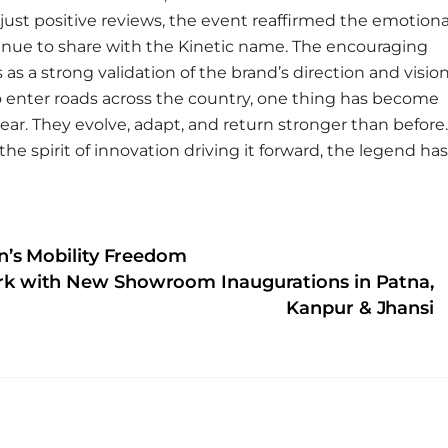
just positive reviews, the event reaffirmed the emotiona
inue to share with the Kinetic name. The encouraging
 a strong validation of the brand’s direction and visio
to enter roads across the country, one thing has become
ear. They evolve, adapt, and return stronger than before.
he spirit of innovation driving it forward, the legend has
’s Mobility Freedom
rk with New Showroom Inaugurations in Patna,
Kanpur & Jhansi