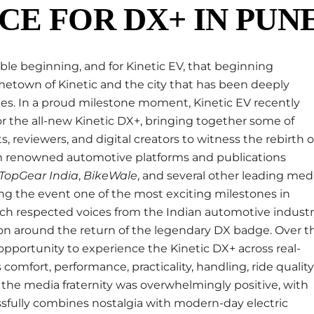
CE FOR DX+ IN PUN
le beginning, and for Kinetic EV, that beginning
metown of Kinetic and the city that has been deeply
es. In a proud milestone moment, Kinetic EV recently
for the all-new Kinetic DX+, bringing together some of
, reviewers, and digital creators to witness the rebirth o
rom renowned automotive platforms and publications
TopGear India
,
BikeWale
, and several other leading med
ng the event one of the most exciting milestones in
uch respected voices from the Indian automotive indust
tion around the return of the legendary DX badge. Over t
 opportunity to experience the Kinetic DX+ across real-
 comfort, performance, practicality, handling, ride quality
the media fraternity was overwhelmingly positive, with
fully combines nostalgia with modern-day electric