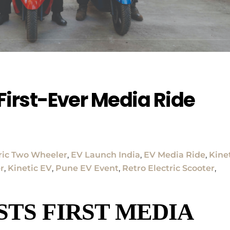
 First-Ever Media Ride
ric Two Wheeler
,
EV Launch India
,
EV Media Ride
,
Kine
er
,
Kinetic EV
,
Pune EV Event
,
Retro Electric Scooter
,
STS FIRST MEDIA