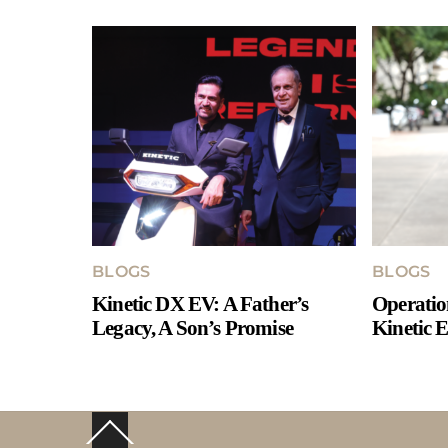
BLOGS
BLOGS
Kinetic DX EV: A Father’s
Operatio
Legacy, A Son’s Promise
Kinetic E
Back