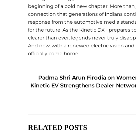
beginning of a bold new chapter. More than 
connection that generations of Indians cont
response from the automotive media stands as
for the future. As the Kinetic DX+ prepares 
clearer than ever: legends never truly disapp
And now, with a renewed electric vision and t
officially come home.
Padma Shri Arun Firodia on Women
Kinetic EV Strengthens Dealer Netwo
RELATED POSTS