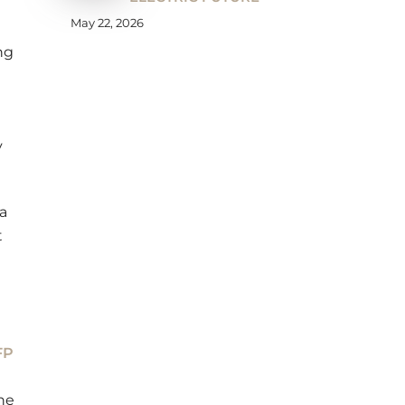
May 22, 2026
ng
y
a
t
FP
he