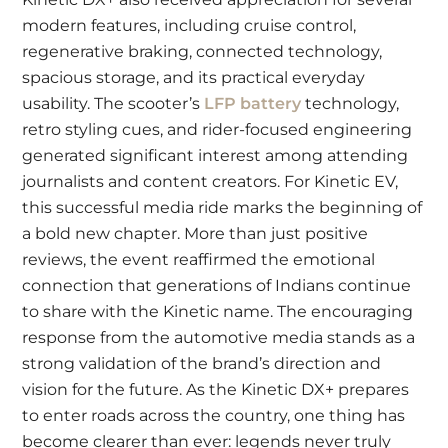
modern features, including cruise control,
regenerative braking, connected technology,
spacious storage, and its practical everyday
usability. The scooter’s
LFP battery
technology,
retro styling cues, and rider-focused engineering
generated significant interest among attending
journalists and content creators. For Kinetic EV,
this successful media ride marks the beginning of
a bold new chapter. More than just positive
reviews, the event reaffirmed the emotional
connection that generations of Indians continue
to share with the Kinetic name. The encouraging
response from the automotive media stands as a
strong validation of the brand’s direction and
vision for the future. As the Kinetic DX+ prepares
to enter roads across the country, one thing has
become clearer than ever: legends never truly