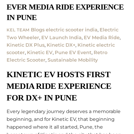
EVER MEDIA RIDE EXPERIENCE
IN PUNE
Blogs
electric scooter india
,
Electric
KEL TEAM
Two Wheeler
,
EV Launch India
,
EV Media Ride
,
Kinetic DX Plus
,
Kinetic DX+
,
Kinetic electric
scooter
,
Kinetic EV
,
Pune EV Event
,
Retro
Electric Scooter
,
Sustainable Mobility
KINETIC EV HOSTS FIRST
MEDIA RIDE EXPERIENCE
FOR DX+ IN PUNE
Every legendary journey deserves a memorable
beginning, and for Kinetic EV, that beginning
happened where it all started, Pune, the