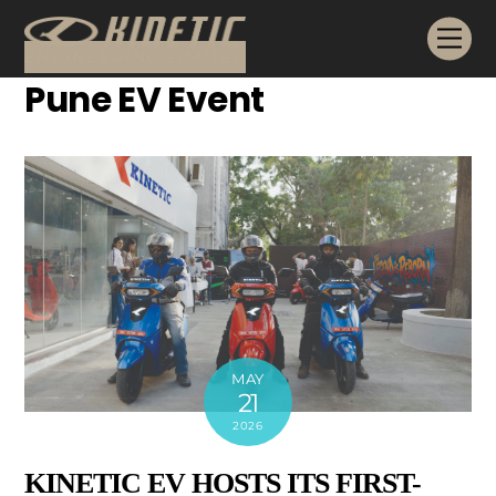
Skip
Me
to
content
Pune EV Event
MAY
21
2026
KINETIC EV HOSTS ITS FIRST-