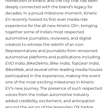
hometown of Kinetic and the city that has been
deeply connected with the brand’s legacy for
decades. In a proud milestone moment, Kinetic
EV recently hosted its first-ever media ride
experience for the all-new Kinetic DX+, bringing
together some of India’s most respected
automotive journalists, reviewers, and digital
creators to witness the rebirth of an icon.
Representatives and journalists from renowned
automotive platforms and publications including
EVO India
,
BikeDekho
,
Bike India
,
TopGear India
,
BikeWale
, and several other leading media houses
participated in the experience, making the event
one of the most exciting milestones in Kinetic
EV’s new journey. The presence of such respected
voices from the Indian automotive industry
added credibility, excitement, and anticipation
around the return of the legendary DX badge.