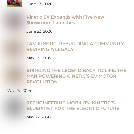
June 23, 2026
Kinetic EV Expands with Five New
Showroom Launches
June 23, 2026
I AM KINETIC: REBUILDING A COMMUNITY,
REVIVING A LEGACY
May 25, 2026
BRINGING THE LEGEND BACK TO LIFE: THE
MAN POWERING KINETIC’S EV MOTOR
REVOLUTION
May 25, 2026
REENGINEERING MOBILITY: KINETIC’S
BLUEPRINT FOR THE ELECTRIC FUTURE
May 22, 2026