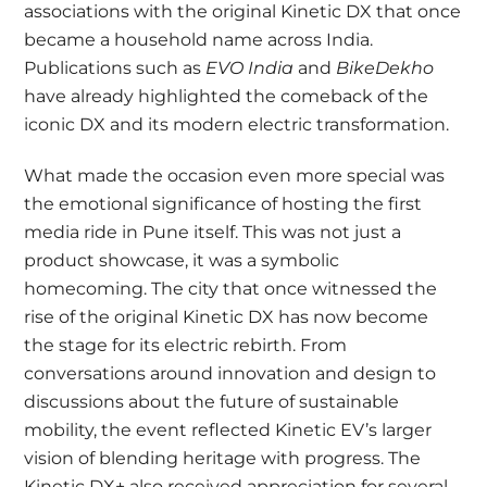
associations with the original Kinetic DX that once
became a household name across India.
Publications such as
EVO India
and
BikeDekho
have already highlighted the comeback of the
iconic DX and its modern electric transformation.
What made the occasion even more special was
the emotional significance of hosting the first
media ride in Pune itself. This was not just a
product showcase, it was a symbolic
homecoming. The city that once witnessed the
rise of the original Kinetic DX has now become
the stage for its electric rebirth. From
conversations around innovation and design to
discussions about the future of sustainable
mobility, the event reflected Kinetic EV’s larger
vision of blending heritage with progress. The
Kinetic DX+ also received appreciation for several