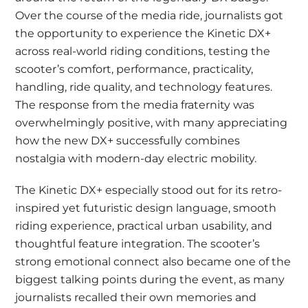
Over the course of the media ride, journalists got
the opportunity to experience the Kinetic DX+
across real-world riding conditions, testing the
scooter’s comfort, performance, practicality,
handling, ride quality, and technology features.
The response from the media fraternity was
overwhelmingly positive, with many appreciating
how the new DX+ successfully combines
nostalgia with modern-day electric mobility.
The Kinetic DX+ especially stood out for its retro-
inspired yet futuristic design language, smooth
riding experience, practical urban usability, and
thoughtful feature integration. The scooter’s
strong emotional connect also became one of the
biggest talking points during the event, as many
journalists recalled their own memories and