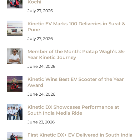
Kochi
July 27, 2026
Kinetic EV Marks 100 Deliveries in Surat &
Pune
July 27, 2026
Member of the Month: Pratap Wagh’s 35-
Year Kinetic Journey
June 24, 2026
Kinetic Wins Best EV Scooter of the Year
Award
June 24, 2026
Kinetic DX Showcases Performance at
South India Media Ride
June 23, 2026
First Kinetic DX+ EV Delivered in South India