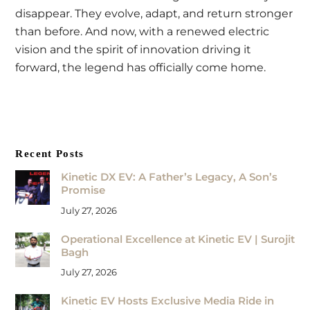
disappear. They evolve, adapt, and return stronger
than before. And now, with a renewed electric
vision and the spirit of innovation driving it
forward, the legend has officially come home.
Recent Posts
Kinetic DX EV: A Father’s Legacy, A Son’s
Promise
July 27, 2026
Operational Excellence at Kinetic EV | Surojit
Bagh
July 27, 2026
Kinetic EV Hosts Exclusive Media Ride in