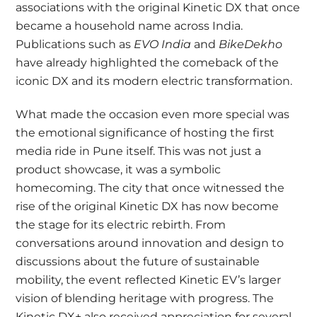
associations with the original Kinetic DX that once
became a household name across India.
Publications such as
EVO India
and
BikeDekho
have already highlighted the comeback of the
iconic DX and its modern electric transformation.
What made the occasion even more special was
the emotional significance of hosting the first
media ride in Pune itself. This was not just a
product showcase, it was a symbolic
homecoming. The city that once witnessed the
rise of the original Kinetic DX has now become
the stage for its electric rebirth. From
conversations around innovation and design to
discussions about the future of sustainable
mobility, the event reflected Kinetic EV’s larger
vision of blending heritage with progress. The
Kinetic DX+ also received appreciation for several