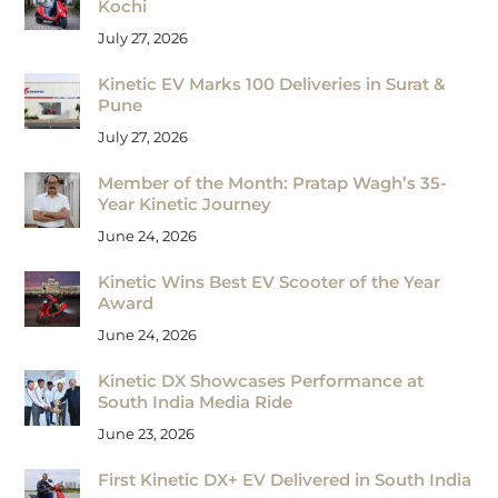
Kochi
July 27, 2026
Kinetic EV Marks 100 Deliveries in Surat &
Pune
July 27, 2026
Member of the Month: Pratap Wagh’s 35-
Year Kinetic Journey
June 24, 2026
Kinetic Wins Best EV Scooter of the Year
Award
June 24, 2026
Kinetic DX Showcases Performance at
South India Media Ride
June 23, 2026
First Kinetic DX+ EV Delivered in South India