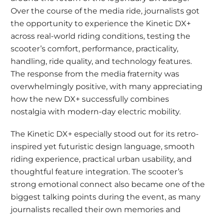
Over the course of the media ride, journalists got
the opportunity to experience the Kinetic DX+
across real-world riding conditions, testing the
scooter’s comfort, performance, practicality,
handling, ride quality, and technology features.
The response from the media fraternity was
overwhelmingly positive, with many appreciating
how the new DX+ successfully combines
nostalgia with modern-day electric mobility.
The Kinetic DX+ especially stood out for its retro-
inspired yet futuristic design language, smooth
riding experience, practical urban usability, and
thoughtful feature integration. The scooter’s
strong emotional connect also became one of the
biggest talking points during the event, as many
journalists recalled their own memories and