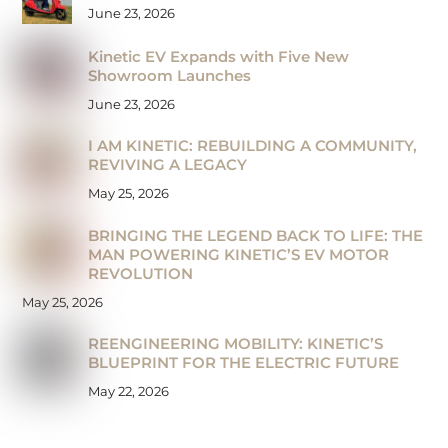
June 23, 2026
Kinetic EV Expands with Five New
Showroom Launches
June 23, 2026
I AM KINETIC: REBUILDING A COMMUNITY,
REVIVING A LEGACY
May 25, 2026
BRINGING THE LEGEND BACK TO LIFE: THE
MAN POWERING KINETIC’S EV MOTOR
REVOLUTION
May 25, 2026
REENGINEERING MOBILITY: KINETIC’S
BLUEPRINT FOR THE ELECTRIC FUTURE
May 22, 2026