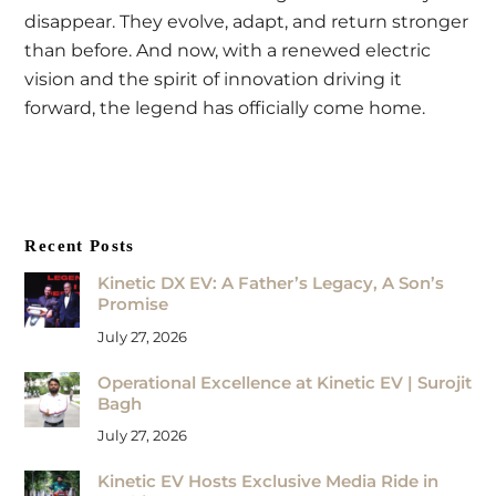
disappear. They evolve, adapt, and return stronger
than before. And now, with a renewed electric
vision and the spirit of innovation driving it
forward, the legend has officially come home.
Recent Posts
Kinetic DX EV: A Father’s Legacy, A Son’s
Promise
July 27, 2026
Operational Excellence at Kinetic EV | Surojit
Bagh
July 27, 2026
Kinetic EV Hosts Exclusive Media Ride in