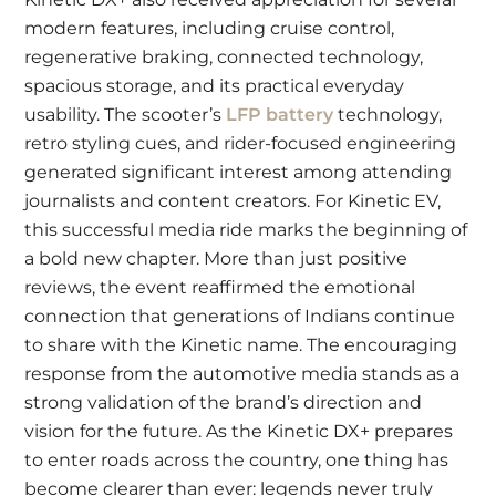
modern features, including cruise control,
regenerative braking, connected technology,
spacious storage, and its practical everyday
usability. The scooter’s
LFP battery
technology,
retro styling cues, and rider-focused engineering
generated significant interest among attending
journalists and content creators. For Kinetic EV,
this successful media ride marks the beginning of
a bold new chapter. More than just positive
reviews, the event reaffirmed the emotional
connection that generations of Indians continue
to share with the Kinetic name. The encouraging
response from the automotive media stands as a
strong validation of the brand’s direction and
vision for the future. As the Kinetic DX+ prepares
to enter roads across the country, one thing has
become clearer than ever: legends never truly