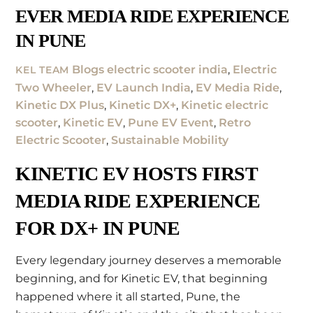
EVER MEDIA RIDE EXPERIENCE
IN PUNE
Blogs
electric scooter india
,
Electric
KEL TEAM
Two Wheeler
,
EV Launch India
,
EV Media Ride
,
Kinetic DX Plus
,
Kinetic DX+
,
Kinetic electric
scooter
,
Kinetic EV
,
Pune EV Event
,
Retro
Electric Scooter
,
Sustainable Mobility
KINETIC EV HOSTS FIRST
MEDIA RIDE EXPERIENCE
FOR DX+ IN PUNE
Every legendary journey deserves a memorable
beginning, and for Kinetic EV, that beginning
happened where it all started, Pune, the