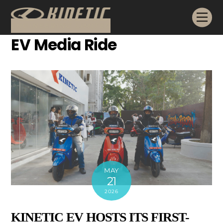
Skip
Me
to
content
EV Media Ride
MAY
21
2026
KINETIC EV HOSTS ITS FIRST-