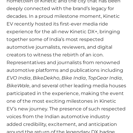
hometown of Kinetic and the city that has been
deeply connected with the brand’s legacy for
decades. In a proud milestone moment, Kinetic
EV recently hosted its first-ever media ride
experience for the all-new Kinetic DX+, bringing
together some of India’s most respected
automotive journalists, reviewers, and digital
creators to witness the rebirth of an icon.
Representatives and journalists from renowned
automotive platforms and publications including
EVO India
,
BikeDekho
,
Bike India
,
TopGear India
,
BikeWale
, and several other leading media houses
participated in the experience, making the event
one of the most exciting milestones in Kinetic
EV’s new journey. The presence of such respected
voices from the Indian automotive industry
added credibility, excitement, and anticipation
around the return of the legendary DX badge.