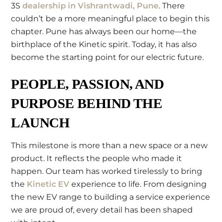
3S
dealership in Vishrantwadi, Pune
. There
couldn’t be a more meaningful place to begin this
chapter. Pune has always been our home—the
birthplace of the Kinetic spirit. Today, it has also
become the starting point for our electric future.
PEOPLE, PASSION, AND
PURPOSE BEHIND THE
LAUNCH
This milestone is more than a new space or a new
product. It reflects the people who made it
happen. Our team has worked tirelessly to bring
the
Kinetic EV
experience to life. From designing
the new EV range to building a service experience
we are proud of, every detail has been shaped