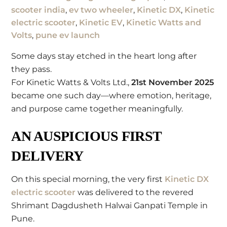
scooter india
,
ev two wheeler
,
Kinetic DX
,
Kinetic
electric scooter
,
Kinetic EV
,
Kinetic Watts and
Volts
,
pune ev launch
Some days stay etched in the heart long after
they pass.
For Kinetic Watts & Volts Ltd.,
21st November 2025
became one such day—where emotion, heritage,
and purpose came together meaningfully.
AN AUSPICIOUS FIRST
DELIVERY
On this special morning, the very first
Kinetic DX
electric scooter
was delivered to the revered
Shrimant Dagdusheth Halwai Ganpati Temple
in
Pune.