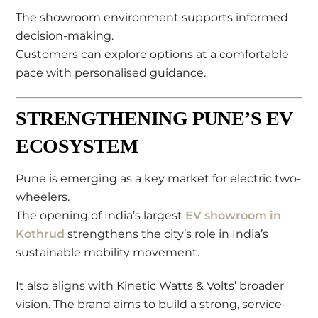
The showroom environment supports informed
decision-making.
Customers can explore options at a comfortable
pace with personalised guidance.
STRENGTHENING PUNE’S EV
ECOSYSTEM
Pune is emerging as a key market for electric two-
wheelers.
The opening of India’s largest
EV showroom in
Kothrud
strengthens the city’s role in India’s
sustainable mobility movement.
It also aligns with Kinetic Watts & Volts’ broader
vision. The brand aims to build a strong, service-