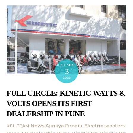
DECEMBER
3
2025
FULL CIRCLE: KINETIC WATTS &
VOLTS OPENS ITS FIRST
DEALERSHIP IN PUNE
News
Ajinkya Firodia
,
Electric scooters
KEL TEAM