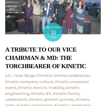
DECEMBER
10
2025
A TRIBUTE TO OUR VICE
CHAIRMAN & MD: THE
TORCHBEARER OF KINETIC
Blogs
Filmfare theme celebration
,
KEL TEAM
Kinetic company culture
,
Kinetic corporate
event
,
Kinetic electric mobility
,
kinetic
engineering
,
Kinetic EV
,
Kinetic family
celebration
,
Kinetic growth journey
,
Kinetic
India
,
Kinetic innovation
,
Kinetic Leadership
,