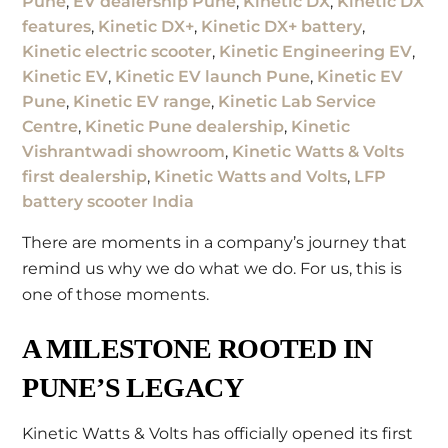
Pune
,
EV dealership Pune
,
Kinetic DX
,
Kinetic DX
features
,
Kinetic DX+
,
Kinetic DX+ battery
,
Kinetic electric scooter
,
Kinetic Engineering EV
,
Kinetic EV
,
Kinetic EV launch Pune
,
Kinetic EV
Pune
,
Kinetic EV range
,
Kinetic Lab Service
Centre
,
Kinetic Pune dealership
,
Kinetic
Vishrantwadi showroom
,
Kinetic Watts & Volts
first dealership
,
Kinetic Watts and Volts
,
LFP
battery scooter India
There are moments in a company’s journey that
remind us why we do what we do. For us, this is
one of those moments.
A MILESTONE ROOTED IN
PUNE’S LEGACY
Kinetic Watts & Volts has officially opened its first