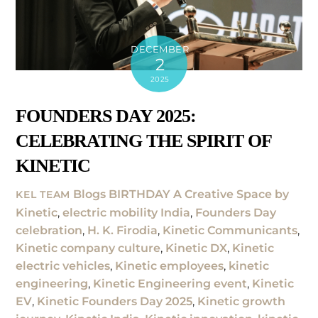
DECEMBER
2
2025
FOUNDERS DAY 2025:
CELEBRATING THE SPIRIT OF
KINETIC
Blogs
BIRTHDAY A Creative Space by
KEL TEAM
Kinetic
,
electric mobility India
,
Founders Day
celebration
,
H. K. Firodia
,
Kinetic Communicants
,
Kinetic company culture
,
Kinetic DX
,
Kinetic
electric vehicles
,
Kinetic employees
,
kinetic
engineering
,
Kinetic Engineering event
,
Kinetic
EV
,
Kinetic Founders Day 2025
,
Kinetic growth