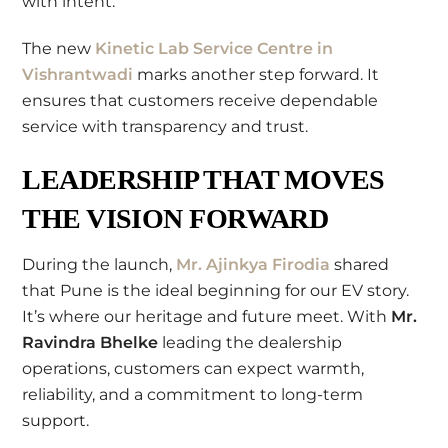
with intent.
The new
Kinetic Lab Service Centre in
Vishrantwadi
marks another step forward. It
ensures that customers receive dependable
service with transparency and trust.
LEADERSHIP THAT MOVES
THE VISION FORWARD
During the launch,
Mr. Ajinkya Firodia
shared
that Pune is the ideal beginning for our EV story.
It’s where our heritage and future meet. With
Mr.
Ravindra Bhelke
leading the dealership
operations, customers can expect warmth,
reliability, and a commitment to long-term
support.