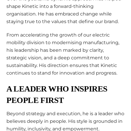
shape Kinetic into a forward-thinking
organisation. He has embraced change while
staying true to the values that define our brand.
From accelerating the growth of our electric
mobility division to modernising manufacturing,
his leadership has been marked by clarity,
strategic vision, and a deep commitment to
sustainability. His direction ensures that Kinetic
continues to stand for innovation and progress.
A LEADER WHO INSPIRES
PEOPLE FIRST
Beyond strategy and execution, he is a leader who
believes deeply in people. His style is grounded in
humility, inclusivity, and empowerment.