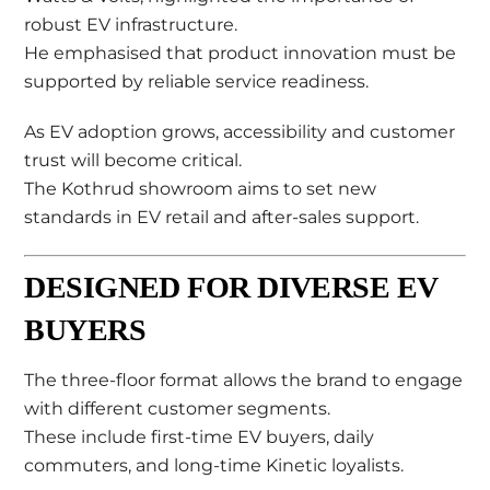
robust EV infrastructure.
He emphasised that product innovation must be
supported by reliable service readiness.
As EV adoption grows, accessibility and customer
trust will become critical.
The Kothrud showroom aims to set new
standards in EV retail and after-sales support.
DESIGNED FOR DIVERSE EV
BUYERS
The three-floor format allows the brand to engage
with different customer segments.
These include first-time EV buyers, daily
commuters, and long-time Kinetic loyalists.