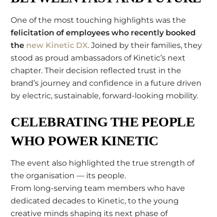
One of the most touching highlights was the
felicitation of employees who recently booked
the
new Kinetic DX
. Joined by their families, they
stood as proud ambassadors of Kinetic’s next
chapter. Their decision reflected trust in the
brand’s journey and confidence in a future driven
by electric, sustainable, forward-looking mobility.
CELEBRATING THE PEOPLE
WHO POWER KINETIC
The event also highlighted the true strength of
the organisation — its people.
From long-serving team members who have
dedicated decades to Kinetic, to the young
creative minds shaping its next phase of