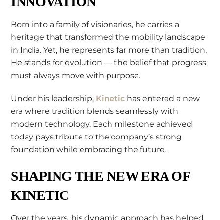
INNOVATION
Born into a family of visionaries, he carries a
heritage that transformed the mobility landscape
in India. Yet, he represents far more than tradition.
He stands for evolution — the belief that progress
must always move with purpose.
Under his leadership,
Kinetic
has entered a new
era where tradition blends seamlessly with
modern technology. Each milestone achieved
today pays tribute to the company’s strong
foundation while embracing the future.
SHAPING THE NEW ERA OF
KINETIC
Over the years, his dynamic approach has helped