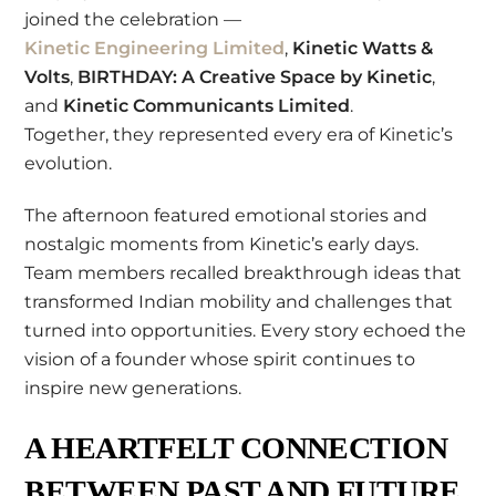
joined the celebration —
Kinetic Engineering Limited
,
Kinetic Watts &
Volts
,
BIRTHDAY: A Creative Space by Kinetic
,
and
Kinetic Communicants Limited
.
Together, they represented every era of Kinetic’s
evolution.
The afternoon featured emotional stories and
nostalgic moments from Kinetic’s early days.
Team members recalled breakthrough ideas that
transformed Indian mobility and challenges that
turned into opportunities. Every story echoed the
vision of a founder whose spirit continues to
inspire new generations.
A HEARTFELT CONNECTION
BETWEEN PAST AND FUTURE