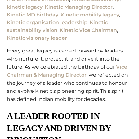
kinetic legacy
,
Kinetic Managing Director
,
Kinetic MD birthday
,
Kinetic mobility legacy
,
Kinetic organisation leadership
,
Kinetic
sustainability vision
,
Kinetic Vice Chairman
,
Kinetic visionary leader
Every great legacy is carried forward by leaders
who nurture it, protect it, and drive it into the
future. As we celebrated the birthday of our
Vice
Chairman & Managing Director
, we reflected on
the journey of a leader who continues to honour
and evolve Kinetic’s pioneering spirit. This spirit
has defined Indian mobility for decades.
A LEADER ROOTED IN
LEGACY AND DRIVEN BY