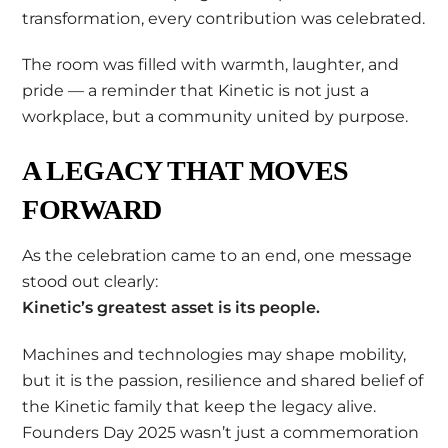
transformation, every contribution was celebrated.
The room was filled with warmth, laughter, and
pride — a reminder that Kinetic is not just a
workplace, but a community united by purpose.
A LEGACY THAT MOVES
FORWARD
As the celebration came to an end, one message
stood out clearly:
Kinetic’s greatest asset is its people.
Machines and technologies may shape mobility,
but it is the passion, resilience and shared belief of
the Kinetic family that keep the legacy alive.
Founders Day 2025 wasn’t just a commemoration