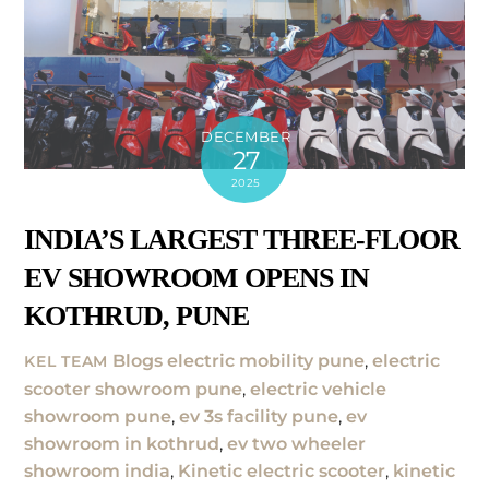
DECEMBER
27
2025
INDIA’S LARGEST THREE-FLOOR
EV SHOWROOM OPENS IN
KOTHRUD, PUNE
Blogs
electric mobility pune
,
electric
KEL TEAM
scooter showroom pune
,
electric vehicle
showroom pune
,
ev 3s facility pune
,
ev
showroom in kothrud
,
ev two wheeler
showroom india
,
Kinetic electric scooter
,
kinetic