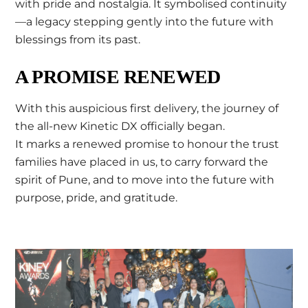
with pride and nostalgia. It symbolised continuity
—a legacy stepping gently into the future with
blessings from its past.
A PROMISE RENEWED
With this auspicious first delivery, the journey of
the all-new Kinetic DX officially began.
It marks a renewed promise to honour the trust
families have placed in us, to carry forward the
spirit of Pune, and to move into the future with
purpose, pride, and gratitude.