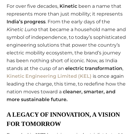
For over five decades,
Kinetic
been a name that
represents more than just mobility; it represents
India’s progress
. From the early days of the
Kinetic Luna
that became a household name and
symbol of independence, to today’s sophisticated
engineering solutions that power the country’s
electric mobility ecosystem, the brand’s journey
has been nothing short of iconic. Now, as India
stands at the cusp of an
electric transformation
,
Kinetic Engineering Limited (KEL)
is once again
leading the charge, this time, to redefine how the
nation moves toward a
cleaner, smarter, and
more sustainable future
.
A LEGACY OF INNOVATION, A VISION
FOR TOMORROW