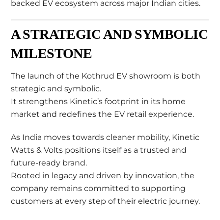
backed EV ecosystem across major Indian cities.
A STRATEGIC AND SYMBOLIC
MILESTONE
The launch of the Kothrud EV showroom is both
strategic and symbolic.
It strengthens Kinetic’s footprint in its home
market and redefines the EV retail experience.
As India moves towards cleaner mobility, Kinetic
Watts & Volts positions itself as a trusted and
future-ready brand.
Rooted in legacy and driven by innovation, the
company remains committed to supporting
customers at every step of their electric journey.