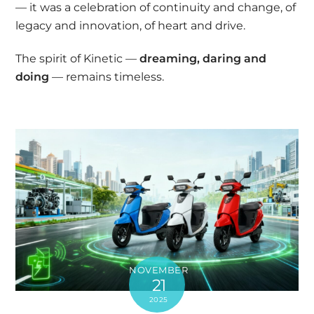
— it was a celebration of continuity and change, of
legacy and innovation, of heart and drive.
The spirit of Kinetic —
dreaming, daring and
doing
— remains timeless.
NOVEMBER
21
2025