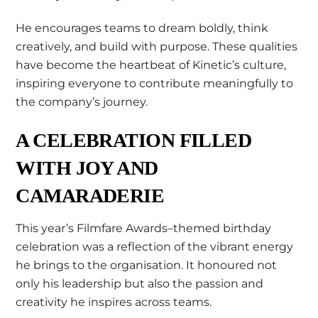
He encourages teams to dream boldly, think
creatively, and build with purpose. These qualities
have become the heartbeat of Kinetic’s culture,
inspiring everyone to contribute meaningfully to
the company’s journey.
A CELEBRATION FILLED
WITH JOY AND
CAMARADERIE
This year’s Filmfare Awards–themed birthday
celebration was a reflection of the vibrant energy
he brings to the organisation. It honoured not
only his leadership but also the passion and
creativity he inspires across teams.