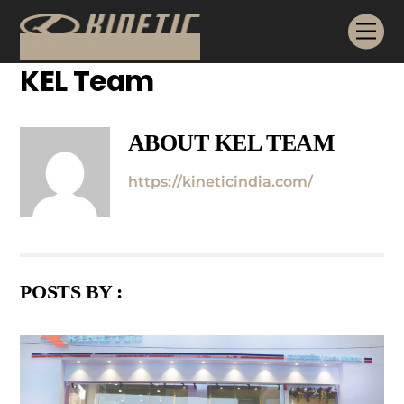
Skip
Me
to
content
KEL Team
ABOUT
KEL TEAM
https://kineticindia.com/
POSTS BY :