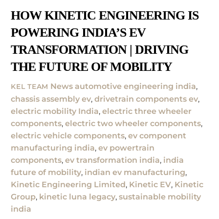
HOW KINETIC ENGINEERING IS
POWERING INDIA’S EV
TRANSFORMATION | DRIVING
THE FUTURE OF MOBILITY
News
automotive engineering india
,
KEL TEAM
chassis assembly ev
,
drivetrain components ev
,
electric mobility India
,
electric three wheeler
components
,
electric two wheeler components
,
electric vehicle components
,
ev component
manufacturing india
,
ev powertrain
components
,
ev transformation india
,
india
future of mobility
,
indian ev manufacturing
,
Kinetic Engineering Limited
,
Kinetic EV
,
Kinetic
Group
,
kinetic luna legacy
,
sustainable mobility
india