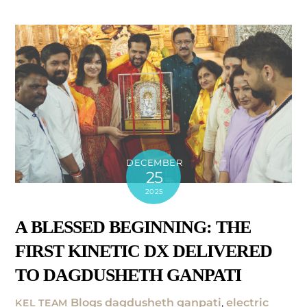
DECEMBER
25
2025
A BLESSED BEGINNING: THE
FIRST KINETIC DX DELIVERED
TO DAGDUSHETH GANPATI
Blogs
dagdusheth ganpati
,
electric
KEL TEAM