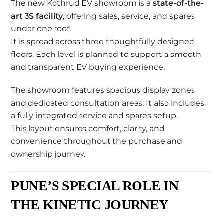
The new Kothrud EV showroom is a
state-of-the-
art 3S facility
, offering sales, service, and spares
under one roof.
It is spread across three thoughtfully designed
floors. Each level is planned to support a smooth
and transparent EV buying experience.
The showroom features spacious display zones
and dedicated consultation areas. It also includes
a fully integrated service and spares setup.
This layout ensures comfort, clarity, and
convenience throughout the purchase and
ownership journey.
PUNE’S SPECIAL ROLE IN
THE KINETIC JOURNEY