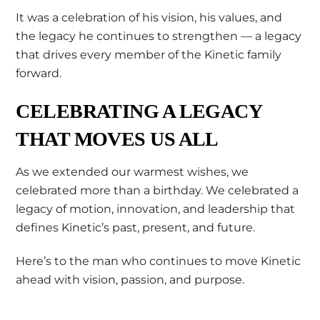
It was a celebration of his vision, his values, and
the legacy he continues to strengthen — a legacy
that drives every member of the Kinetic family
forward.
CELEBRATING A LEGACY
THAT MOVES US ALL
As we extended our warmest wishes, we
celebrated more than a birthday. We celebrated a
legacy of motion, innovation, and leadership that
defines Kinetic’s past, present, and future.
Here’s to the man who continues to move Kinetic
ahead with vision, passion, and purpose.