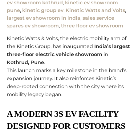
ev showroom kothrud
,
kinetic ev showroom
pune
,
kinetic group ev
,
Kinetic Watts and Volts
,
largest ev showroom in india
,
sales service
spares ev showroom
,
three floor ev showroom
Kinetic Watts & Volts
, the electric mobility arm of
the
Kinetic Group
, has inaugurated
India’s largest
three-floor electric vehicle showroom
in
Kothrud
,
Pune
.
This launch marks a key milestone in the brand’s
expansion journey. It also reinforces Kinetic’s
deep-rooted connection with the city where its
mobility legacy began.
A MODERN 3S EV FACILITY
DESIGNED FOR CUSTOMERS