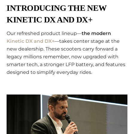
INTRODUCING THE NEW
KINETIC DX AND DX+
Our refreshed product lineup—
the modern
Kinetic DX and DX+
—takes center stage at the
new dealership. These scooters carry forward a
legacy millions remember, now upgraded with
smarter tech, a stronger LFP battery, and features
designed to simplify everyday rides.