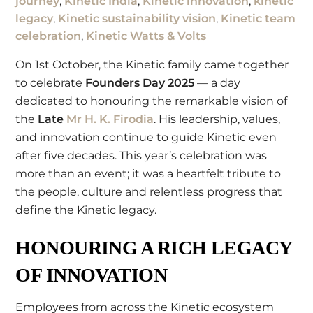
journey
,
Kinetic India
,
Kinetic innovation
,
kinetic
legacy
,
Kinetic sustainability vision
,
Kinetic team
celebration
,
Kinetic Watts & Volts
On 1st October, the Kinetic family came together
to celebrate
Founders Day 2025
— a day
dedicated to honouring the remarkable vision of
the
Late
Mr H. K. Firodia
. His leadership, values,
and innovation continue to guide Kinetic even
after five decades. This year’s celebration was
more than an event; it was a heartfelt tribute to
the people, culture and relentless progress that
define the Kinetic legacy.
HONOURING A RICH LEGACY
OF INNOVATION
Employees from across the Kinetic ecosystem