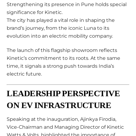
Strengthening its presence in Pune holds special
significance for Kinetic.
The city has played a vital role in shaping the
brand’s journey, from the iconic Luna to its
evolution into an electric mobility company.
The launch of this flagship showroom reflects
Kinetic’s commitment to its roots. At the same
time, it signals a strong push towards India’s
electric future.
LEADERSHIP PERSPECTIVE
ON EV INFRASTRUCTURE
Speaking at the inauguration,
Ajinkya Firodia
,
Vice-Chairman and Managing Director of Kinetic
Watts & Volts, highlighted the importance of