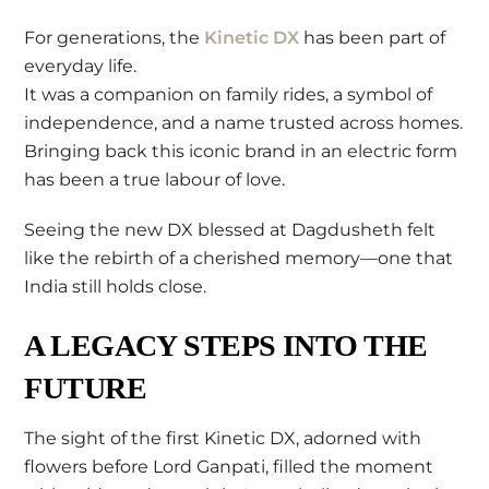
For generations, the
Kinetic DX
has been part of
everyday life.
It was a companion on family rides, a symbol of
independence, and a name trusted across homes.
Bringing back this iconic brand in an electric form
has been a true labour of love.
Seeing the new DX blessed at Dagdusheth felt
like the rebirth of a cherished memory—one that
India still holds close.
A LEGACY STEPS INTO THE
FUTURE
The sight of the first Kinetic DX, adorned with
flowers before Lord Ganpati, filled the moment