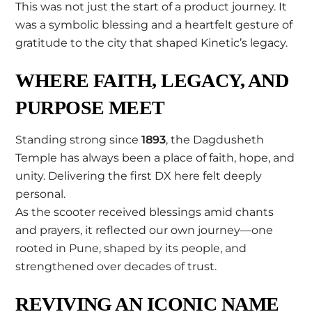
This was not just the start of a product journey. It
was a symbolic blessing and a heartfelt gesture of
gratitude to the city that shaped Kinetic’s legacy.
WHERE FAITH, LEGACY, AND
PURPOSE MEET
Standing strong since
1893
, the Dagdusheth
Temple has always been a place of faith, hope, and
unity. Delivering the first DX here felt deeply
personal.
As the scooter received blessings amid chants
and prayers, it reflected our own journey—one
rooted in Pune, shaped by its people, and
strengthened over decades of trust.
REVIVING AN ICONIC NAME